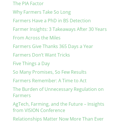
The PIA Factor
Why Farmers Take So Long
Farmers Have a PhD in BS Detection
Farmer Insights: 3 Takeaways After 30 Years
From Across the Miles
Farmers Give Thanks 365 Days a Year
Farmers Don’t Want Tricks
Five Things a Day
So Many Promises, So Few Results
Farmers Remember: A Time to Act
The Burden of Unnecessary Regulation on
Farmers
AgTech, Farming, and the Future – Insights
from VISION Conference
Relationships Matter Now More Than Ever