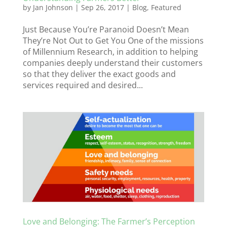
by
Jan Johnson
|
Sep 26, 2017
|
Blog
,
Featured
Just Because You’re Paranoid Doesn’t Mean
They’re Not Out to Get You One of the missions
of Millennium Research, in addition to helping
companies deeply understand their customers
so that they deliver the exact goods and
services required and desired...
Love and Belonging: The Farmer’s Perception