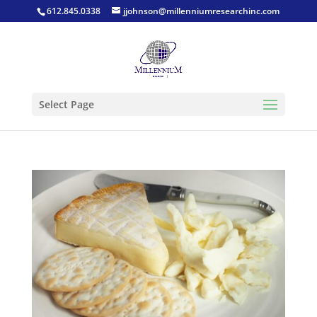
612.845.0338
jjohnson@millenniumresearchinc.com
Select Page