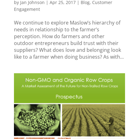
by
Jan Johnson
|
Apr 25, 2017
|
Blog
,
Customer
Engagement
We continue to explore Maslow’s hierarchy of
needs in relationship to the farmer’s
perception. How do farmers and other
outdoor entrepreneurs build trust with their
suppliers? What does love and belonging look
like to a farmer when doing business? As with...