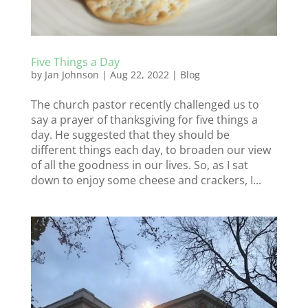
Five Things a Day
by
Jan Johnson
|
Aug 22, 2022
|
Blog
The church pastor recently challenged us to
say a prayer of thanksgiving for five things a
day. He suggested that they should be
different things each day, to broaden our view
of all the goodness in our lives. So, as I sat
down to enjoy some cheese and crackers, I...