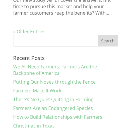
Our new study will uncover the answers. Is it
time to pursue this market and help your
farmer customers reap the benefits? With...
« Older Entries
Recent Posts
We All Need Farmers: Farmers Are the
Backbone of America
Putting Our Noses through the Fence
Farmers Make It Work
There’s No Quiet Quitting in Farming
Farmers Are an Endangered Species
How to Build Relationships with Farmers
Christmas in Texas