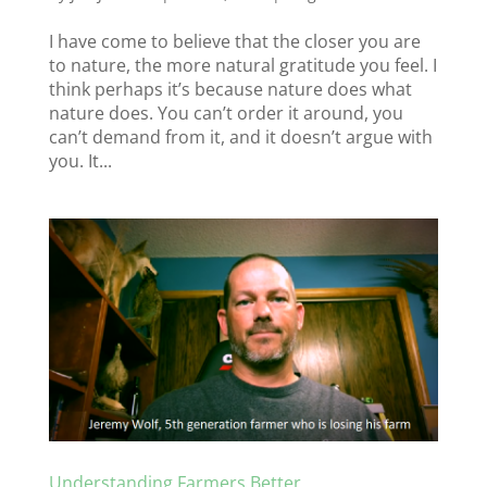
I have come to believe that the closer you are
to nature, the more natural gratitude you feel. I
think perhaps it’s because nature does what
nature does. You can’t order it around, you
can’t demand from it, and it doesn’t argue with
you. It...
Understanding Farmers Better