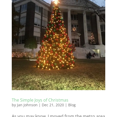
The Simple Joys of Christmas
by
Jan Johnson
|
Dec 21, 2020
|
Blog
As you may know, I moved from the metro area