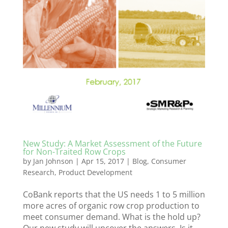
New Study: A Market Assessment of the Future
for Non-Traited Row Crops
by
Jan Johnson
|
Apr 15, 2017
|
Blog
,
Consumer
Research
,
Product Development
CoBank reports that the US needs 1 to 5 million
more acres of organic row crop production to
meet consumer demand. What is the hold up?