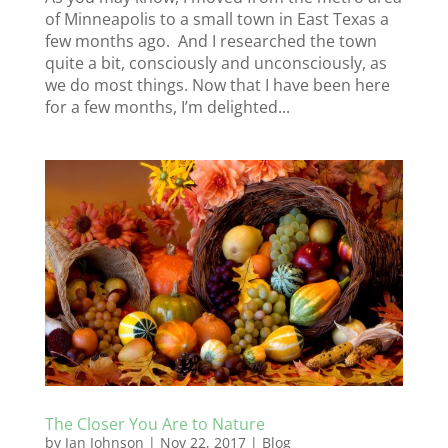
of Minneapolis to a small town in East Texas a
few months ago. And I researched the town
quite a bit, consciously and unconsciously, as
we do most things. Now that I have been here
for a few months, I’m delighted...
The Closer You Are to Nature
by
Jan Johnson
|
Nov 22, 2017
|
Blog