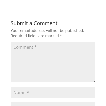
c
itt
k
ai
ar
e
er
e
l
e
b
dI
Submit a Comment
o
n
Your email address will not be published.
o
Required fields are marked
*
k