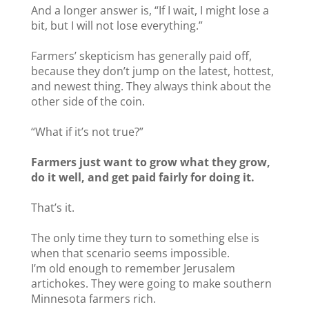
And a longer answer is, “If I wait, I might lose a
bit, but I will not lose everything.”
Farmers’ skepticism has generally paid off,
because they don’t jump on the latest, hottest,
and newest thing. They always think about the
other side of the coin.
“What if it’s not true?”
Farmers just want to grow what they grow,
do it well, and get paid fairly for doing it.
That’s it.
The only time they turn to something else is
when that scenario seems impossible.
I’m old enough to remember Jerusalem
artichokes. They were going to make southern
Minnesota farmers rich.