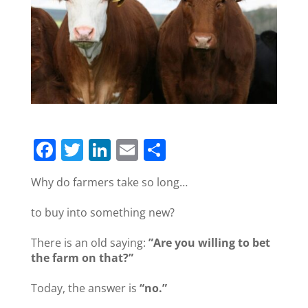
F
T
Li
E
S
a
w
n
m
h
Why do farmers take so long…
c
itt
k
ai
ar
e
er
e
l
e
to buy into something new?
b
dI
There is an old saying:
”Are you willing to bet
o
n
the farm on that?”
o
Today, the answer is
“no.”
k