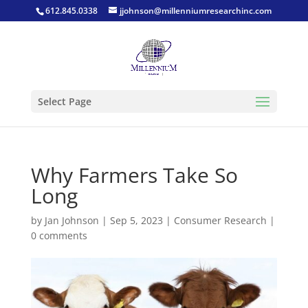
612.845.0338
jjohnson@millenniumresearchinc.com
Select Page
Why Farmers Take So
Long
by
Jan Johnson
|
Sep 5, 2023
|
Consumer Research
|
0 comments