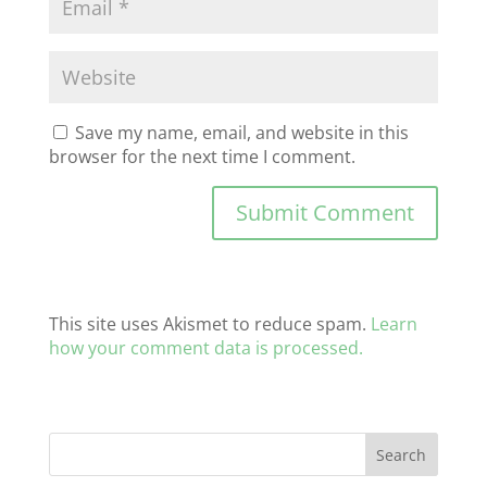
Save my name, email, and website in this
browser for the next time I comment.
This site uses Akismet to reduce spam.
Learn
how your comment data is processed.