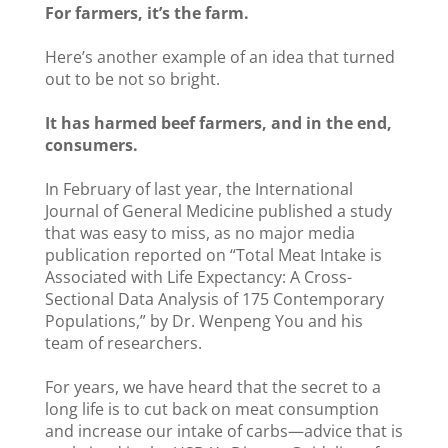
For farmers, it’s the farm.
Here’s another example of an idea that turned
out to be not so bright.
It has harmed beef farmers, and in the end,
consumers.
In February of last year, the International
Journal of General Medicine published a study
that was easy to miss, as no major media
publication reported on “Total Meat Intake is
Associated with Life Expectancy: A Cross-
Sectional Data Analysis of 175 Contemporary
Populations,” by Dr. Wenpeng You and his
team of researchers.
For years, we have heard that the secret to a
long life is to cut back on meat consumption
and increase our intake of carbs—advice that is