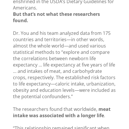
enshrined in the USDA’s Dietary Guidelines for
Americans.
But that’s not what these researchers
found.
Dr. You and his team analyzed data from 175
countries and territories—in other words,
almost the whole world—and used various
statistical methods to “explore and compare
the correlations between newborn life
expectancy … life expectancy at five years of life
… and intakes of meat, and carbohydrate
crops, respectively. The established risk factors
to life expectancy—caloric intake, urbanization,
obesity and education levels—were included as
the potential confounders.”
The researchers found that worldwide,
meat
intake was associated with a longer life
.
“This relationship remained significant when