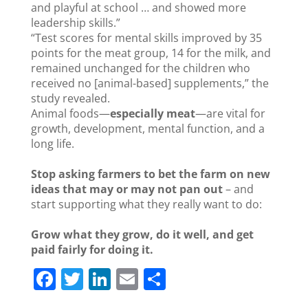
and playful at school … and showed more
leadership skills.”
“Test scores for mental skills improved by 35
points for the meat group, 14 for the milk, and
remained unchanged for the children who
received no [animal-based] supplements,” the
study revealed.
Animal foods—
especially meat
—are vital for
growth, development, mental function, and a
long life.
Stop asking farmers to bet the farm on new
ideas that may or may not pan out
– and
start supporting what they really want to do:
Grow what they grow, do it well, and get
paid fairly for doing it.
F
T
Li
E
S
a
w
n
m
h