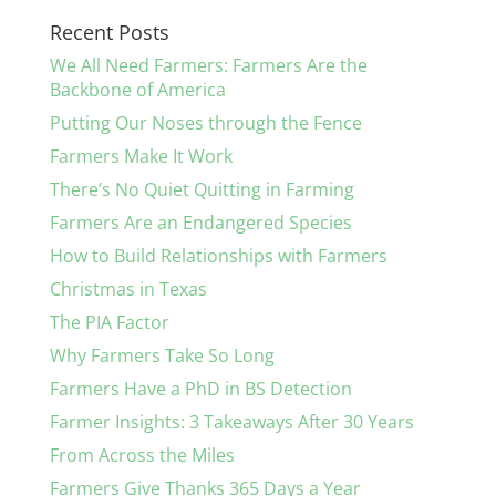
Recent Posts
We All Need Farmers: Farmers Are the
Backbone of America
Putting Our Noses through the Fence
Farmers Make It Work
There’s No Quiet Quitting in Farming
Farmers Are an Endangered Species
How to Build Relationships with Farmers
Christmas in Texas
The PIA Factor
Why Farmers Take So Long
Farmers Have a PhD in BS Detection
Farmer Insights: 3 Takeaways After 30 Years
From Across the Miles
Farmers Give Thanks 365 Days a Year