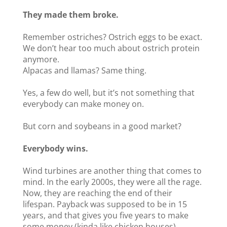
They made them broke.
Remember ostriches? Ostrich eggs to be exact.
We don’t hear too much about ostrich protein
anymore.
Alpacas and llamas? Same thing.
Yes, a few do well, but it’s not something that
everybody can make money on.
But corn and soybeans in a good market?
Everybody wins.
Wind turbines are another thing that comes to
mind. In the early 2000s, they were all the rage.
Now, they are reaching the end of their
lifespan. Payback was supposed to be in 15
years, and that gives you five years to make
some money (kinda like chicken houses).