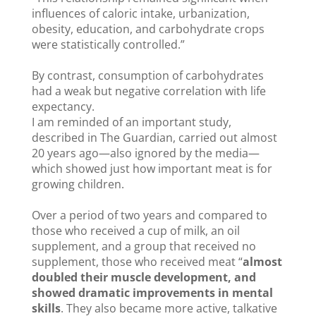
influences of caloric intake, urbanization,
obesity, education, and carbohydrate crops
were statistically controlled.”
By contrast, consumption of carbohydrates
had a weak but negative correlation with life
expectancy.
I am reminded of an important study,
described in The Guardian, carried out almost
20 years ago—also ignored by the media—
which showed just how important meat is for
growing children.
Over a period of two years and compared to
those who received a cup of milk, an oil
supplement, and a group that received no
supplement, those who received meat “
almost
doubled their muscle development, and
showed dramatic improvements in mental
skills
. They also became more active, talkative