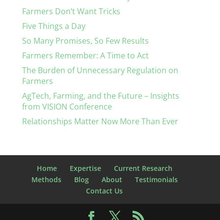
Farmers Don’t Want Tricks
Five Things a Day
So Many Promises, So Few Results
Farmers Remember: A Time to Act
The Burden of Unnecessary Regulation on
Farmers
AgTech, Farming, and the Future – Insights
from VISION Conference
Relationships Matter Now More Than Ever
Home
Expertise
Current Research
Methods
Blog
About
Testimonials
Contact Us