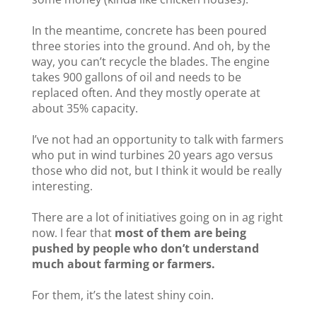
In the meantime, concrete has been poured
three stories into the ground. And oh, by the
way, you can’t recycle the blades. The engine
takes 900 gallons of oil and needs to be
replaced often. And they mostly operate at
about 35% capacity.
I’ve not had an opportunity to talk with farmers
who put in wind turbines 20 years ago versus
those who did not, but I think it would be really
interesting.
There are a lot of initiatives going on in ag right
now. I fear that
most of them are being
pushed by people who don’t understand
much about farming or farmers.
For them, it’s the latest shiny coin.