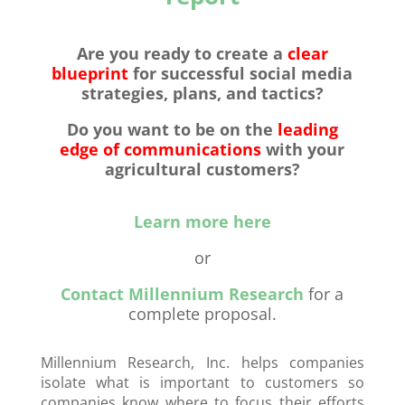
Are you ready to
create a
clear
blueprint
for successful social media
strategies, plans, and tactics?
Do you want to be on the
leading
edge of communications
with your
agricultural customers?
Learn more here
or
Contact Millennium Research
for a
complete proposal.
Millennium Research, Inc. helps companies
isolate what is important to customers so
companies know where to focus their efforts