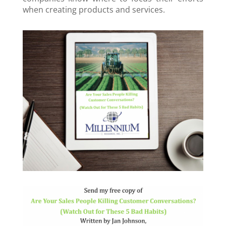
when creating products and services.