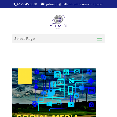
612.845.0338
jjohnson@millenniumresearchinc.com
Select Page