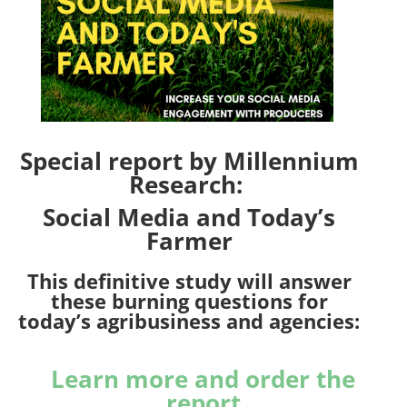
Special report by Millennium
Research:
Social Media and Today’s
Farmer
This definitive study will answer
these burning questions for
today’s agribusiness and agencies:
Learn more and order the
report