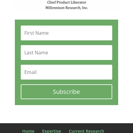
Subscribe
Home
Expertise
Current Research