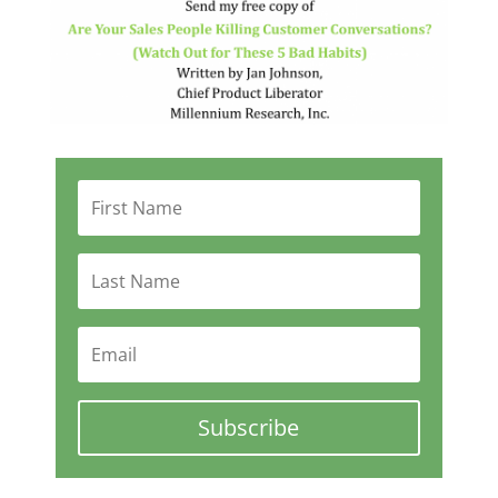
Subscribe