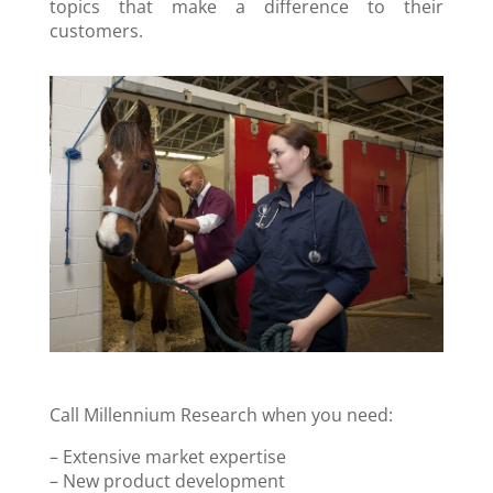
topics that make a difference to their
customers.
Call Millennium Research when you need:
– Extensive market expertise
– New product development