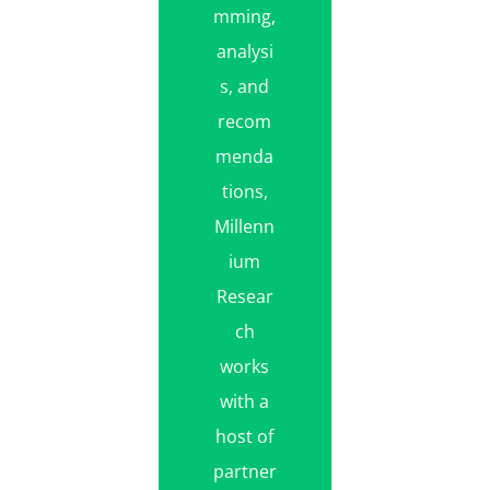
mming,
analysi
s, and
recom
menda
tions,
Millenn
ium
Resear
ch
works
with a
host of
partner