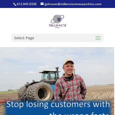
612.845.0338
jjohnson@millenniumresearchinc.com
Select Page