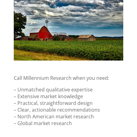
Call Millennium Research when you need:
– Unmatched qualitative expertise
– Extensive market knowledge
– Practical, straightforward design
– Clear, actionable recommendations
– North American market research
– Global market research