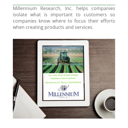
Millennium Research, Inc. helps companies
isolate what is important to customers so
companies know where to focus their efforts
when creating products and services.