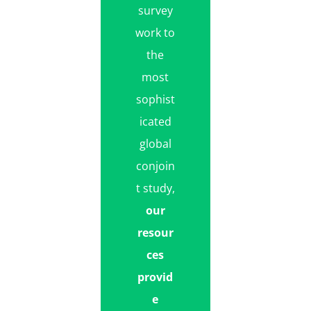
survey
work to
the
most
sophist
icated
global
conjoin
t study,
our
resour
ces
provid
e