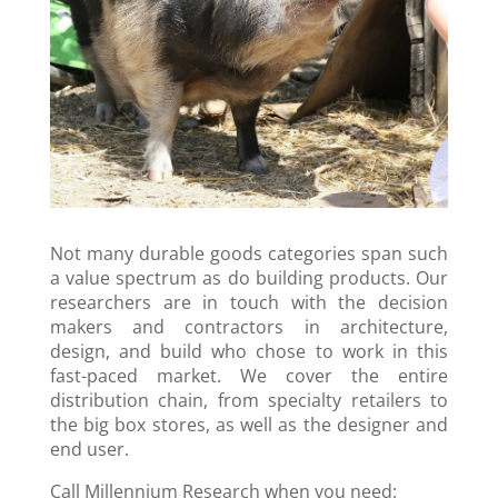
Not many durable goods categories span such
a value spectrum as do building products. Our
researchers are in touch with the decision
makers and contractors in architecture,
design, and build who chose to work in this
fast-paced market. We cover the entire
distribution chain, from specialty retailers to
the big box stores, as well as the designer and
end user.
Call Millennium Research when you need: