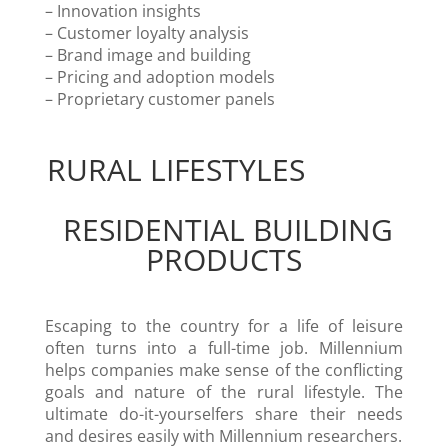
– Innovation insights
– Customer loyalty analysis
– Brand image and building
– Pricing and adoption models
– Proprietary customer panels
RURAL LIFESTYLES
RESIDENTIAL BUILDING
PRODUCTS
Escaping to the country for a life of leisure
often turns into a full-time job. Millennium
helps companies make sense of the conflicting
goals and nature of the rural lifestyle. The
ultimate do-it-yourselfers share their needs
and desires easily with Millennium researchers.