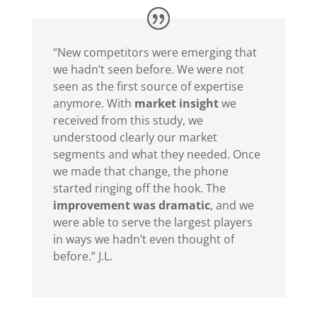
“New competitors were emerging that
we hadn’t seen before. We were not
seen as the first source of expertise
anymore. With
market insight
we
received from this study, we
understood clearly our market
segments and what they needed. Once
we made that change, the phone
started ringing off the hook. The
improvement was dramatic
, and we
were able to serve the largest players
in ways we hadn’t even thought of
before.” J.L.