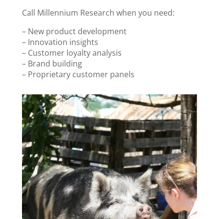
Call Millennium Research when you need:
– New product development
– Innovation insights
– Customer loyalty analysis
– Brand building
– Proprietary customer panels