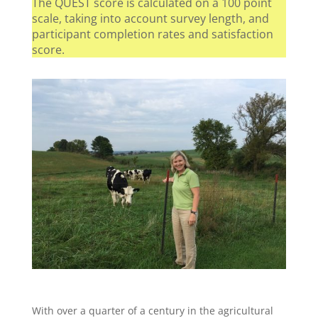
The QUEST score is calculated on a 100 point
scale, taking into account survey length, and
participant completion rates and satisfaction
score.
With over a quarter of a century in the agricultural