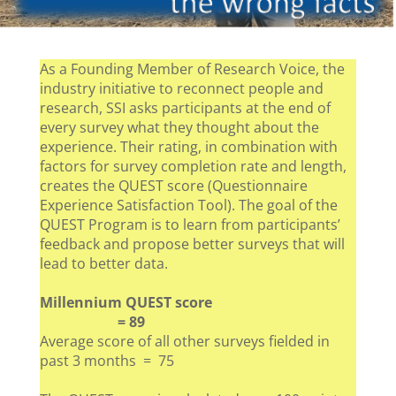
As a Founding Member of Research Voice, the
industry initiative to reconnect people and
research, SSI asks participants at the end of
every survey what they thought about the
experience. Their rating, in combination with
factors for survey completion rate and length,
creates the QUEST score (Questionnaire
Experience Satisfaction Tool). The goal of the
QUEST Program is to learn from participants’
feedback and propose better surveys that will
lead to better data.
Millennium QUEST score
= 89
Average score of all other surveys fielded in
past 3 months = 75