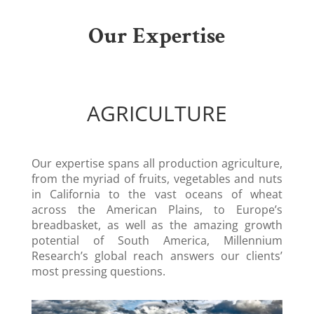
Our Expertise
AGRICULTURE
Our expertise spans all production agriculture,
from the myriad of fruits, vegetables and nuts
in California to the vast oceans of wheat
across the American Plains, to Europe’s
breadbasket, as well as the amazing growth
potential of South America, Millennium
Research’s global reach answers our clients’
most pressing questions.