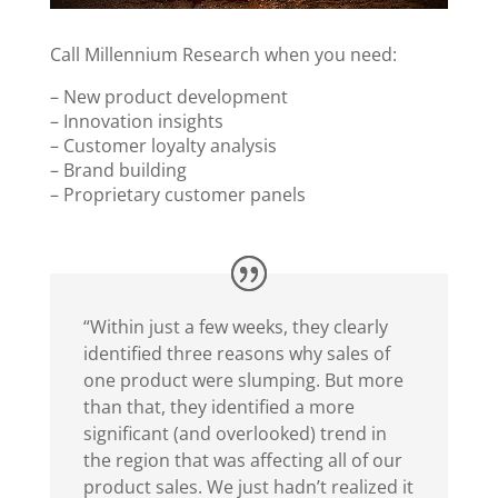
Call Millennium Research when you need:
– New product development
– Innovation insights
– Customer loyalty analysis
– Brand building
– Proprietary customer panels
“Within just a few weeks, they clearly
identified three reasons why sales of
one product were slumping. But more
than that, they identified a more
significant (and overlooked) trend in
the region that was affecting all of our
product sales. We just hadn’t realized it