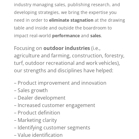
industry managing sales, publishing research, and
developing strategies, we bring the expertise you
need in order to
eliminate stagnation
at the drawing
table and inside and outside the boardroom to
impact real-world
performance
and
sales
.
Focusing on
outdoor industries
(i.e.,
agriculture and farming, construction, forestry,
turf, outdoor recreational and work vehicles),
our strengths and disciplines have helped:
– Product improvement and innovation
– Sales growth
– Dealer development
– Increased customer engagement
– Product definition
– Marketing clarity
– Identifying customer segments
– Value identification