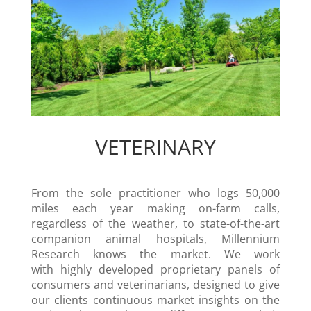
VETERINARY
From the sole practitioner who logs 50,000
miles each year making on-farm calls,
regardless of the weather, to state-of-the-art
companion animal hospitals, Millennium
Research knows the market. We work
with highly developed proprietary panels of
consumers and veterinarians, designed to give
our clients continuous market insights on the