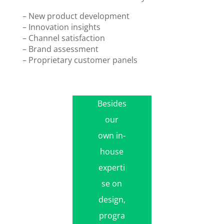
– New product development
– Innovation insights
– Channel satisfaction
– Brand assessment
– Proprietary customer panels
Besides
our
own in-
house
experti
se on
design,
progra