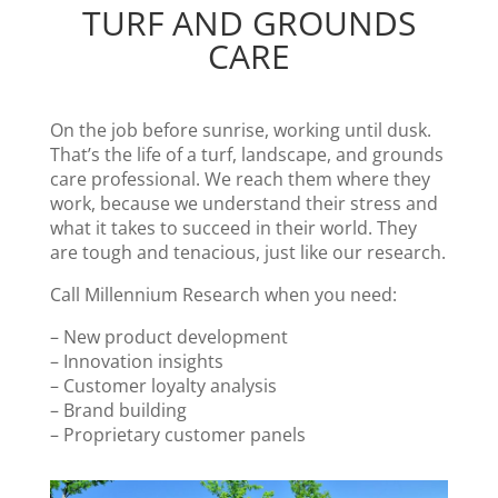
TURF AND GROUNDS
CARE
On the job before sunrise, working until dusk.
That’s the life of a turf, landscape, and grounds
care professional. We reach them where they
work, because we understand their stress and
what it takes to succeed in their world. They
are tough and tenacious, just like our research.
Call Millennium Research when you need:
– New product development
– Innovation insights
– Customer loyalty analysis
– Brand building
– Proprietary customer panels