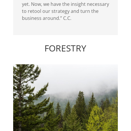
yet. Now, we have the insight necessary
to retool our strategy and turn the
business around.” C.C.
FORESTRY