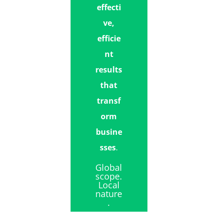
effecti
ve,
efficie
nt
results
that
transf
orm
busine
sses
.
Global
scope.
Local
nature
.