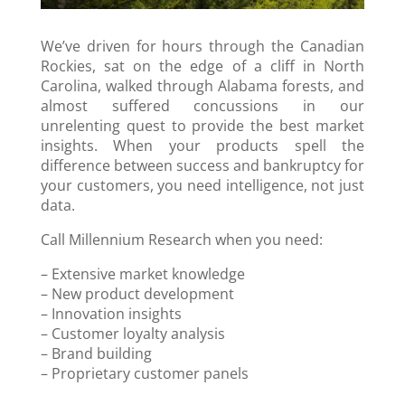
We’ve driven for hours through the Canadian
Rockies, sat on the edge of a cliff in North
Carolina, walked through Alabama forests, and
almost suffered concussions in our
unrelenting quest to provide the best market
insights. When your products spell the
difference between success and bankruptcy for
your customers, you need intelligence, not just
data.
Call Millennium Research when you need:
– Extensive market knowledge
– New product development
– Innovation insights
– Customer loyalty analysis
– Brand building
– Proprietary customer panels