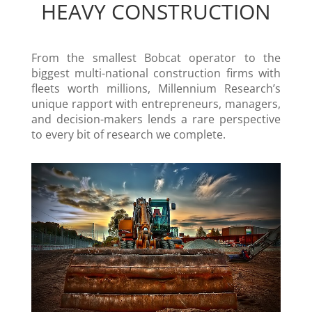
HEAVY CONSTRUCTION
From the smallest Bobcat operator to the
biggest multi-national construction firms with
fleets worth millions, Millennium Research’s
unique rapport with entrepreneurs, managers,
and decision-makers lends a rare perspective
to every bit of research we complete.