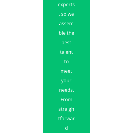
experts
, so we
assem
ble the
best
talent
to
meet
your
needs.
From
straigh
tforwar
d