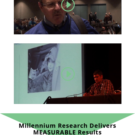
Millennium Research Delivers
MEASURABLE Results