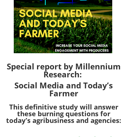
Special report by Millennium
Research:
Social Media and Today’s
Farmer
This definitive study will answer
these burning questions for
today’s agribusiness and agencies: