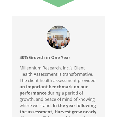
40% Growth
in One Year
Millennium Research, Inc.’s Client
Health Assessment is transformative.
T
he client health assessment provided
an important benchmark on our
performanc
e
during a period of
growth, and peace of mind of knowing
where we stand.
In the year following
the assessment, Harvest grew nearly