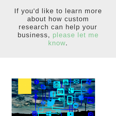
If you'd like to learn more
about how custom
research can help your
business,
please let me
know
.