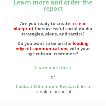
Learn more and order the
report
Are you ready to
create a
clear
blueprint
for successful social media
strategies, plans, and tactics?
Do you want to be on the
leading
edge of communications
with your
agricultural customers?
Learn more here
or
Contact Millennium Research
for a
complete proposal.