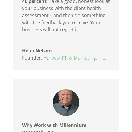
40 percent
.
Take a good, honest look at
your business with the client health
assessment – and then do something
with the feedback you receive. Your
business will not regret it.
Heidi Nelson
Founder
,
Harvest PR & Marketing, Inc.
Why Work with Millennium