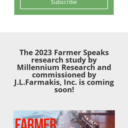
Subscribe
The 2023 Farmer Speaks
research study by
Millennium Research and
commissioned by
J.L.Farmakis, Inc. is coming
soon!