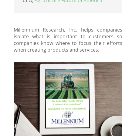
CEO
,
Agriculture Future of America
Millennium Research, Inc. helps companies
isolate what is important to customers so
companies know where to focus their efforts
when creating products and services.