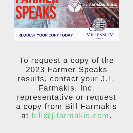
To request a copy of the
2023 Farmer Speaks
results, contact your J.L.
Farmakis, Inc.
representative or request
a copy from Bill Farmakis
at
bill@jlfarmakis.com
.