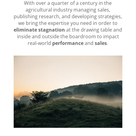
With over a quarter of a century in the
agricultural industry managing sales,
publishing research, and developing strategies,
we bring the expertise you need in order to
eliminate stagnation
at the drawing table and
inside and outside the boardroom to impact
real-world
performance
and
sales
.