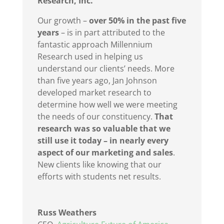
Research, Inc.
Our growth –
over 50% in the past five
years
– is in part attributed to the
fantastic approach Millennium
Research used in helping us
understand our clients’ needs. More
than five years ago, Jan Johnson
developed market research to
determine how well we were meeting
the needs of our constituency.
That
research was so valuable that we
still use it today – in nearly every
aspect of our marketing and sales
.
New clients like knowing that our
efforts with students net results.
Russ Weathers