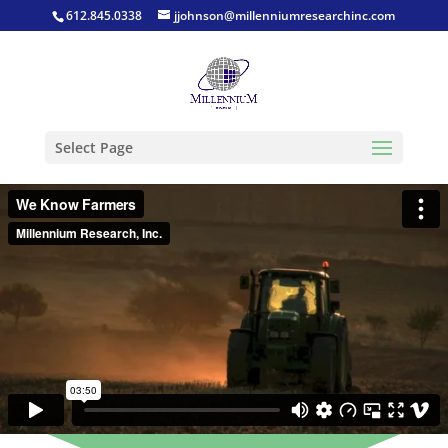
612.845.0338
jjohnson@millenniumresearchinc.com
Select Page