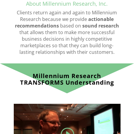
About Millennium Research, Inc.
Clients return again and again to Millennium
Research because we provide
actionable
recommendations
based on
sound research
that allows them to make more successful
business decisions in highly competitive
marketplaces so that they can build long-
lasting relationships with their customers.
Millennium Research
TRANSFORMS Understanding