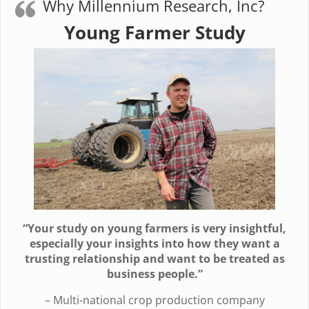
Why Millennium Research, Inc?
Young Farmer Study
“Your study on young farmers is very insightful,
especially your insights into how they want a
trusting relationship and want to be treated as
business people.”
– Multi-national crop production company