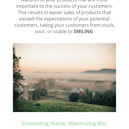
important to the success of your customers.
This results in easier sales of products that
exceed the expectations of your potential
customers, taking your customers from stuck,
sour, or stable to
SMILING
.
Eliminating Waste. Maximizing ROI.