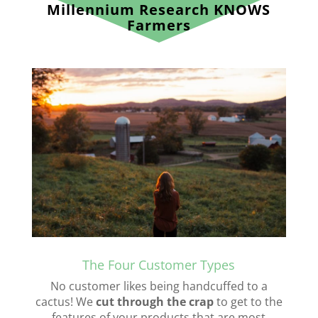
Millennium Research KNOWS
Farmers
The Four Customer Types
No customer likes being handcuffed to a
cactus! We
cut through the crap
to get to the
features of your products that are most