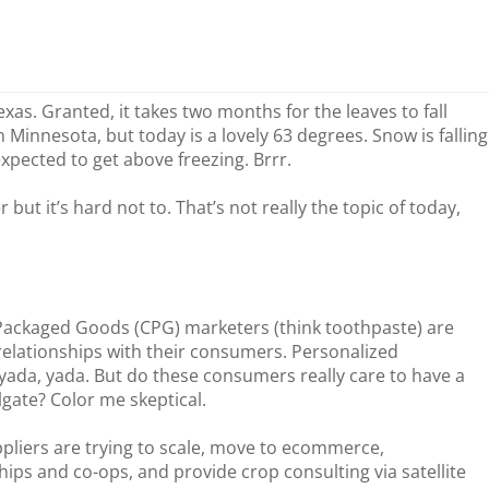
xas. Granted, it takes two months for the leaves to fall
n Minnesota, but today is a lovely 63 degrees. Snow is falling
expected to get above freezing. Brrr.
but it’s hard not to. That’s not really the topic of today,
Packaged Goods (CPG) marketers (think toothpaste) are
 relationships with their consumers. Personalized
yada, yada. But do these consumers really care to have a
lgate? Color me skeptical.
ppliers are trying to scale, move to ecommerce,
ps and co-ops, and provide crop consulting via satellite