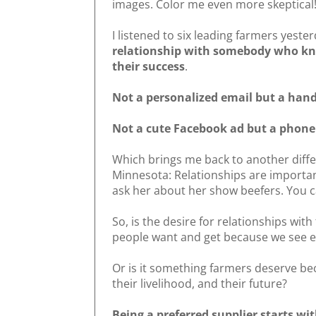
images. Color me even more skeptical
I listened to six leading farmers yeste
relationship with somebody who kn
their success
.
Not a personalized email but a han
Not a cute Facebook ad but a phone 
Which brings me back to another diff
Minnesota: Relationships are importan
ask her about her show beefers. You c
So, is the desire for relationships wi
people want and get because we see 
Or is it something farmers deserve bec
their livelihood, and their future?
Being a preferred supplier starts wi