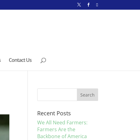
s
Contact Us
Recent Posts
We All Need Farmers:
Farmers Are the
Backbone of America