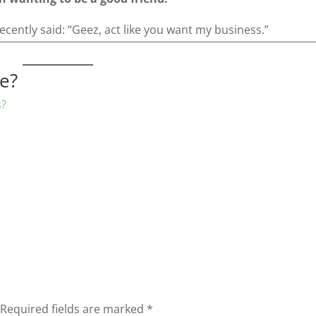
recently said: “Geez, act like you want my business.”
re?
s?
Required fields are marked
*