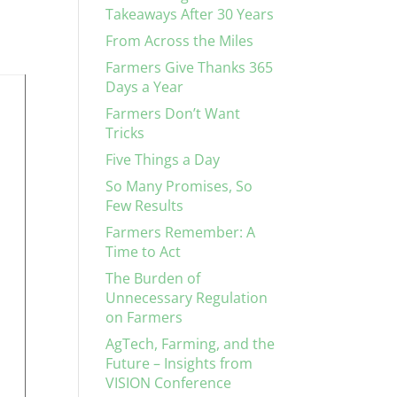
Takeaways After 30 Years
From Across the Miles
Farmers Give Thanks 365
Days a Year
Farmers Don’t Want
Tricks
Five Things a Day
So Many Promises, So
Few Results
Farmers Remember: A
Time to Act
The Burden of
Unnecessary Regulation
on Farmers
AgTech, Farming, and the
Future – Insights from
VISION Conference