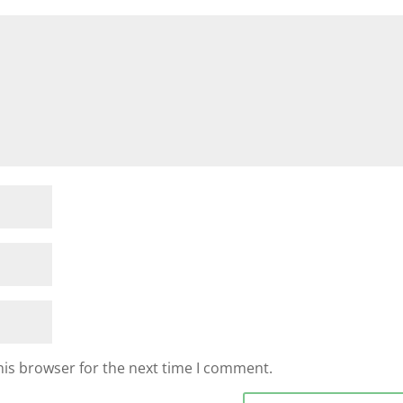
his browser for the next time I comment.