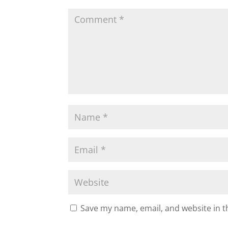
o
k
Save my name, email, and website in t