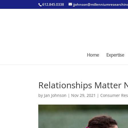
612.845.0338
jjohnson@millenniumresearchin
Home
Expertise
Relationships Matter
by
Jan Johnson
|
Nov 29, 2021
|
Consumer Res