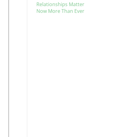
Relationships Matter
Now More Than Ever
d