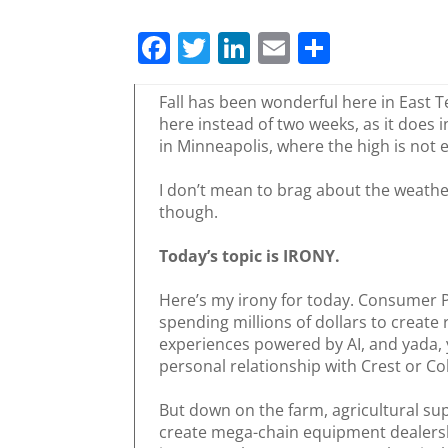
F
T
Li
E
S
a
w
n
m
h
c
itt
k
ai
ar
Fall has been wonderful here in East Te
here instead of two weeks, as it does i
e
er
e
l
e
in Minneapolis, where the high is not 
b
dI
I don’t mean to brag about the weather 
o
n
though.
o
Today’s topic is IRONY.
k
Here’s my irony for today. Consumer 
spending millions of dollars to create
experiences powered by AI, and yada, 
personal relationship with Crest or Co
But down on the farm, agricultural su
create mega-chain equipment dealershi