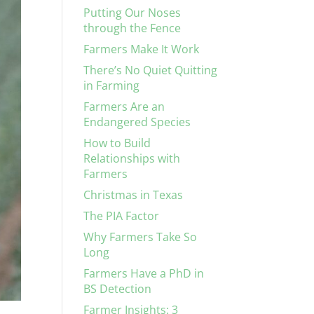
Putting Our Noses
through the Fence
Farmers Make It Work
There’s No Quiet Quitting
in Farming
Farmers Are an
Endangered Species
How to Build
Relationships with
Farmers
Christmas in Texas
The PIA Factor
Why Farmers Take So
Long
Farmers Have a PhD in
BS Detection
Farmer Insights: 3