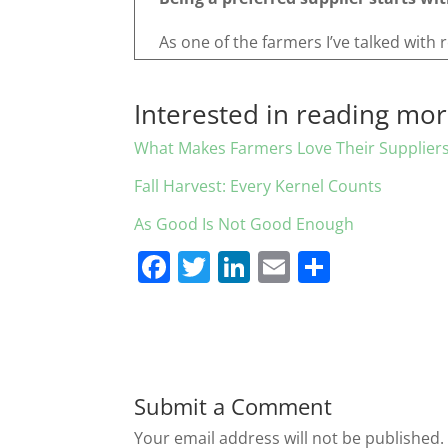
As one of the farmers I’ve talked with 
Interested in reading mo
What Makes Farmers Love Their Supplier
Fall Harvest: Every Kernel Counts
As Good Is Not Good Enough
F
T
Li
E
S
a
w
n
m
h
c
itt
k
ai
ar
e
er
e
l
e
b
dI
Submit a Comment
o
n
Your email address will not be published.