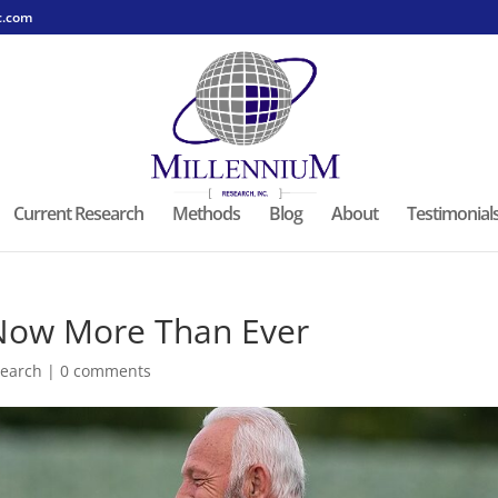
c.com
Current Research
Methods
Blog
About
Testimonial
 Now More Than Ever
earch
|
0 comments