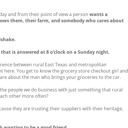
!
rday and from their point of view a person
wants a
ows them, their farm, and somebody who cares about
dshake.
that is answered at 8 o’clock on a Sunday night.
erence between rural East Texas and metropolitan
t here. You get to know the grocery store checkout girl an
are about the man who brings your groceries to the car.
th the people we do business with just something that rural
each other more often?
ause they are trusting their suppliers with their heritage,
th wanting to be a good friend.