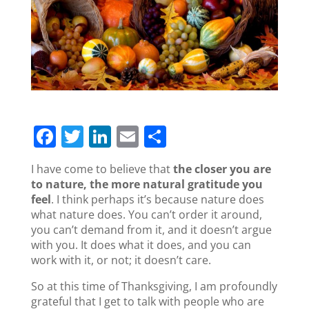
F
T
Li
E
S
a
w
n
m
h
I have come to believe that
the closer you are
c
itt
k
ai
ar
to nature, the more natural gratitude you
e
er
e
l
e
feel
. I think perhaps it’s because nature does
what nature does. You can’t order it around,
b
dI
you can’t demand from it, and it doesn’t argue
o
n
with you. It does what it does, and you can
work with it, or not; it doesn’t care.
o
k
So at this time of Thanksgiving, I am profoundly
grateful that I get to talk with people who are