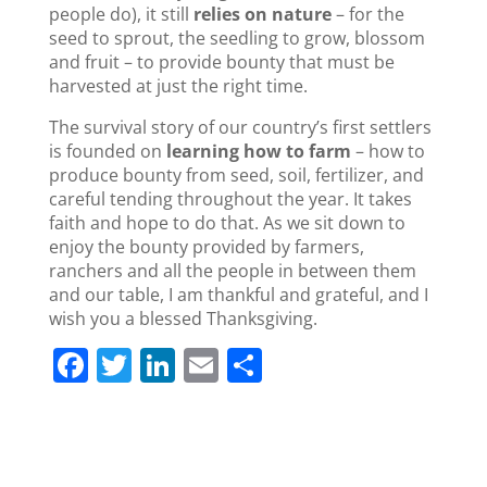
people do), it still
relies on nature
– for the
seed to sprout, the seedling to grow, blossom
and fruit – to provide bounty that must be
harvested at just the right time.
The survival story of our country’s first settlers
is founded on
learning how to farm
– how to
produce bounty from seed, soil, fertilizer, and
careful tending throughout the year. It takes
faith and hope to do that. As we sit down to
enjoy the bounty provided by farmers,
ranchers and all the people in between them
and our table, I am thankful and grateful, and I
wish you a blessed Thanksgiving.
F
T
Li
E
S
a
w
n
m
h
c
itt
k
ai
ar
e
er
e
l
e