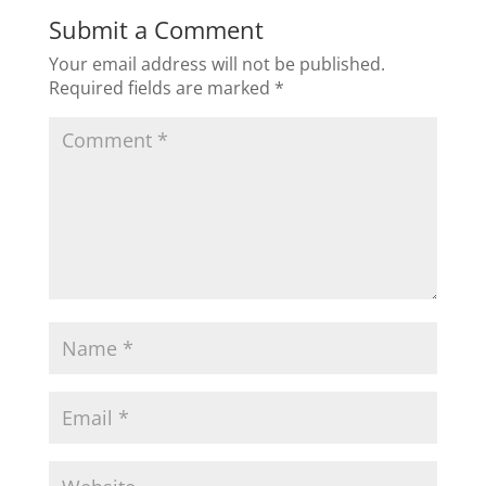
b
dI
Submit a Comment
o
n
Your email address will not be published.
o
Required fields are marked
*
k