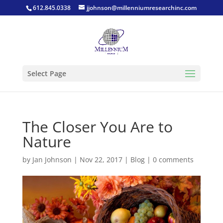
612.845.0338
jjohnson@millenniumresearchinc.com
Select Page
The Closer You Are to
Nature
by
Jan Johnson
|
Nov 22, 2017
|
Blog
|
0 comments