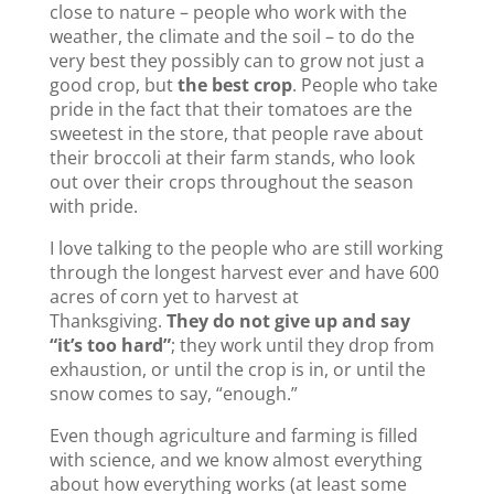
close to nature – people who work with the
weather, the climate and the soil – to do the
very best they possibly can to grow not just a
good crop, but
the best crop
. People who take
pride in the fact that their tomatoes are the
sweetest in the store, that people rave about
their broccoli at their farm stands, who look
out over their crops throughout the season
with pride.
I love talking to the people who are still working
through the longest harvest ever and have 600
acres of corn yet to harvest at
Thanksgiving.
They do not give up and say
“it’s too hard”
; they work until they drop from
exhaustion, or until the crop is in, or until the
snow comes to say, “enough.”
Even though agriculture and farming is filled
with science, and we know almost everything
about how everything works (at least some