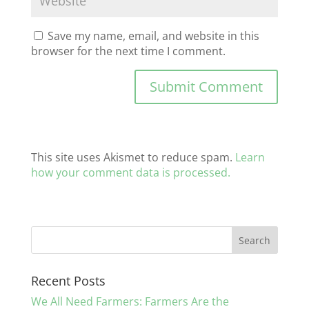
Save my name, email, and website in this
browser for the next time I comment.
This site uses Akismet to reduce spam.
Learn
how your comment data is processed.
Recent Posts
We All Need Farmers: Farmers Are the