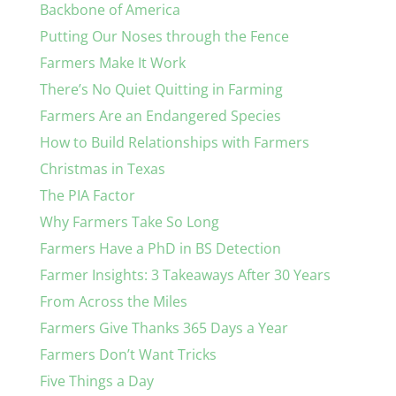
Backbone of America
Putting Our Noses through the Fence
Farmers Make It Work
There’s No Quiet Quitting in Farming
Farmers Are an Endangered Species
How to Build Relationships with Farmers
Christmas in Texas
The PIA Factor
Why Farmers Take So Long
Farmers Have a PhD in BS Detection
Farmer Insights: 3 Takeaways After 30 Years
From Across the Miles
Farmers Give Thanks 365 Days a Year
Farmers Don’t Want Tricks
Five Things a Day