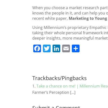
When you choose a market research partn
knows the people in it, and can help you o
recent white paper,
Marketing to Young 
Using Millennium’s proprietary Empathic 
taking their whole personal framework into
deeper insights, more meaningful market
F
T
Li
E
S
a
w
n
m
h
c
itt
k
ai
ar
e
er
e
l
e
b
dI
Trackbacks/Pingbacks
o
n
Take a chance on me! | Millennium Rese
o
Farmer’s Perception […]
k
Submit a Comment