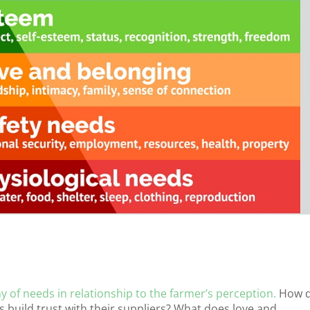
y of needs in relationship to the farmer’s perception.
How 
build trust with their suppliers? What does love and