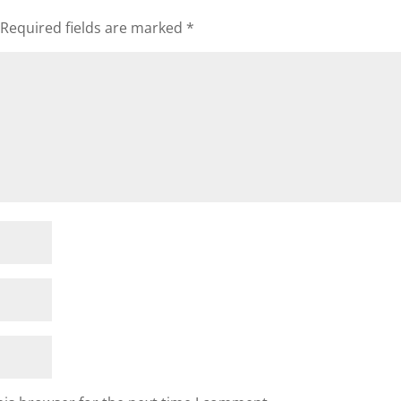
Required fields are marked
*