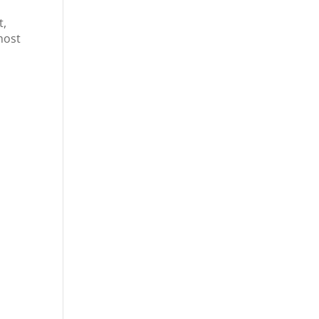
t,
most