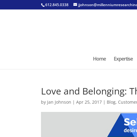
612.845.0338
jjohnson@millenniumresearchin
Home
Expertise
Love and Belonging: T
by
Jan Johnson
|
Apr 25, 2017
|
Blog
,
Custome