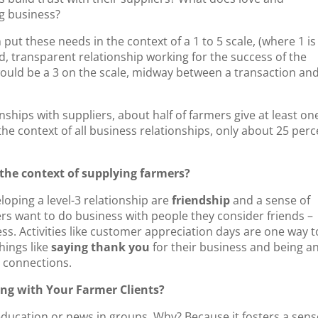
ng business?
 put these needs in the context of a 1 to 5 scale, (where 1 is
d, transparent relationship working for the success of the
ould be a 3 on the scale, midway between a transaction and
nships with suppliers, about half of farmers give at least on
 the context of all business relationships, only about 25 per
the context of supplying farmers?
oping a level-3 relationship are
friendship
and a sense of
mers want to do business with people they consider friends –
ss. Activities like customer appreciation days are one way t
hings like
saying thank you
for their business and being a
r connections.
ng with Your Farmer Clients?
ducation or news in groups. Why? Because it fosters a sens