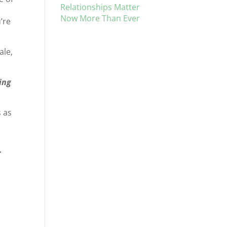
Relationships Matter
Now More Than Ever
’re
ale,
ing
 as
r