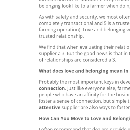
e
er
e
l
e
belonging look like to a farmer when doi
b
dI
As with safety and security, we most often
o
n
completely transactional and 5 is a truste
farming operation). Love and belonging w
o
trusted relationship.
k
We find that when evaluating their relatio
supplier a 3. But the good news is that in
of relationships are considered a 3.
What does love and belonging mean in 
Probably the most important keys in devel
connection
. Just like everyone else, far
people who have an affinity for the busine
foster a sense of connection, but simple t
attentive
supplier are also ways to foste
How Can You Move to Love and Belongi
I often recommend that dealers provide e