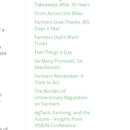
Takeaways After 30 Years
From Across the Miles
Farmers Give Thanks 365
Days a Year
 a
Farmers Don’t Want
Tricks
e
Five Things a Day
cent
So Many Promises, So
Few Results
Farmers Remember: A
Time to Act
The Burden of
o
Unnecessary Regulation
n
on Farmers
AgTech, Farming, and the
Future – Insights from
VISION Conference
e of