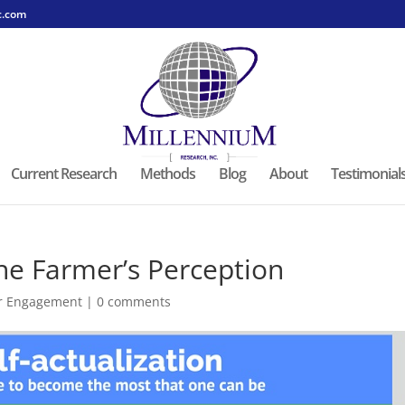
c.com
Current Research
Methods
Blog
About
Testimonial
he Farmer’s Perception
r Engagement
|
0 comments