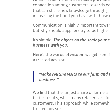
connection among customers towards each
that can share new knowledge through grou
increasing the bond you have with those
Communication is highly important toward
but why should suppliers try to be higher
It’s simple:
The higher on the scale your 
business with you
.
Here’s the words of wisdom we get from 
a trusted advisor.
“Make routine visits to our farm and
business.”
We find that the largest share of farmers
better results, while many retailers are foc
customers. This approach, while somewhat p
trusted advisor.