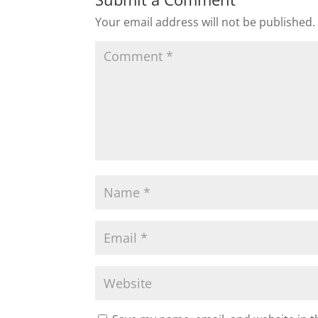
Your email address will not be published.