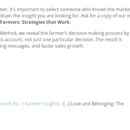
er, it’s important to select someone who knows the marke
btain the insight you are looking for. Ask for a copy of our 
Farmers: Strategies that Work
.
Method, we reveal the farmer’s decision-making process by
 account, not just one particular decision. The result is
ing messages, and faster sales growth.
arch Inc. | Farmer Insights
- […] Love and Belonging: The