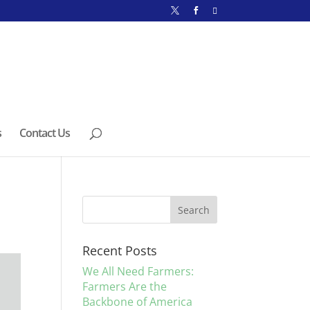
s
Contact Us
Recent Posts
We All Need Farmers:
Farmers Are the
Backbone of America