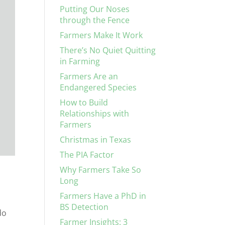
Putting Our Noses
through the Fence
Farmers Make It Work
There’s No Quiet Quitting
in Farming
Farmers Are an
Endangered Species
How to Build
Relationships with
Farmers
Christmas in Texas
The PIA Factor
Why Farmers Take So
Long
Farmers Have a PhD in
BS Detection
do
Farmer Insights: 3