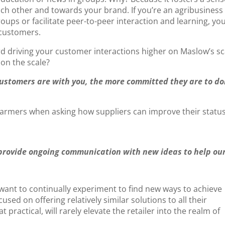
 other and towards your brand. If you’re an agribusiness
ps or facilitate peer-to-peer interaction and learning, you
 customers.
 driving your customer interactions higher on Maslow’s sc
 on the scale?
customers are with you, the more committed they are to do
farmers when asking how suppliers can improve their status
 provide ongoing communication with new ideas to help ou
 want to continually experiment to find new ways to achieve
used on offering relatively similar solutions to all their
ractical, will rarely elevate the retailer into the realm of