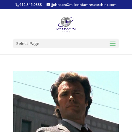
612.845.0338
jjohnson@millenniumresearchinc.com
Select Page