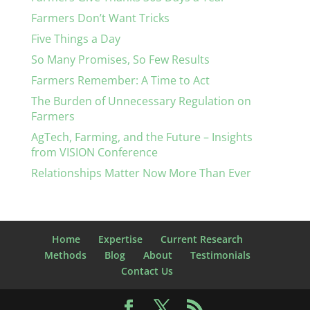
Farmers Don’t Want Tricks
Five Things a Day
So Many Promises, So Few Results
Farmers Remember: A Time to Act
The Burden of Unnecessary Regulation on
Farmers
AgTech, Farming, and the Future – Insights
from VISION Conference
Relationships Matter Now More Than Ever
Home
Expertise
Current Research
Methods
Blog
About
Testimonials
Contact Us