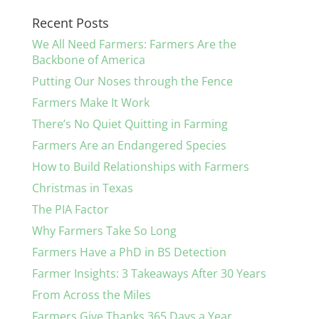
Recent Posts
We All Need Farmers: Farmers Are the
Backbone of America
Putting Our Noses through the Fence
Farmers Make It Work
There’s No Quiet Quitting in Farming
Farmers Are an Endangered Species
How to Build Relationships with Farmers
Christmas in Texas
The PIA Factor
Why Farmers Take So Long
Farmers Have a PhD in BS Detection
Farmer Insights: 3 Takeaways After 30 Years
From Across the Miles
Farmers Give Thanks 365 Days a Year