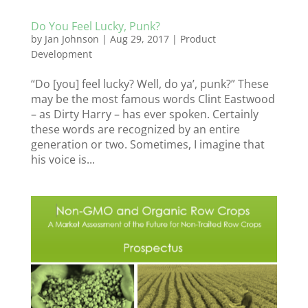
Do You Feel Lucky, Punk?
by
Jan Johnson
|
Aug 29, 2017
|
Product
Development
“Do [you] feel lucky? Well, do ya’, punk?” These
may be the most famous words Clint Eastwood
– as Dirty Harry – has ever spoken. Certainly
these words are recognized by an entire
generation or two. Sometimes, I imagine that
his voice is...