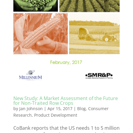
New Study: A Market Assessment of the Future
for Non-Traited Row Crops
by
Jan Johnson
|
Apr 15, 2017
|
Blog
,
Consumer
Research
,
Product Development
CoBank reports that the US needs 1 to 5 million