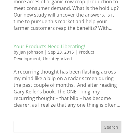
more acres of organic row crop production to
meet consumer demand. What is the hold up?
Our new study will uncover the answers. Is it
time to pursue this market and help your
farmer customers reap the benefits? With...
Your Products Need Liberating!
by
Jan Johnson
|
Sep 23, 2015
|
Product
Development
,
Uncategorized
A recurring thought has been flashing across
my mind like a blip on a radar screen during
the past couple of months. And after reading
Gary Keller’s book, The ONE Thing, my
recurring thought – that blip – has become
clearer, as I realize that any one thing is often...