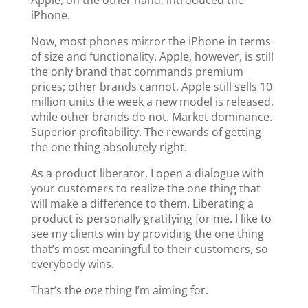
Apple, on the other hand, introduced the
iPhone.
Now, most phones mirror the iPhone in terms
of size and functionality. Apple, however, is still
the only brand that commands premium
prices; other brands cannot. Apple still sells 10
million units the week a new model is released,
while other brands do not. Market dominance.
Superior profitability. The rewards of getting
the one thing absolutely right.
As a product liberator, I open a dialogue with
your customers to realize the one thing that
will make a difference to them. Liberating a
product is personally gratifying for me. I like to
see my clients win by providing the one thing
that’s most meaningful to their customers, so
everybody wins.
That’s the
one
thing I’m aiming for.