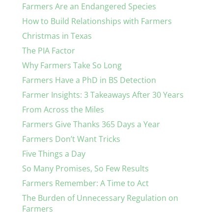
Farmers Are an Endangered Species
How to Build Relationships with Farmers
Christmas in Texas
The PIA Factor
Why Farmers Take So Long
Farmers Have a PhD in BS Detection
Farmer Insights: 3 Takeaways After 30 Years
From Across the Miles
Farmers Give Thanks 365 Days a Year
Farmers Don’t Want Tricks
Five Things a Day
So Many Promises, So Few Results
Farmers Remember: A Time to Act
The Burden of Unnecessary Regulation on
Farmers