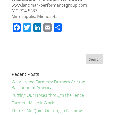
www.landmarkperformancegroup.com
612-724-8687
Minneapolis, Minnesota
F
T
Li
E
S
a
w
n
m
h
c
itt
k
ai
ar
e
er
e
l
e
b
dI
o
n
Recent Posts
o
We All Need Farmers: Farmers Are the
k
Backbone of America
Putting Our Noses through the Fence
Farmers Make It Work
There’s No Quiet Quitting in Farming