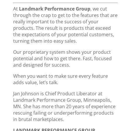
At
Landmark Performance Group
, we cut
through the crap to get to the features that are
really important to the success of your
products. The result is products that exceed
the expectations of your potential customers,
turning them into easy sales.
Our proprietary system shows your product
potential and how to get there. Fast, focused
and designed for success.
When you want to make sure every feature
adds value, let’s talk.
Jan Johnson is Chief Product Liberator at
Landmark Performance Group, Minneapolis,
MN. She has more than 20 years of experience
rescuing failing or underperforming products
in brutal marketplaces.
LANDMARK PERFORMANCE GROUP