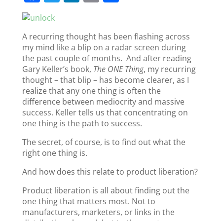
a
w
n
m
h
c
itt
k
ai
ar
A recurring thought has been flashing across
e
er
e
l
e
my mind like a blip on a radar screen during
b
dI
the past couple of months. And after reading
o
n
Gary Keller’s book,
The ONE Thing
, my recurring
thought – that blip – has become clearer, as I
o
realize that any one thing is often the
k
difference between mediocrity and massive
success. Keller tells us that concentrating on
one thing is the path to success.
The secret, of course, is to find out what the
right one thing is.
And how does this relate to product liberation?
Product liberation is all about finding out the
one thing that matters most. Not to
manufacturers, marketers, or links in the