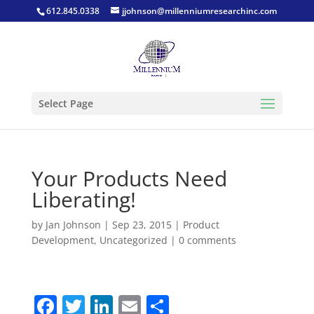
612.845.0338
jjohnson@millenniumresearchinc.com
Select Page
Your Products Need
Liberating!
by
Jan Johnson
|
Sep 23, 2015
|
Product
Development
,
Uncategorized
|
0 comments
F
T
Li
E
S