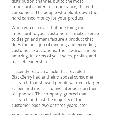
distribution channel, but to the most
important arbiters of importance, the end
consumers. The people who plunk down their
hard earned money for your product.
When you discover that one thing most
important to your customers, it makes sense
to design and manufacture a product that
does the best job of meeting and exceeding
customer expectations. The rewards can be
amazing, in terms of your sales, profits, and
market leadership.
I recently read an article that revealed
BlackBerry had at their disposal consumer
research that showed people wanted a larger
screen and more intuitive interfaces on their
telephones. The company ignored that
research and lost the majority of their
customer base two or three years later.