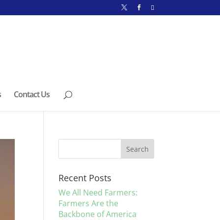
s
Contact Us
Recent Posts
We All Need Farmers:
Farmers Are the
Backbone of America