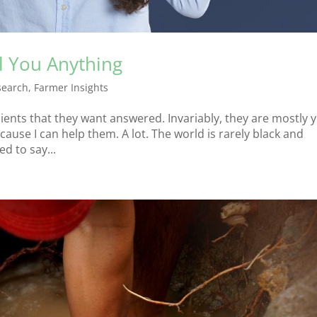
l You Anything
search
,
Farmer Insights
lients that they want answered. Invariably, they are mostly 
ause I can help them. A lot. The world is rarely black and
ed to say...