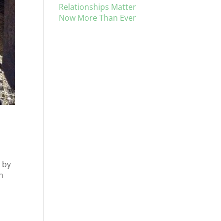
Relationships Matter
Now More Than Ever
 by
h