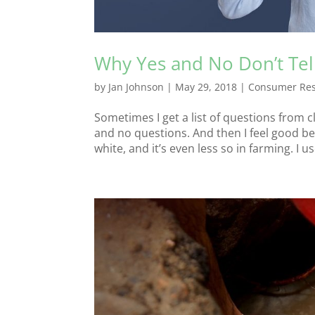
Why Yes and No Don’t Tel
by
Jan Johnson
|
May 29, 2018
|
Consumer Re
Sometimes I get a list of questions from c
and no questions. And then I feel good bec
white, and it’s even less so in farming. I us