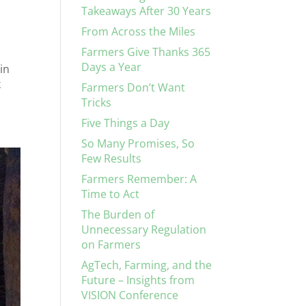
Takeaways After 30 Years
From Across the Miles
Farmers Give Thanks 365
Days a Year
in
k
Farmers Don’t Want
Tricks
Five Things a Day
So Many Promises, So
Few Results
Farmers Remember: A
Time to Act
The Burden of
Unnecessary Regulation
on Farmers
AgTech, Farming, and the
Future – Insights from
VISION Conference