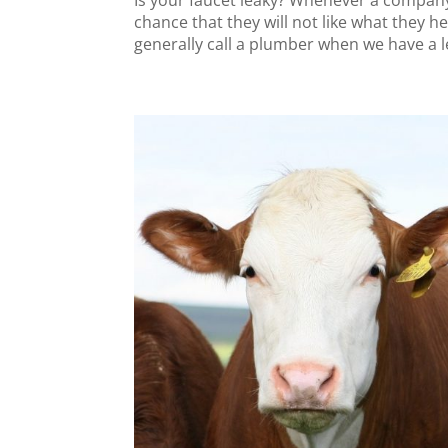
Is your faucet leaky? Whenever a company
chance that they will not like what they he
generally call a plumber when we have a le