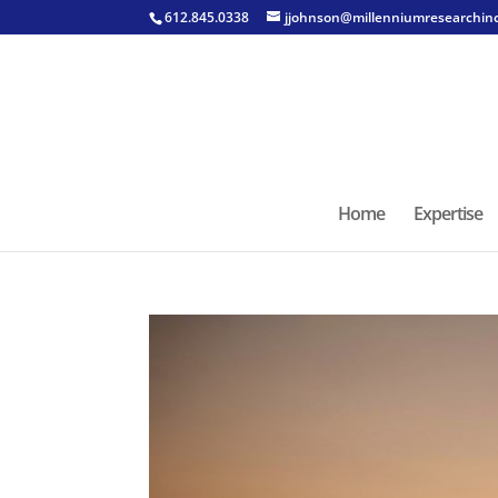
612.845.0338
jjohnson@millenniumresearchin
Home
Expertise