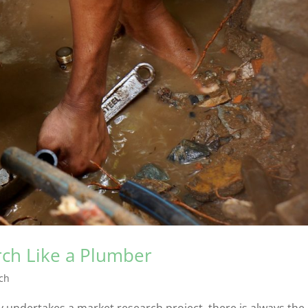
rch Like a Plumber
ch