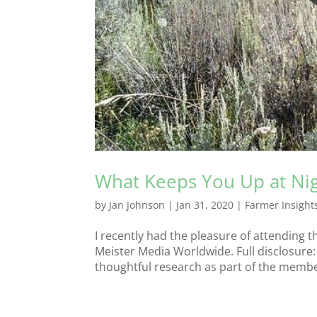
What Keeps You Up at Ni
by
Jan Johnson
|
Jan 31, 2020
|
Farmer Insight
I recently had the pleasure of attending 
Meister Media Worldwide. Full disclosure:
thoughtful research as part of the members