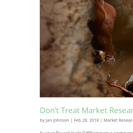
Don’t Treat Market Resea
by
Jan Johnson
|
Feb 28, 2018
|
Market Resear