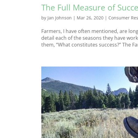
The Full Measure of Succ
by
Jan Johnson
|
Mar 26, 2020
|
Consumer Res
Farmers, I have often mentioned, are lon
detail each of the seasons they have work
them, “What constitutes success?” The Far