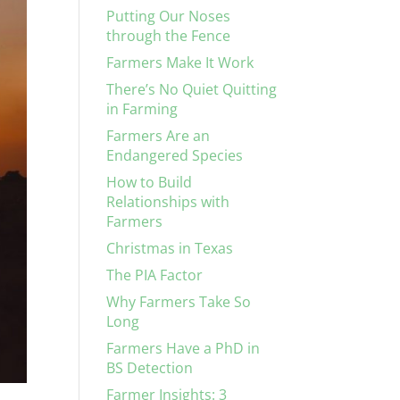
Putting Our Noses
through the Fence
Farmers Make It Work
There’s No Quiet Quitting
in Farming
Farmers Are an
Endangered Species
How to Build
Relationships with
Farmers
Christmas in Texas
The PIA Factor
Why Farmers Take So
Long
Farmers Have a PhD in
BS Detection
Farmer Insights: 3