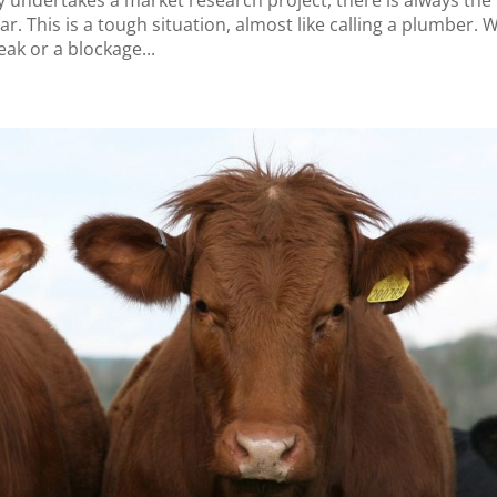
 undertakes a market research project, there is always the
ar. This is a tough situation, almost like calling a plumber. 
ak or a blockage...