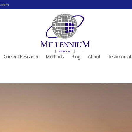
c.com
Current Research
Methods
Blog
About
Testimonial