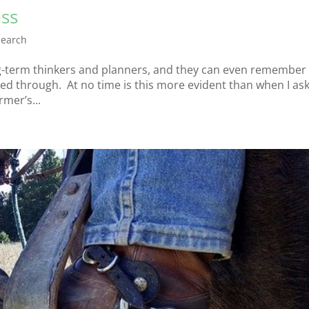
ess
earch
g-term thinkers and planners, and they can even remember 
ed through. At no time is this more evident than when I as
mer’s...