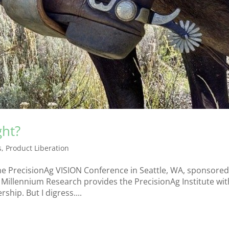
ght?
s
,
Product Liberation
the PrecisionAg VISION Conference in Seattle, WA, sponsored
 Millennium Research provides the PrecisionAg Institute wit
hip. But I digress....