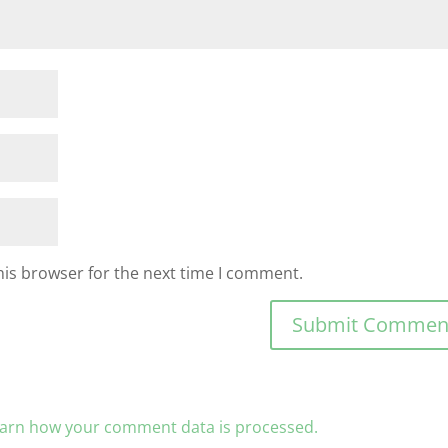
his browser for the next time I comment.
arn how your comment data is processed.