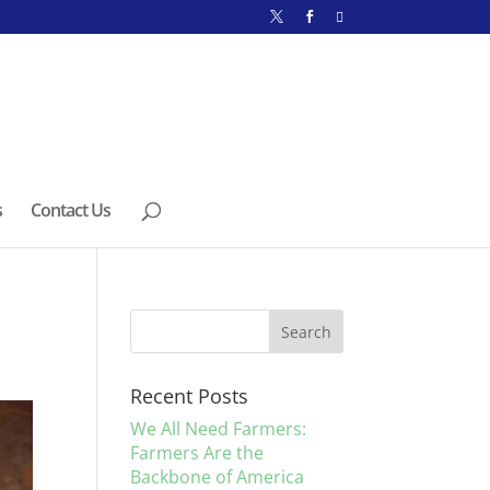
s
Contact Us
Recent Posts
We All Need Farmers:
Farmers Are the
Backbone of America