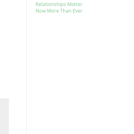
Relationships Matter
Now More Than Ever