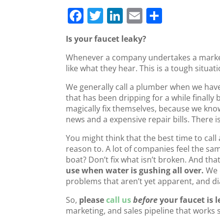
F
T
Li
E
S
a
w
n
m
h
Is your faucet leaky?
c
itt
k
ai
ar
Whenever a company undertakes a market r
e
er
e
l
e
like what they hear. This is a tough situat
b
dI
We generally call a plumber when we have 
o
n
that has been dripping for a while finally 
o
magically fix themselves, because we kno
news and a expensive repair bills. There 
k
You might think that the best time to call
reason to. A lot of companies feel the s
boat? Don’t fix what isn’t broken. And that
use when water is gushing all over.
We 
problems that aren’t yet apparent, and di
So,
please
call us
before
your faucet is 
marketing, and sales pipeline that works