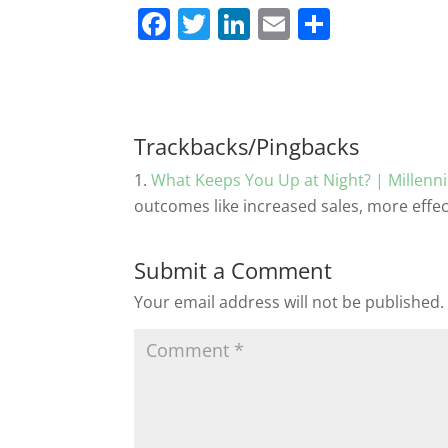
F
T
Li
E
S
a
w
n
m
h
c
itt
k
ai
ar
e
er
e
l
e
b
dI
Trackbacks/Pingbacks
o
n
What Keeps You Up at Night? | Millen
o
outcomes like increased sales, more effe
k
Submit a Comment
Your email address will not be published.