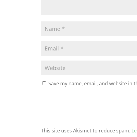
Save my name, email, and website in t
This site uses Akismet to reduce spam.
Le