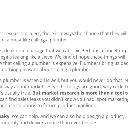
esearch project, there is always the chance that they will
ion, almost like calling a plumber.
a leak or a blockage that we can’t fix. Perhaps a faucet or 
begins leaking like a sieve. We kind of hope these things will
w that calling a plumber is expensive. Plumbers bring us ba
is nothing pleasant about calling a plumber.
 a plumber is when all is well, but you would never do that. 
ame way about market research. Things are good; why rock t
’s usually true.
But market research is more than a tool t
can find sales leaks you didn’t know you had, spot marketin
agnose solutions to future product pipelines.
leaky
. We can help. And we can also help design a product,
 smoothly and delivers more than ever before.