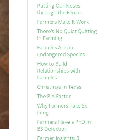
Putting Our Noses
through the Fence
Farmers Make It Work
There’s No Quiet Quitting
in Farming
Farmers Are an
Endangered Species
How to Build
Relationships with
Farmers
Christmas in Texas
The PIA Factor
Why Farmers Take So
Long
Farmers Have a PhD in
BS Detection
Farmer Insights: 3