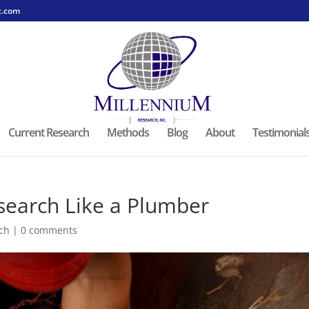
c.com
Current Research
Methods
Blog
About
Testimonial
search Like a Plumber
ch
|
0 comments