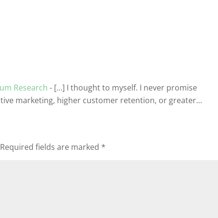
nium Research
- […] I thought to myself. I never promise
ctive marketing, higher customer retention, or greater…
Required fields are marked
*