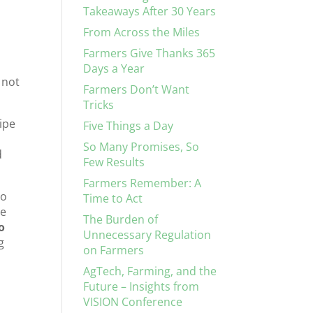
Takeaways After 30 Years
From Across the Miles
Farmers Give Thanks 365
Days a Year
 not
Farmers Don’t Want
Tricks
pipe
Five Things a Day
So Many Promises, So
d
Few Results
Farmers Remember: A
No
Time to Act
he
The Burden of
o
Unnecessary Regulation
g
on Farmers
AgTech, Farming, and the
Future – Insights from
VISION Conference