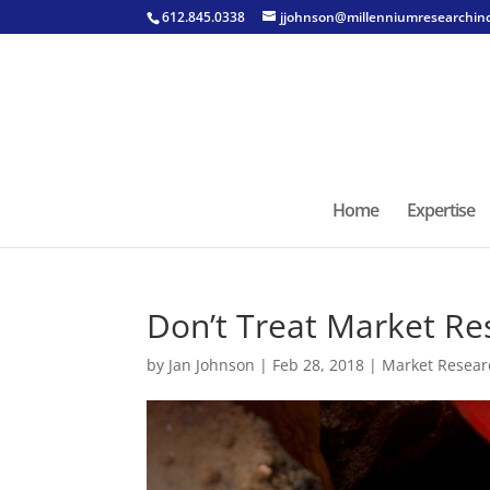
612.845.0338
jjohnson@millenniumresearchin
Home
Expertise
Don’t Treat Market Re
by
Jan Johnson
|
Feb 28, 2018
|
Market Resear