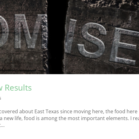
 Results
s
discovered about East Texas since moving here, the food here
 a new life, food is among the most important elements. I r
...