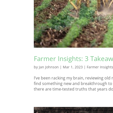
Farmer Insights: 3 Takeaw
by
Jan Johnson
|
Mar 1, 2023
|
Farmer Insight
I’ve been racking my brain, reviewing old 
find something new and breakthrough to s
there are time-tested truths that years don