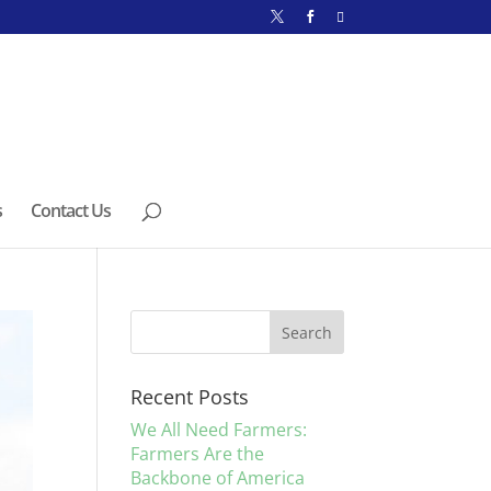
s
Contact Us
Recent Posts
We All Need Farmers:
Farmers Are the
Backbone of America