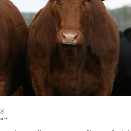
ng
arch