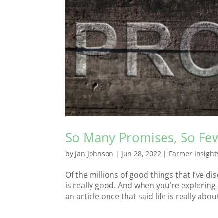
So Many Promises, So Few
by
Jan Johnson
|
Jun 28, 2022
|
Farmer Insight
Of the millions of good things that I’ve 
is really good. And when you’re exploring
an article once that said life is really about