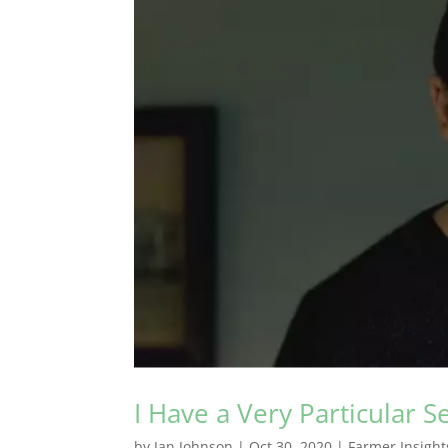
I Have a Very Particular Se
by
Jan Johnson
|
Oct 30, 2020
|
Farmer Insight