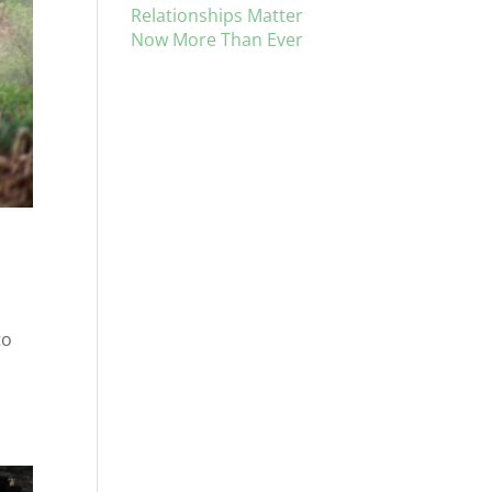
Relationships Matter
Now More Than Ever
to