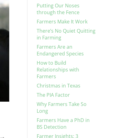
Putting Our Noses
through the Fence
Farmers Make It Work
There’s No Quiet Quitting
in Farming
Farmers Are an
Endangered Species
How to Build
Relationships with
Farmers
Christmas in Texas
The PIA Factor
Why Farmers Take So
Long
Farmers Have a PhD in
BS Detection
Farmer Insights: 3