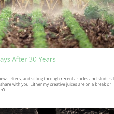
ays After 30 Years
s
newsletters, and sifting through recent articles and studies 
hare with you. Either my creative juices are on a break or
’t...