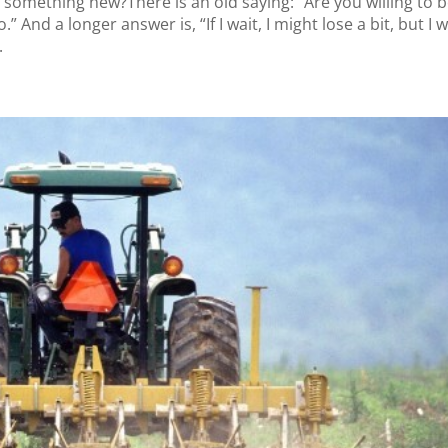
something new?There is an old saying: ”Are you willing to b
 And a longer answer is, “If I wait, I might lose a bit, but I wi
.