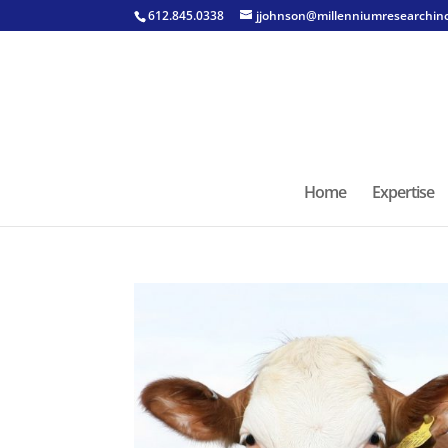
612.845.0338
jjohnson@millenniumresearchin
Home
Expertise