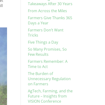
et
Takeaways After 30 Years
ll
From Across the Miles
Farmers Give Thanks 365
Days a Year
Farmers Don’t Want
Tricks
Five Things a Day
So Many Promises, So
Few Results
Farmers Remember: A
Time to Act
The Burden of
Unnecessary Regulation
on Farmers
AgTech, Farming, and the
Future – Insights from
VISION Conference