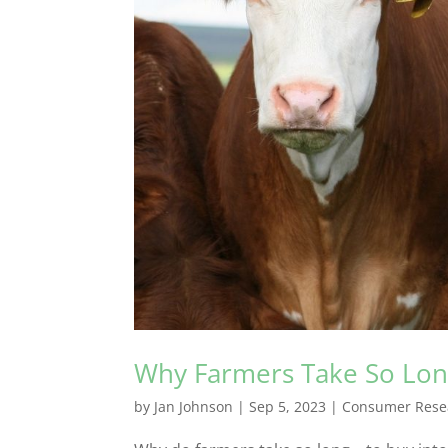
Why Farmers Take So Lo
by
Jan Johnson
|
Sep 5, 2023
|
Consumer Rese