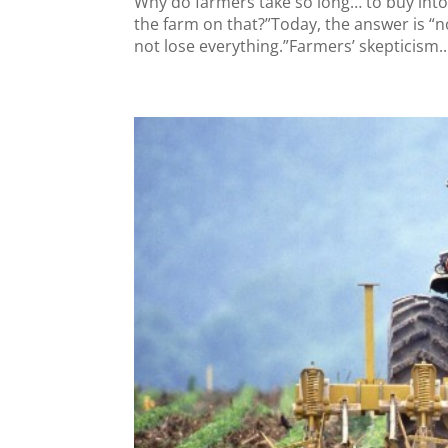
Why do farmers take so long… to buy into 
the farm on that?”Today, the answer is “no.”
not lose everything.”Farmers’ skepticism..