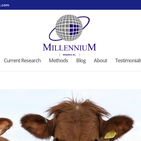
c.com
Current Research
Methods
Blog
About
Testimonial