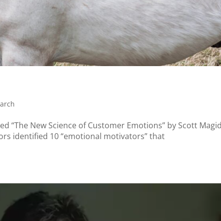
arch
itled “The New Science of Customer Emotions” by Scott Magid
rs identified 10 “emotional motivators” that