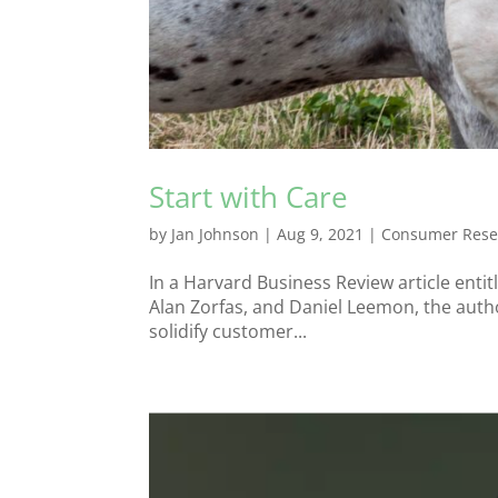
Start with Care
by
Jan Johnson
|
Aug 9, 2021
|
Consumer Rese
In a Harvard Business Review article ent
Alan Zorfas, and Daniel Leemon, the autho
solidify customer...