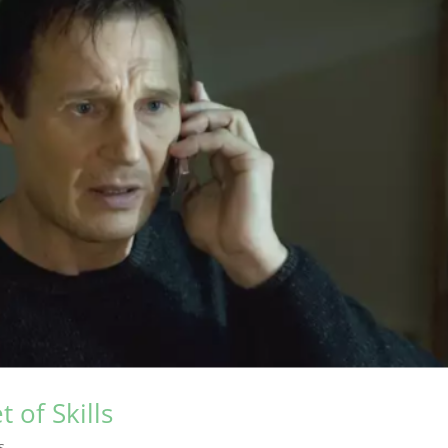
t of Skills
s