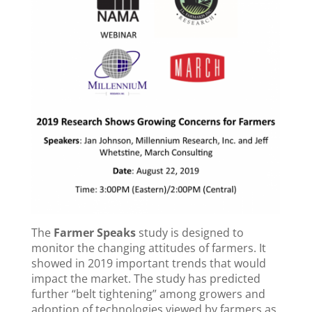
The
Farmer Speaks
study is designed to
monitor the changing attitudes of farmers. It
showed in 2019 important trends that would
impact the market. The study has predicted
further “belt tightening” among growers and
adoption of technologies viewed by farmers as