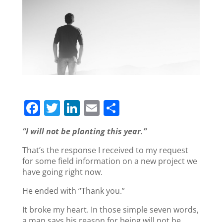
F
T
Li
E
S
a
w
n
m
h
“I will not be planting this year.”
c
itt
k
ai
ar
That’s the response I received to my request
e
er
e
l
e
for some field information on a new project we
b
dI
have going right now.
o
n
He ended with “Thank you.”
o
It broke my heart. In those simple seven words,
k
a man says his reason for being will not be