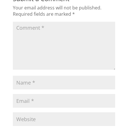
Your email address will not be published.
Required fields are marked
*