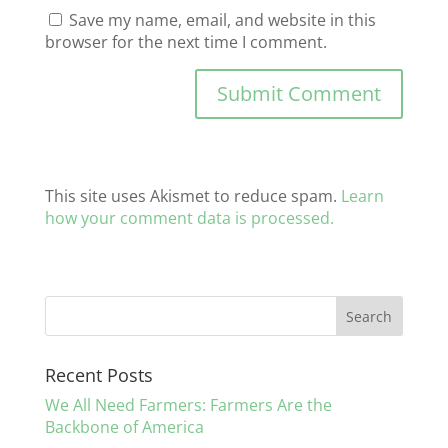
Save my name, email, and website in this
browser for the next time I comment.
This site uses Akismet to reduce spam.
Learn
how your comment data is processed.
Recent Posts
We All Need Farmers: Farmers Are the
Backbone of America