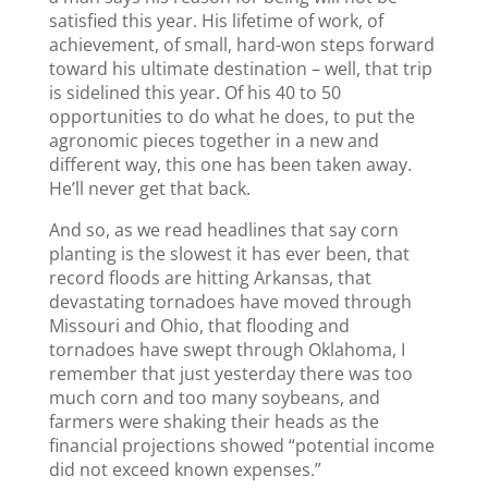
satisfied this year. His lifetime of work, of
achievement, of small, hard-won steps forward
toward his ultimate destination – well, that trip
is sidelined this year. Of his 40 to 50
opportunities to do what he does, to put the
agronomic pieces together in a new and
different way, this one has been taken away.
He’ll never get that back.
And so, as we read headlines that say corn
planting is the slowest it has ever been, that
record floods are hitting Arkansas, that
devastating tornadoes have moved through
Missouri and Ohio, that flooding and
tornadoes have swept through Oklahoma, I
remember that just yesterday there was too
much corn and too many soybeans, and
farmers were shaking their heads as the
financial projections showed “potential income
did not exceed known expenses.”