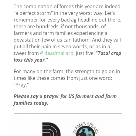
The combination of forces this year are indeed
“a perfect storm” in the very worst way. Let’s
remember for every bad ag headline out there,
there are hundreds, if not thousands, of
farmers and farm families experiencing a
devastation few of us can fathom. And they will
put all their pain in seven words, or as in a
tweet from
@deadmallard
, just five: “
Total crop
loss this year.
“
For many on the farm, the strength to go on in
times like these comes from just one word:
“Pray.”
Please say a prayer for US farmers and farm
families today.