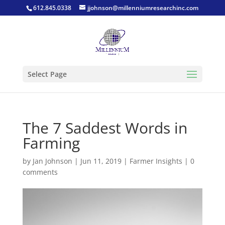
612.845.0338
jjohnson@millenniumresearchinc.com
Select Page
The 7 Saddest Words in
Farming
by
Jan Johnson
|
Jun 11, 2019
|
Farmer Insights
|
0
comments