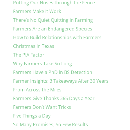
Putting Our Noses through the Fence
Farmers Make It Work
There’s No Quiet Quitting in Farming
Farmers Are an Endangered Species
How to Build Relationships with Farmers
Christmas in Texas
The PIA Factor
Why Farmers Take So Long
Farmers Have a PhD in BS Detection
Farmer Insights: 3 Takeaways After 30 Years
From Across the Miles
Farmers Give Thanks 365 Days a Year
Farmers Don’t Want Tricks
Five Things a Day
So Many Promises, So Few Results