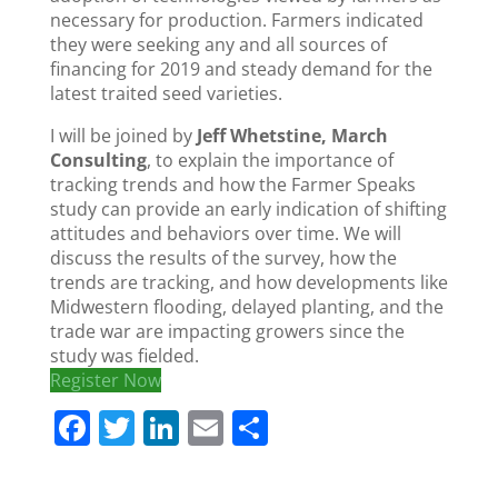
necessary for production. Farmers indicated
they were seeking any and all sources of
financing for 2019 and steady demand for the
latest traited seed varieties.
I will be joined by
Jeff Whetstine, March
Consulting
, to explain the importance of
tracking trends and how the Farmer Speaks
study can provide an early indication of shifting
attitudes and behaviors over time. We will
discuss the results of the survey, how the
trends are tracking, and how developments like
Midwestern flooding, delayed planting, and the
trade war are impacting growers since the
study was fielded.
Register Now
F
T
Li
E
S
a
w
n
m
h