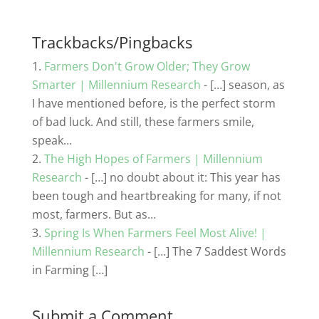
c
itt
k
ai
ar
e
er
e
l
e
b
dI
Trackbacks/Pingbacks
o
n
Farmers Don't Grow Older; They Grow
o
Smarter | Millennium Research
- […] season, as
I have mentioned before, is the perfect storm
k
of bad luck. And still, these farmers smile,
speak…
The High Hopes of Farmers | Millennium
Research
- […] no doubt about it: This year has
been tough and heartbreaking for many, if not
most, farmers. But as…
Spring Is When Farmers Feel Most Alive! |
Millennium Research
- […] The 7 Saddest Words
in Farming […]
Submit a Comment