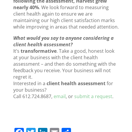
following the assessment, Harvest grew
nearly 40%
. We look forward to measuring
client health again to ensure we are
maintaining our high client satisfaction marks
while improving in areas that needed attention.
What would you say to anyone considering a
client health assessment?
It’s
transformative
. Take a good, honest look
at your business with the client health
assessment – and then do something with the
feedback you receive. Your business will not
regret it.
Interested in a
client health assessment
for
your business?
Call 612.724.8687,
email
, or
submit a request
.