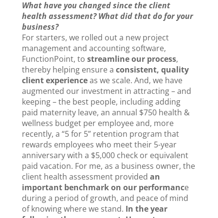
What have you changed since the client
health assessment? What did that do for your
business?
For starters, we rolled out a new project
management and accounting software,
FunctionPoint, to
streamline our process
,
thereby helping ensure a
consistent, quality
client experience
as we scale. And, we have
augmented our investment in attracting – and
keeping – the best people, including adding
paid maternity leave, an annual $750 health &
wellness budget per employee and, more
recently, a “5 for 5” retention program that
rewards employees who meet their 5-year
anniversary with a $5,000 check or equivalent
paid vacation. For me, as a business owner, the
client health assessment provided
an
important benchmark on our performanc
e
during a period of growth, and peace of mind
of knowing where we stand.
In the year