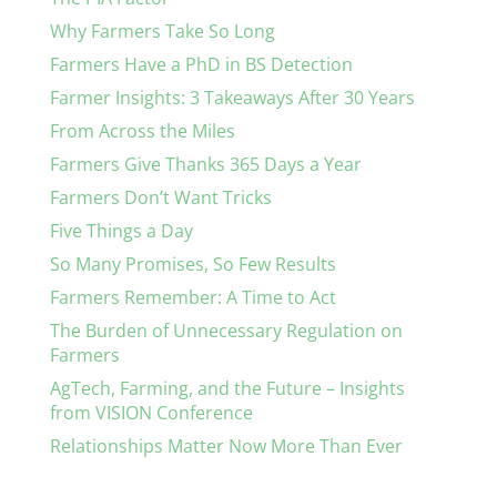
Why Farmers Take So Long
Farmers Have a PhD in BS Detection
Farmer Insights: 3 Takeaways After 30 Years
From Across the Miles
Farmers Give Thanks 365 Days a Year
Farmers Don’t Want Tricks
Five Things a Day
So Many Promises, So Few Results
Farmers Remember: A Time to Act
The Burden of Unnecessary Regulation on
Farmers
AgTech, Farming, and the Future – Insights
from VISION Conference
Relationships Matter Now More Than Ever