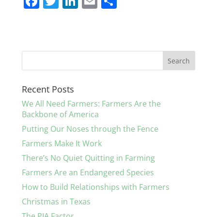
F
T
Li
E
S
a
w
n
m
h
c
itt
k
ai
ar
e
er
e
l
e
b
dI
o
n
Recent Posts
o
We All Need Farmers: Farmers Are the
k
Backbone of America
Putting Our Noses through the Fence
Farmers Make It Work
There’s No Quiet Quitting in Farming
Farmers Are an Endangered Species
How to Build Relationships with Farmers
Christmas in Texas
The PIA Factor