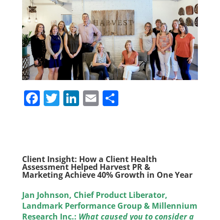
F
T
Li
E
S
a
w
n
m
h
c
itt
k
ai
ar
e
er
e
l
e
b
dI
Client Insight:
How a Client Health
Assessment Helped Harvest PR &
o
n
Marketing Achieve
40% Growth
in One Year
o
Jan Johnson, Chief Product Liberator,
k
Landmark Performance Group & Millennium
Research Inc.:
What caused you to consider a