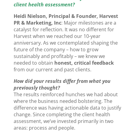
client health assessment?
Heidi Nielson, Principal & Founder, Harvest
PR & Marketing, Inc
: Major milestones are a
catalyst for reflection. It was no different for
Harvest when we reached our 10-year
anniversary. As we contemplated shaping the
future of the company – how to grow
sustainably and profitably – we knew we
needed to obtain
honest, critical feedback
from our current and past clients.
How did your results differ from what you
previously thought?
The results reinforced hunches we had about
where the business needed bolstering. The
difference was having actionable data to justify
change. Since completing the client health
assessment, we’ve invested primarily in two
areas: process and people.