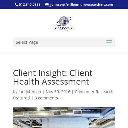
612.845.0338
jjohnson@millenniumresearchinc.com
Select Page
Client Insight: Client
Health Assessment
by
Jan Johnson
|
Nov 30, 2016
|
Consumer Research
,
Featured
|
0 comments