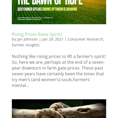
Rising Prices Raise Spirits
by
Jan Johnson
|
Jan 29, 2021
|
Consumer Research
,
Farmer Insights
Nothing like rising prices to lift a farmer’s spirit!
So, here we are, perhaps at the end of a seven-
year downturn in farm gate prices. These past
seven years have certainly been the times that
try men’s (and women’s) souls.Farmers’
mental...