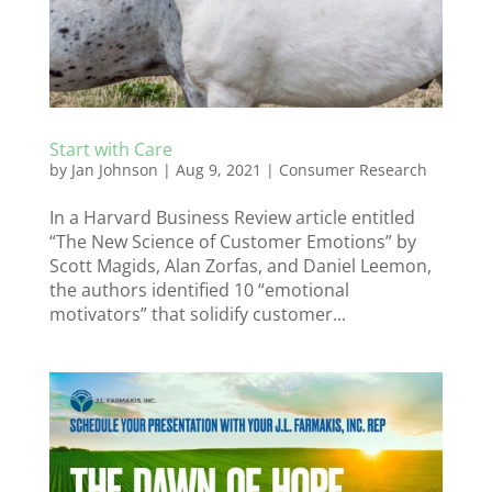
Start with Care
by
Jan Johnson
|
Aug 9, 2021
|
Consumer Research
In a Harvard Business Review article entitled
“The New Science of Customer Emotions” by
Scott Magids, Alan Zorfas, and Daniel Leemon,
the authors identified 10 “emotional
motivators” that solidify customer...