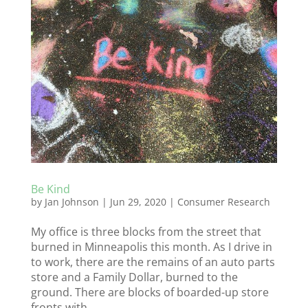
Be Kind
by
Jan Johnson
|
Jun 29, 2020
|
Consumer Research
My office is three blocks from the street that
burned in Minneapolis this month. As I drive in
to work, there are the remains of an auto parts
store and a Family Dollar, burned to the
ground. There are blocks of boarded-up store
fronts with...