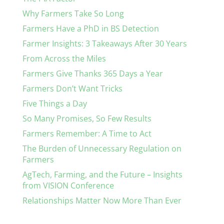
Why Farmers Take So Long
Farmers Have a PhD in BS Detection
Farmer Insights: 3 Takeaways After 30 Years
From Across the Miles
Farmers Give Thanks 365 Days a Year
Farmers Don’t Want Tricks
Five Things a Day
So Many Promises, So Few Results
Farmers Remember: A Time to Act
The Burden of Unnecessary Regulation on
Farmers
AgTech, Farming, and the Future – Insights
from VISION Conference
Relationships Matter Now More Than Ever