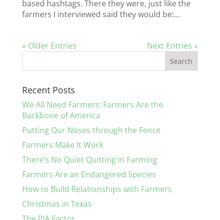
based hashtags. There they were, just like the
farmers I interviewed said they would be:...
« Older Entries
Next Entries »
Recent Posts
We All Need Farmers: Farmers Are the
Backbone of America
Putting Our Noses through the Fence
Farmers Make It Work
There’s No Quiet Quitting in Farming
Farmers Are an Endangered Species
How to Build Relationships with Farmers
Christmas in Texas
The PIA Factor