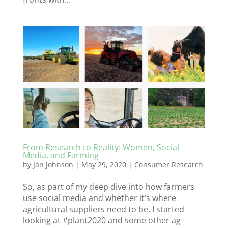
From Research to Reality: Women, Social
Media, and Farming
by
Jan Johnson
|
May 29, 2020
|
Consumer Research
So, as part of my deep dive into how farmers
use social media and whether it’s where
agricultural suppliers need to be, I started
looking at #plant2020 and some other ag-