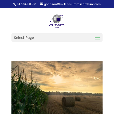
612.845.0338
jjohnson@millenniumresearchinc.com
Select Page