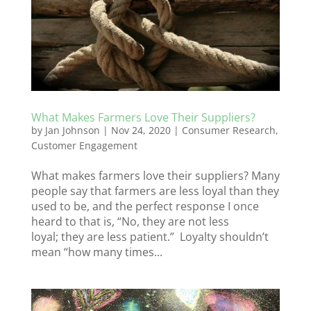
What Makes Farmers Love Their Suppliers?
by
Jan Johnson
|
Nov 24, 2020
|
Consumer Research
,
Customer Engagement
What makes farmers love their suppliers? Many
people say that farmers are less loyal than they
used to be, and the perfect response I once
heard to that is, “No, they are not less
loyal; they are less patient.” Loyalty shouldn’t
mean “how many times...