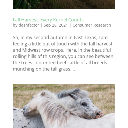
Fall Harvest: Every Kernel Counts
by
dashfactor
|
Sep 28, 2021
|
Consumer Research
So, in my second autumn in East Texas, I am
feeling a little out of touch with the fall harvest
and Midwest row crops. Here, in the beautiful
rolling hills of this region, you can see between
the trees contented beef cattle of all breeds
munching on the tall grass,...