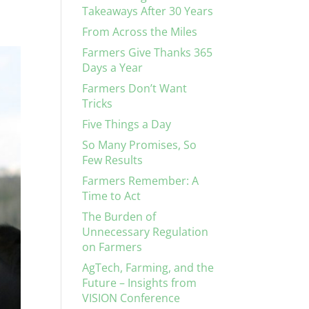
Takeaways After 30 Years
From Across the Miles
Farmers Give Thanks 365
Days a Year
Farmers Don’t Want
Tricks
Five Things a Day
So Many Promises, So
Few Results
Farmers Remember: A
Time to Act
The Burden of
Unnecessary Regulation
on Farmers
AgTech, Farming, and the
Future – Insights from
VISION Conference