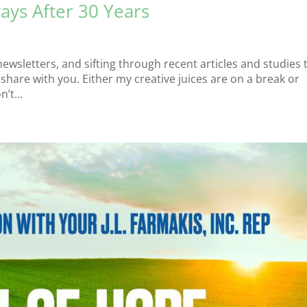
ays After 30 Years
s
newsletters, and sifting through recent articles and studies 
hare with you. Either my creative juices are on a break or
’t...