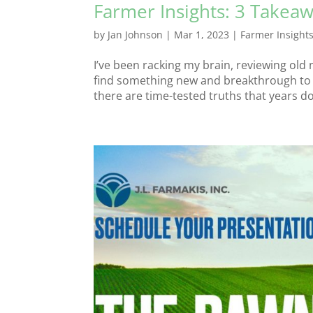
Farmer Insights: 3 Takeaw
by
Jan Johnson
|
Mar 1, 2023
|
Farmer Insight
I’ve been racking my brain, reviewing old 
find something new and breakthrough to s
there are time-tested truths that years don