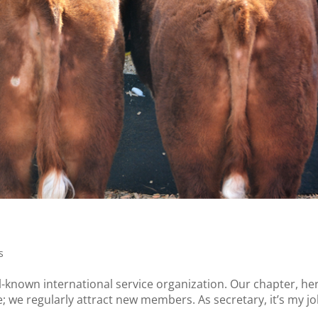
s
-known international service organization. Our chapter, her
ve; we regularly attract new members. As secretary, it’s my jo