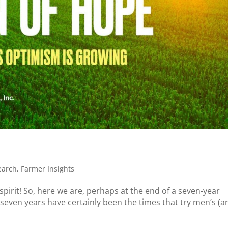
earch
,
Farmer Insights
s spirit! So, here we are, perhaps at the end of a seven-year
seven years have certainly been the times that try men’s (a