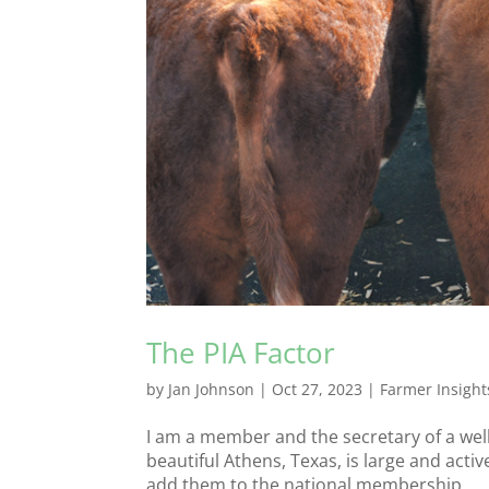
The PIA Factor
by
Jan Johnson
|
Oct 27, 2023
|
Farmer Insight
I am a member and the secretary of a well
beautiful Athens, Texas, is large and acti
add them to the national membership...