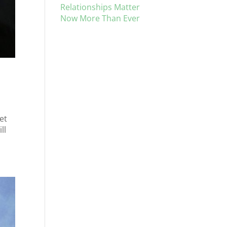
Relationships Matter
Now More Than Ever
et
ll