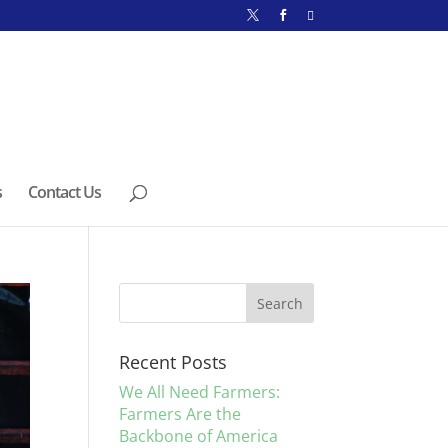
s
Contact Us
Recent Posts
We All Need Farmers:
Farmers Are the
Backbone of America