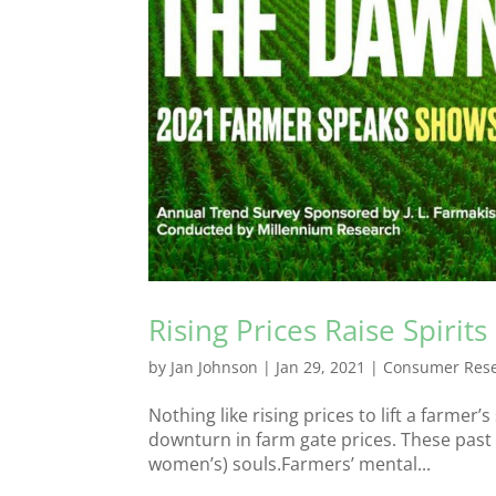
Rising Prices Raise Spirits
by
Jan Johnson
|
Jan 29, 2021
|
Consumer Res
Nothing like rising prices to lift a farmer’
downturn in farm gate prices. These past 
women’s) souls.Farmers’ mental...