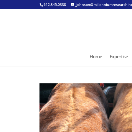
612.845.0338
jjohnson@millenniumresearchin
Home
Expertise