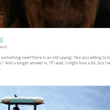
ng
arch
something new?There is an old saying: ”Are you willing to b
 And a longer answer is, “If I wait, I might lose a bit, but I wi
.