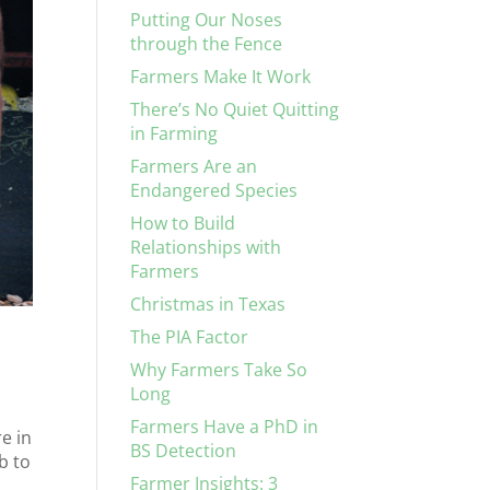
Putting Our Noses
through the Fence
Farmers Make It Work
There’s No Quiet Quitting
in Farming
Farmers Are an
Endangered Species
How to Build
Relationships with
Farmers
Christmas in Texas
The PIA Factor
Why Farmers Take So
Long
Farmers Have a PhD in
e in
BS Detection
b to
Farmer Insights: 3