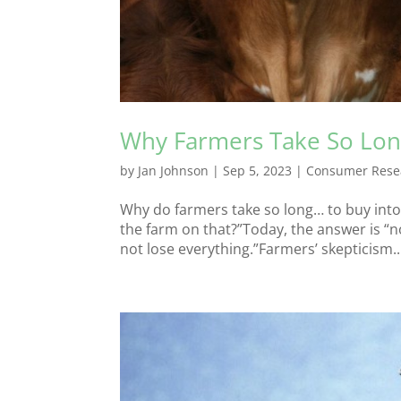
Why Farmers Take So Lo
by
Jan Johnson
|
Sep 5, 2023
|
Consumer Rese
Why do farmers take so long… to buy into 
the farm on that?”Today, the answer is “no.”
not lose everything.”Farmers’ skepticism..