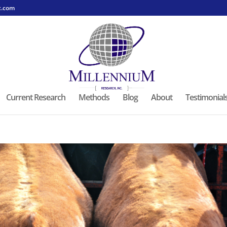
c.com
Current Research
Methods
Blog
About
Testimonial