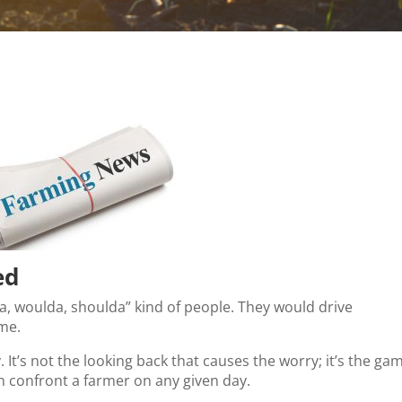
ed
da, woulda, shoulda” kind of people. They would drive
 me.
y. It’s not the looking back that causes the worry; it’s the ga
an confront a farmer on any given day.