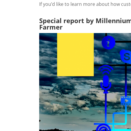
If you’d like to learn more about how cu
Special report by Millenniu
Farmer