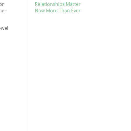
Relationships Matter
or
Now More Than Ever
ther
owel