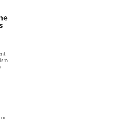
he
s
ent
mism
a
 or