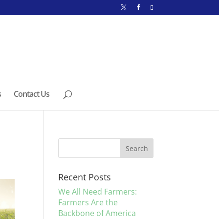
s
Contact Us
Recent Posts
We All Need Farmers:
Farmers Are the
Backbone of America