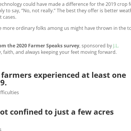
f technology could have made a difference for the 2019 crop f
ly to say, “No, not really.” The best they offer is better wea
t cases.
 more ordinary folks among us might have thrown in the t
rom the 2020 Farmer Speaks survey
, sponsored by
J.L.
ncy, faith, and always keeping your feet moving forward.
d farmers experienced at least one
9.
not confined to just a few acres