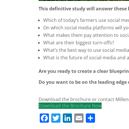
This definitive study will answer these
Which of today’s farmers use social med
On which social media platforms will yo
What makes them pay attention to soci
What are their biggest turn-offs?
What’s the best way to use social medi
What is the future of social media and 
Are you ready to create a clear blueprin
Do you want to be on the leading edge
Download the brochure or contact Millen
Download the Brochure Now
F
T
Li
E
S
a
w
n
m
h