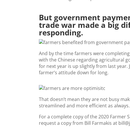
But government paymen
trade war made a big di
responding.
And by the time farmers were completing
with the Chinese regarding agricultural
for next year is up slightly from last yea
farmer’s attitude down for long.
That doesn’t mean they are not busy maki
streamlined and more efficient as always.
For a complete copy of the 2020 Farmer Spe
request a copy from Bill Farmakis at bill@