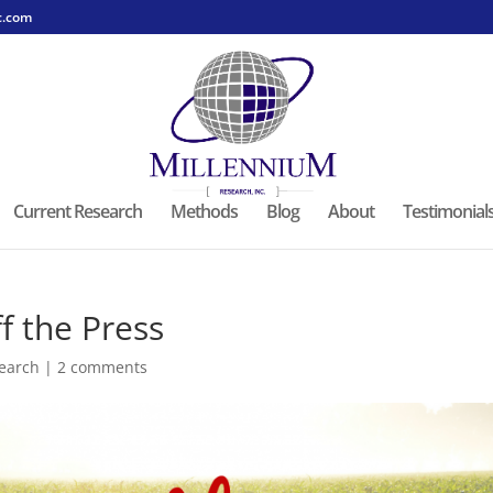
c.com
Current Research
Methods
Blog
About
Testimonial
f the Press
earch
|
2 comments