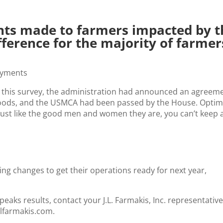
ts made to farmers impacted by t
fference for the majority of farmer
 this survey, the administration had announced an agreem
 goods, and the USMCA had been passed by the House. Opti
r. Just like the good men and women they are, you can’t keep 
ng changes to get their operations ready for next year,
aks results, contact your J.L. Farmakis, Inc. representative
jlfarmakis.com.