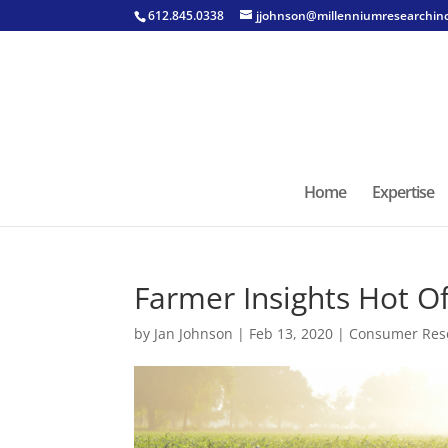
612.845.0338
jjohnson@millenniumresearchin
Home
Expertise
Farmer Insights Hot Of
by
Jan Johnson
|
Feb 13, 2020
|
Consumer Res