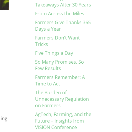
Takeaways After 30 Years
From Across the Miles
Farmers Give Thanks 365
Days a Year
Farmers Don’t Want
Tricks
Five Things a Day
So Many Promises, So
Few Results
Farmers Remember: A
Time to Act
The Burden of
Unnecessary Regulation
on Farmers
AgTech, Farming, and the
ming
Future – Insights from
VISION Conference