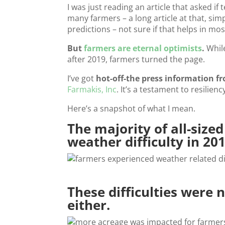
I was just reading an article that asked i
many farmers – a long article at that, simp
predictions – not sure if that helps in mos
But
farmers are eternal optimists
.
While
after 2019, farmers turned the page.
I’ve got
hot-off-the press information f
Farmakis, Inc
. It’s a testament to resilie
Here’s a snapshot of what I mean.
The majority of all-size
weather difficulty in 201
These difficulties were 
either.