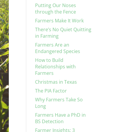
Putting Our Noses
through the Fence
Farmers Make It Work
There’s No Quiet Quitting
in Farming
Farmers Are an
Endangered Species
How to Build
Relationships with
Farmers
Christmas in Texas
The PIA Factor
Why Farmers Take So
Long
Farmers Have a PhD in
BS Detection
Farmer Insights: 3