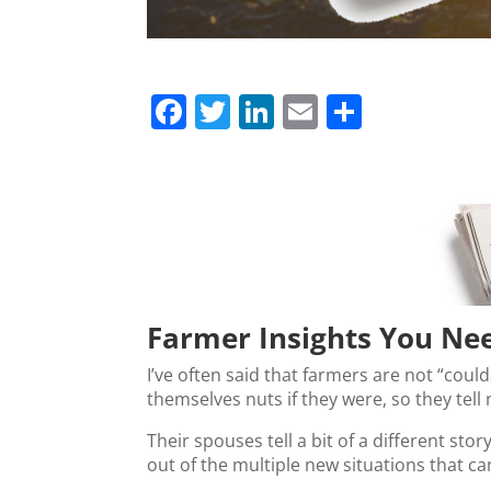
F
T
Li
E
S
a
w
n
m
h
c
itt
k
ai
ar
e
er
e
l
e
b
dI
o
n
o
Farmer Insights You Ne
k
I’ve often said that farmers are not “coul
themselves nuts if they were, so they tell
Their spouses tell a bit of a different stor
out of the multiple new situations that c