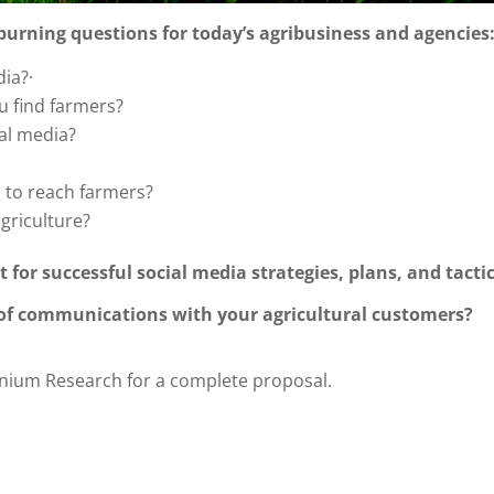
 burning questions for today’s agribusiness and agencies
ia?·
u find farmers?
al media?
a to reach farmers?
agriculture?
t for successful social media strategies, plans, and tacti
 of communications with your agricultural customers?
nium Research for a complete proposal.