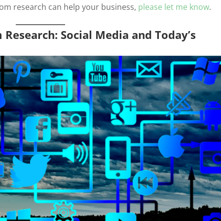
stom research can help your business,
please let me know
.
m Research: Social Media and Today’s