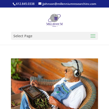
612.845.0338
jjohnson@millenniumresearchinc.com
Select Page