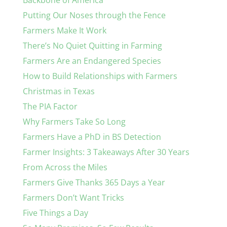
Backbone of America
Putting Our Noses through the Fence
Farmers Make It Work
There’s No Quiet Quitting in Farming
Farmers Are an Endangered Species
How to Build Relationships with Farmers
Christmas in Texas
The PIA Factor
Why Farmers Take So Long
Farmers Have a PhD in BS Detection
Farmer Insights: 3 Takeaways After 30 Years
From Across the Miles
Farmers Give Thanks 365 Days a Year
Farmers Don’t Want Tricks
Five Things a Day