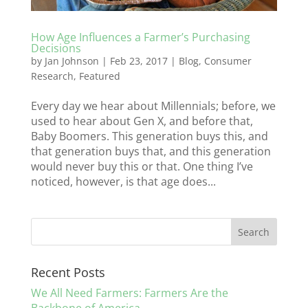
How Age Influences a Farmer’s Purchasing
Decisions
by
Jan Johnson
|
Feb 23, 2017
|
Blog
,
Consumer
Research
,
Featured
Every day we hear about Millennials; before, we
used to hear about Gen X, and before that,
Baby Boomers. This generation buys this, and
that generation buys that, and this generation
would never buy this or that. One thing I’ve
noticed, however, is that age does...
Recent Posts
We All Need Farmers: Farmers Are the