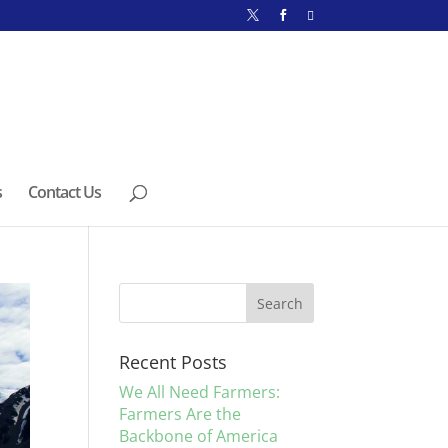
s
Contact Us
Recent Posts
We All Need Farmers:
Farmers Are the
Backbone of America