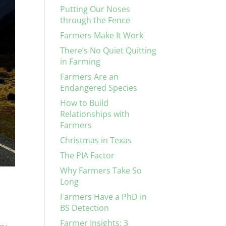
Putting Our Noses
through the Fence
Farmers Make It Work
There’s No Quiet Quitting
in Farming
Farmers Are an
Endangered Species
How to Build
Relationships with
Farmers
Christmas in Texas
The PIA Factor
Why Farmers Take So
Long
Farmers Have a PhD in
BS Detection
Farmer Insights: 3