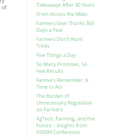
ry
Takeaways After 30 Years
 of
From Across the Miles
Farmers Give Thanks 365
Days a Year
Farmers Don’t Want
Tricks
Five Things a Day
So Many Promises, So
Few Results
Farmers Remember: A
Time to Act
The Burden of
Unnecessary Regulation
on Farmers
AgTech, Farming, and the
Future – Insights from
VISION Conference