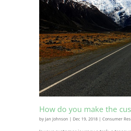
How do you make the cust
by
Jan Johnson
|
Dec 19, 2018
|
Consumer Res