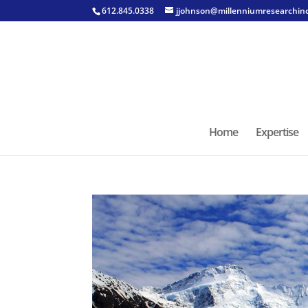
612.845.0338
jjohnson@millenniumresearchin
Home
Expertise