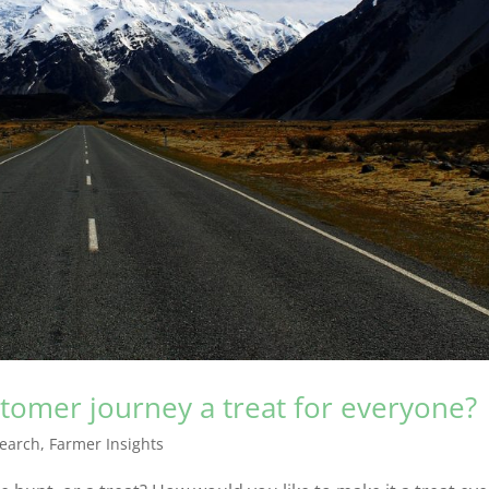
omer journey a treat for everyone?
earch
,
Farmer Insights