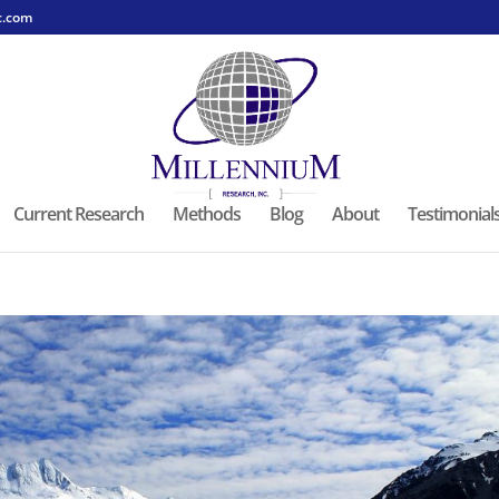
c.com
Current Research
Methods
Blog
About
Testimonial