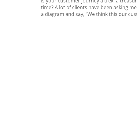
Is your customer journey a trek, a treasur
time? A lot of clients have been asking 
a diagram and say, “We think this our cus