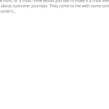
e hunt, or a treat? How would you like to make it a treat eve
me about customer journeys. They come to me with some sort
tomer’s...