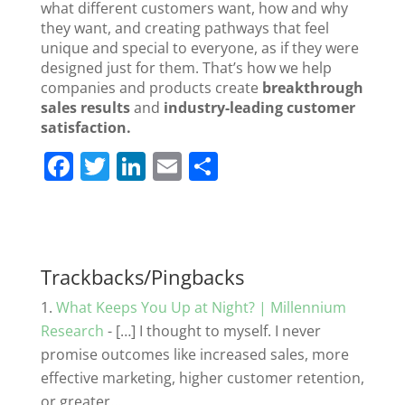
what different customers want, how and why
they want, and creating pathways that feel
unique and special to everyone, as if they were
designed just for them. That’s how we help
companies and products create
breakthrough
sales results
and
industry-leading customer
satisfaction.
F
T
Li
E
S
a
w
n
m
h
c
itt
k
ai
ar
e
er
e
l
e
b
dI
Trackbacks/Pingbacks
o
n
What Keeps You Up at Night? | Millennium
o
Research
- […] I thought to myself. I never
promise outcomes like increased sales, more
k
effective marketing, higher customer retention,
or greater…