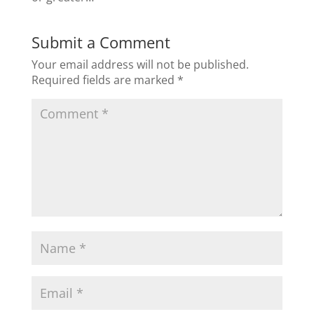
Submit a Comment
Your email address will not be published.
Required fields are marked
*