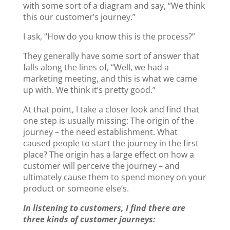
with some sort of a diagram and say, “We think
k
this our customer’s journey.”
I ask, “How do you know this is the process?”
They generally have some sort of answer that
falls along the lines of, “Well, we had a
marketing meeting, and this is what we came
up with. We think it’s pretty good.”
At that point, I take a closer look and find that
one step is usually missing: The origin of the
journey – the need establishment. What
caused people to start the journey in the first
place? The origin has a large effect on how a
customer will perceive the journey – and
ultimately cause them to spend money on your
product or someone else’s.
In listening to customers, I find there are
three kinds of customer journeys: