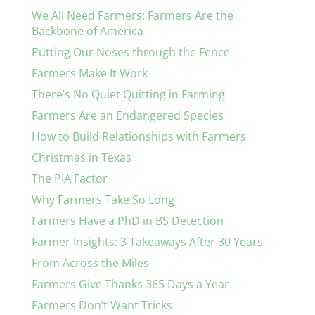
We All Need Farmers: Farmers Are the
Backbone of America
Putting Our Noses through the Fence
Farmers Make It Work
There’s No Quiet Quitting in Farming
Farmers Are an Endangered Species
How to Build Relationships with Farmers
Christmas in Texas
The PIA Factor
Why Farmers Take So Long
Farmers Have a PhD in BS Detection
Farmer Insights: 3 Takeaways After 30 Years
From Across the Miles
Farmers Give Thanks 365 Days a Year
Farmers Don’t Want Tricks