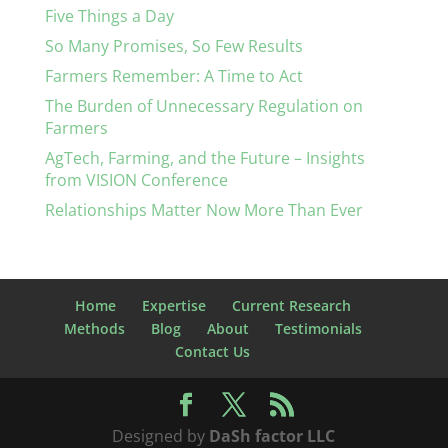
Five Things a Day
So Many Promises, So Few Results
Farmers Remember: A Time to Act
The Burden of Unnecessary Regulation on
Farmers
AgTech, Farming, and the Future – Insights
from VISION Conference
Relationships Matter Now More Than Ever
Home
Expertise
Current Research
Methods
Blog
About
Testimonials
Contact Us
Designed by
DaSh factor LLC