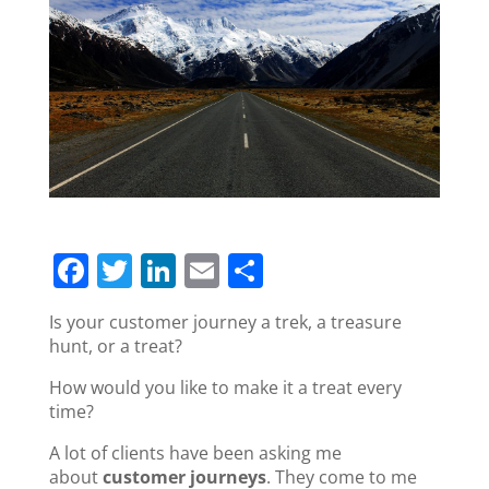
F
T
Li
E
S
a
w
n
m
h
Is your customer journey a trek, a treasure
c
itt
k
ai
ar
hunt, or a treat?
e
er
e
l
e
How would you like to make it a treat every
b
dI
time?
o
n
A lot of clients have been asking me
o
about
customer journeys
. They come to me