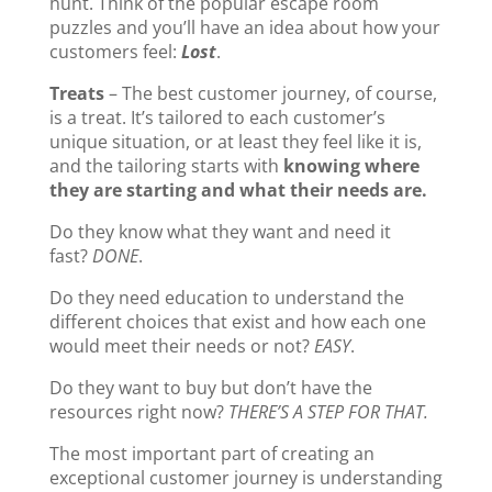
hunt. Think of the popular escape room
puzzles and you’ll have an idea about how your
customers feel:
Lost
.
Treats
– The best customer journey, of course,
is a treat. It’s tailored to each customer’s
unique situation, or at least they feel like it is,
and the tailoring starts with
knowing where
they are starting and what their needs are.
Do they know what they want and need it
fast?
DONE
.
Do they need education to understand the
different choices that exist and how each one
would meet their needs or not?
EASY
.
Do they want to buy but don’t have the
resources right now?
THERE’S A STEP FOR THAT.
The most important part of creating an
exceptional customer journey is understanding