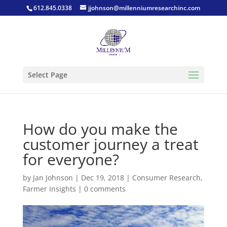
612.845.0338
jjohnson@millenniumresearchinc.com
Select Page
How do you make the
customer journey a treat
for everyone?
by
Jan Johnson
|
Dec 19, 2018
|
Consumer Research
,
Farmer Insights
|
0 comments