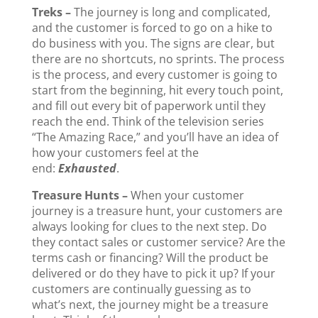
Treks –
The journey is long and complicated,
and the customer is forced to go on a hike to
do business with you. The signs are clear, but
there are no shortcuts, no sprints. The process
is the process, and every customer is going to
start from the beginning, hit every touch point,
and fill out every bit of paperwork until they
reach the end. Think of the television series
“The Amazing Race,” and you’ll have an idea of
how your customers feel at the
end:
Exhausted
.
Treasure Hunts –
When your customer
journey is a treasure hunt, your customers are
always looking for clues to the next step. Do
they contact sales or customer service? Are the
terms cash or financing? Will the product be
delivered or do they have to pick it up? If your
customers are continually guessing as to
what’s next, the journey might be a treasure