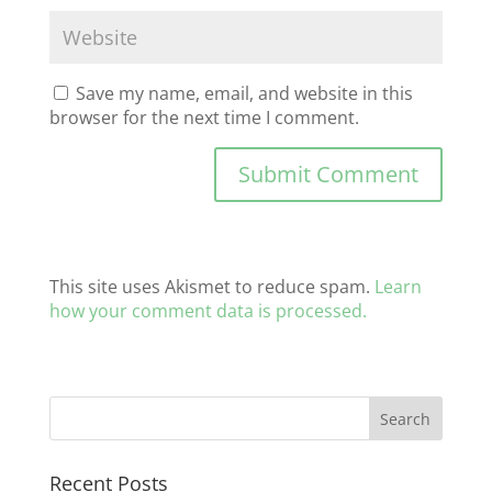
Save my name, email, and website in this
browser for the next time I comment.
This site uses Akismet to reduce spam.
Learn
how your comment data is processed.
Recent Posts