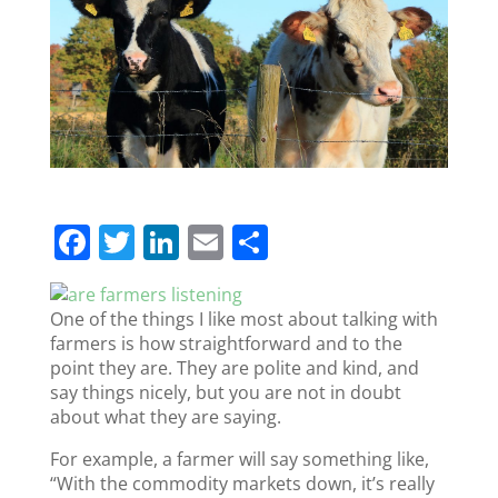
F
T
Li
E
S
a
w
n
m
h
c
itt
k
ai
ar
One of the things I like most about talking with
e
er
e
l
e
farmers is how straightforward and to the
point they are. They are polite and kind, and
b
dI
say things nicely, but you are not in doubt
o
n
about what they are saying.
o
For example, a farmer will say something like,
k
“With the commodity markets down, it’s really