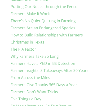
Putting Our Noses through the Fence
Farmers Make It Work
There’s No Quiet Quitting in Farming
Farmers Are an Endangered Species
How to Build Relationships with Farmers
Christmas in Texas
The PIA Factor
Why Farmers Take So Long
Farmers Have a PhD in BS Detection
Farmer Insights: 3 Takeaways After 30 Years
From Across the Miles
Farmers Give Thanks 365 Days a Year
Farmers Don’t Want Tricks
Five Things a Day