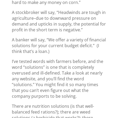
hard to make any money on corn.”
A stockbroker will say, “Headwinds are tough in
agriculture–due to downward pressure on
demand and upticks in supply, the potential for
profit in the short term is negative.”
A banker will say, “We offer a variety of financial
solutions for your current budget deficit.” (I
think that’s a loan.)
I’ve tested words with farmers before, and the
word “solutions” is one that is completely
overused and ill-defined. Take a look at nearly
any website, and you’ll find the word
“solutions.” You might find it so many times
that you can’t even figure out what the
company purports to be solving.
There are nutrition solutions (is that well-
balanced feed rations?); there are weed
solutions (a herbicide that works?); there