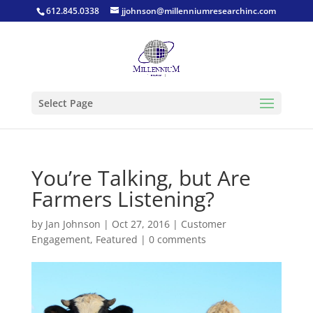
612.845.0338
jjohnson@millenniumresearchinc.com
Select Page
You’re Talking, but Are
Farmers Listening?
by
Jan Johnson
|
Oct 27, 2016
|
Customer
Engagement
,
Featured
|
0 comments