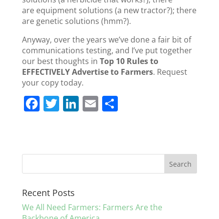
are equipment solutions (a new tractor?); there
are genetic solutions (hmm?).
Anyway, over the years we’ve done a fair bit of
communications testing, and I’ve put together
our best thoughts in
Top 10 Rules to
EFFECTIVELY Advertise to Farmers
. Request
your copy today.
F
T
Li
E
S
a
w
n
m
h
c
itt
k
ai
ar
e
er
e
l
e
b
dI
o
n
Recent Posts
o
We All Need Farmers: Farmers Are the
k
Backbone of America