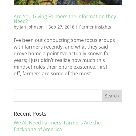
Are You Giving Farmers the Information they
Need?
by
Jan Johnson
|
Sep 27, 2018
|
Farmer Insights
I’ve been out conducting some focus groups
with farmers recently, and what they said
drove home a point I’ve actually known for
years; I just didn’t realize how much this
mindset rules their entire existence. First
off, farmers are some of the most...
Recent Posts
We All Need Farmers: Farmers Are the
Backbone of America