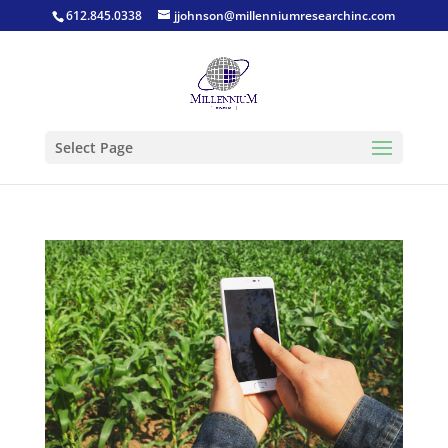
612.845.0338
jjohnson@millenniumresearchinc.com
Select Page