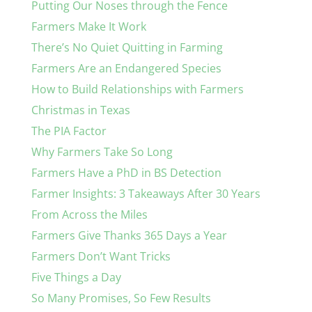
Putting Our Noses through the Fence
Farmers Make It Work
There’s No Quiet Quitting in Farming
Farmers Are an Endangered Species
How to Build Relationships with Farmers
Christmas in Texas
The PIA Factor
Why Farmers Take So Long
Farmers Have a PhD in BS Detection
Farmer Insights: 3 Takeaways After 30 Years
From Across the Miles
Farmers Give Thanks 365 Days a Year
Farmers Don’t Want Tricks
Five Things a Day
So Many Promises, So Few Results