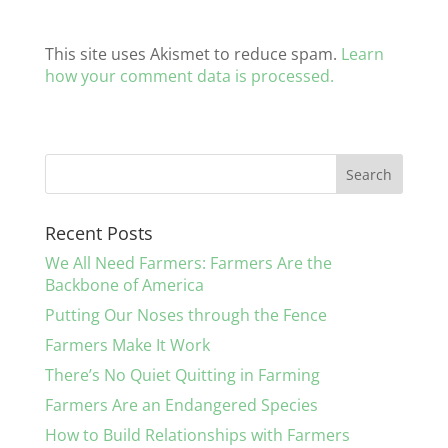
This site uses Akismet to reduce spam.
Learn
how your comment data is processed.
Recent Posts
We All Need Farmers: Farmers Are the
Backbone of America
Putting Our Noses through the Fence
Farmers Make It Work
There’s No Quiet Quitting in Farming
Farmers Are an Endangered Species
How to Build Relationships with Farmers