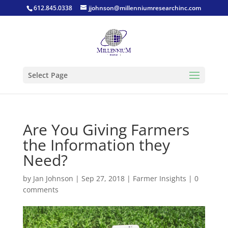
612.845.0338
jjohnson@millenniumresearchinc.com
Select Page
Are You Giving Farmers
the Information they
Need?
by
Jan Johnson
|
Sep 27, 2018
|
Farmer Insights
|
0
comments