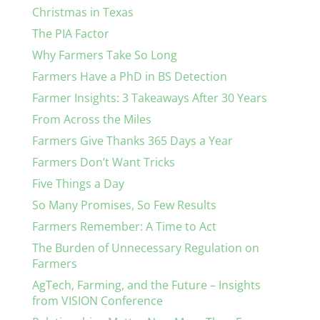
Christmas in Texas
The PIA Factor
Why Farmers Take So Long
Farmers Have a PhD in BS Detection
Farmer Insights: 3 Takeaways After 30 Years
From Across the Miles
Farmers Give Thanks 365 Days a Year
Farmers Don’t Want Tricks
Five Things a Day
So Many Promises, So Few Results
Farmers Remember: A Time to Act
The Burden of Unnecessary Regulation on
Farmers
AgTech, Farming, and the Future – Insights
from VISION Conference