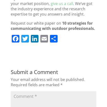
your market position,
give us a call
. We’ve got
the industry experience and the research
expertise to get you answers and insight.
Request our white paper on
10 strategies for
communicating with outdoor professionals.
F
T
Li
E
S
a
w
n
m
h
c
itt
k
ai
ar
e
er
e
l
e
b
dI
Submit a Comment
o
n
Your email address will not be published.
o
Required fields are marked
*
k