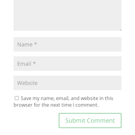
Save my name, email, and website in this
browser for the next time I comment.