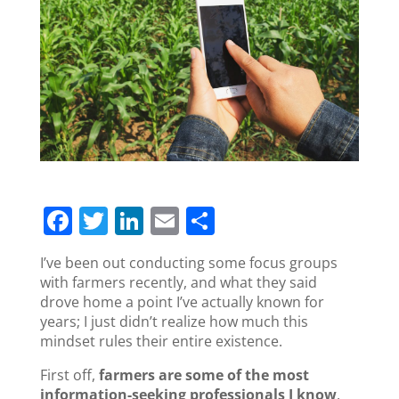
F
T
Li
E
S
a
w
n
m
h
I’ve been out conducting some focus groups
c
itt
k
ai
ar
with farmers recently, and what they said
e
er
e
l
e
drove home a point I’ve actually known for
years; I just didn’t realize how much this
b
dI
mindset rules their entire existence.
o
n
First off,
farmers are some of the most
o
information-seeking professionals I know
.