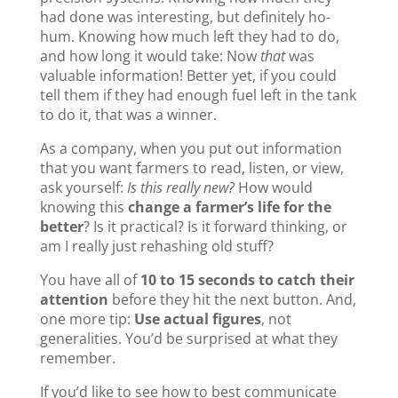
had done was interesting, but definitely ho-
hum. Knowing how much left they had to do,
and how long it would take: Now
that
was
valuable information! Better yet, if you could
tell them if they had enough fuel left in the tank
to do it, that was a winner.
As a company, when you put out information
that you want farmers to read, listen, or view,
ask yourself:
Is this really new?
How would
knowing this
change a farmer’s life for the
better
? Is it practical? Is it forward thinking, or
am I really just rehashing old stuff?
You have all of
10 to 15 seconds to catch their
attention
before they hit the next button. And,
one more tip:
Use actual figures
, not
generalities. You’d be surprised at what they
remember.
If you’d like to see how to best communicate