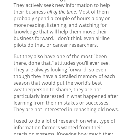
k
They actively seek new information to help
their business
all of the time
. Most of them
probably spend a couple of hours a day or
more reading, listening, and watching for
knowledge that will help them move their
business forward. I don’t think even airline
pilots do that, or cancer researchers.
But they also have one of the most “been
there, done that,” attitudes you’ll ever see.
They are always looking forward, so even
though they have a detailed memory of each
season that would put the world’s best
weatherperson to shame, they are not
particularly interested in what happened after
learning from their mistakes or successes.
They are not interested in rehashing old news.
I used to do a lot of research on what type of
information farmers wanted from their
precision systems. Knowing how much they