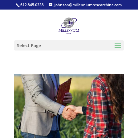
612.845.0338
jjohnson@millenniumresearchinc.com
Select Page