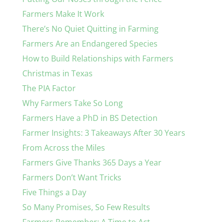
Farmers Make It Work
There’s No Quiet Quitting in Farming
Farmers Are an Endangered Species
How to Build Relationships with Farmers
Christmas in Texas
The PIA Factor
Why Farmers Take So Long
Farmers Have a PhD in BS Detection
Farmer Insights: 3 Takeaways After 30 Years
From Across the Miles
Farmers Give Thanks 365 Days a Year
Farmers Don’t Want Tricks
Five Things a Day
So Many Promises, So Few Results
Farmers Remember: A Time to Act