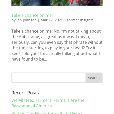
Take a chance on me!
by
Jan Johnson
|
Mar 17, 2021
|
Farmer Insights
Take a chance on me! No, I’m not talking about
the Abba song, as great as it was. I mean,
seriously, can you even say that phrase without
the tune starting to play in your head? Try it.
See? Told you! I’m actually talking about what I
have found to be...
Recent Posts
We All Need Farmers: Farmers Are the
Backbone of America
Putting Our Noses through the Fence