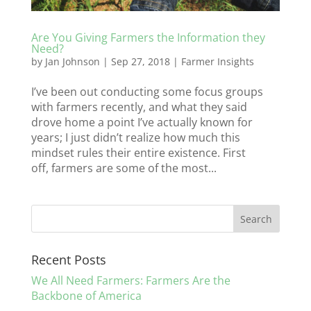
Are You Giving Farmers the Information they
Need?
by
Jan Johnson
|
Sep 27, 2018
|
Farmer Insights
I’ve been out conducting some focus groups
with farmers recently, and what they said
drove home a point I’ve actually known for
years; I just didn’t realize how much this
mindset rules their entire existence. First
off, farmers are some of the most...
Recent Posts
We All Need Farmers: Farmers Are the
Backbone of America