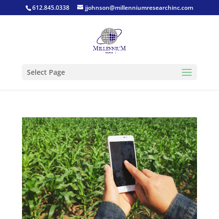
612.845.0338
jjohnson@millenniumresearchinc.com
Select Page