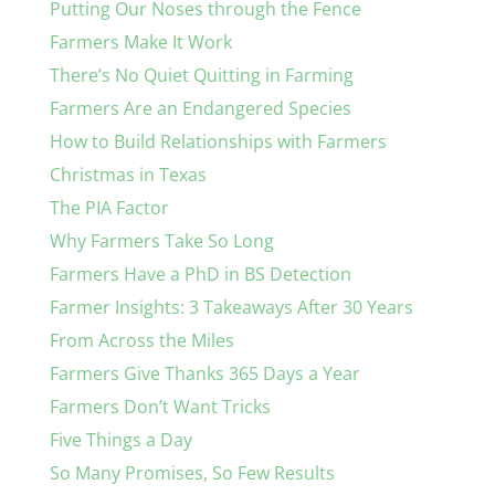
Putting Our Noses through the Fence
Farmers Make It Work
There’s No Quiet Quitting in Farming
Farmers Are an Endangered Species
How to Build Relationships with Farmers
Christmas in Texas
The PIA Factor
Why Farmers Take So Long
Farmers Have a PhD in BS Detection
Farmer Insights: 3 Takeaways After 30 Years
From Across the Miles
Farmers Give Thanks 365 Days a Year
Farmers Don’t Want Tricks
Five Things a Day
So Many Promises, So Few Results