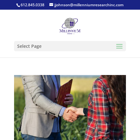
612.845.0338
jjohnson@millenniumresearchinc.com
Select Page