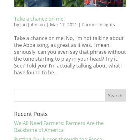
Take a chance on me!
by
Jan Johnson
|
Mar 17, 2021
|
Farmer Insights
Take a chance on me! No, I’m not talking about
the Abba song, as great as it was. I mean,
seriously, can you even say that phrase without
the tune starting to play in your head? Try it.
See? Told you! I’m actually talking about what I
have found to be...
Recent Posts
We All Need Farmers: Farmers Are the
Backbone of America
Putting Our Noses through the Fence