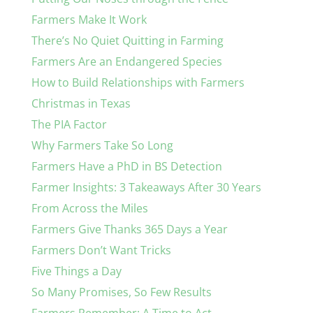
Farmers Make It Work
There’s No Quiet Quitting in Farming
Farmers Are an Endangered Species
How to Build Relationships with Farmers
Christmas in Texas
The PIA Factor
Why Farmers Take So Long
Farmers Have a PhD in BS Detection
Farmer Insights: 3 Takeaways After 30 Years
From Across the Miles
Farmers Give Thanks 365 Days a Year
Farmers Don’t Want Tricks
Five Things a Day
So Many Promises, So Few Results
Farmers Remember: A Time to Act