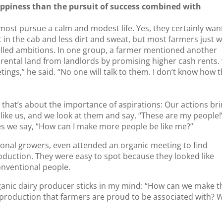
appiness than the pursuit of success combined with
 most pursue a calm and modest life. Yes, they certainly wan
in the cab and less dirt and sweat, but most farmers just 
lfilled ambitions. In one group, a farmer mentioned another
 rental land from landlords by promising higher cash rents.
tings,” he said. “No one will talk to them. I don’t know how 
that’s about the importance of aspirations: Our actions br
 like us, and we look at them and say, “These are my people!
s we say, “How can I make more people be like me?”
ional growers, even attended an organic meeting to find
oduction. They were easy to spot because they looked like
onventional people.
ganic dairy producer sticks in my mind: “How can we make t
 production that farmers are proud to be associated with? 