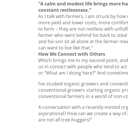
“A calm and modest life brings more h
constant restlessness.”
As I talk with farmers, I am struck by how
more yield and lower costs, more comfort 
to farm – they are not restless with unfu
farmer who went behind his back to steal
and his son sit all alone at the farmer mee
can want to live like that.”
How We Connect with Others
Which brings me to my second point, and 
us in contact with people who tend to act
or “What am I doing here?” And sometime
I’ve studied organic growers and convent
conventional growers starting organic pr
conventional farmers in a world of non-c
A conversation with a recently-minted or
aspirational? How can we create a way of
are not all tree-huggers!”