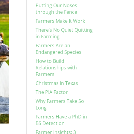
Putting Our Noses
through the Fence
Farmers Make It Work
There’s No Quiet Quitting
in Farming
Farmers Are an
Endangered Species
How to Build
Relationships with
Farmers
Christmas in Texas
The PIA Factor
Why Farmers Take So
Long
Farmers Have a PhD in
BS Detection
Farmer Insights: 3