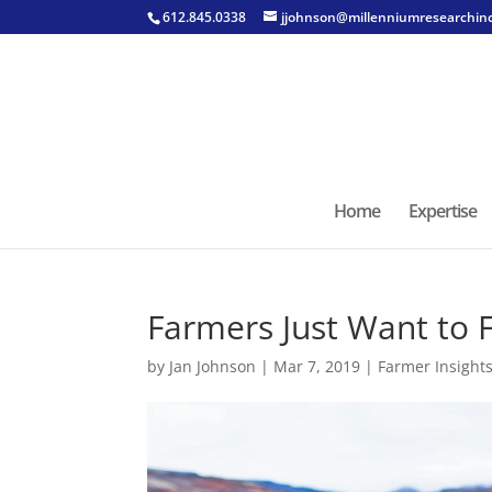
612.845.0338
jjohnson@millenniumresearchin
Home
Expertise
Farmers Just Want to 
by
Jan Johnson
|
Mar 7, 2019
|
Farmer Insight