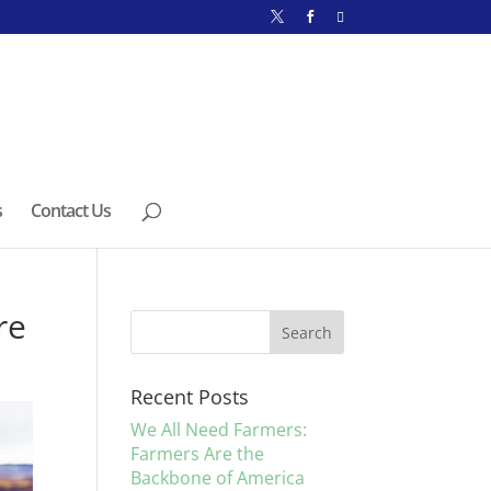
s
Contact Us
re
Recent Posts
We All Need Farmers:
Farmers Are the
Backbone of America