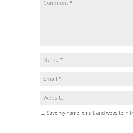
k
Save my name, email, and website in t