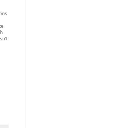
ions
ke
ch
sn’t