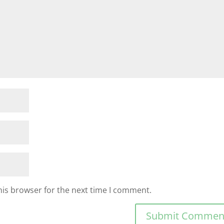
his browser for the next time I comment.