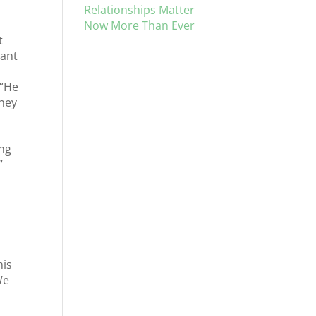
Relationships Matter
Now More Than Ever
t
want
 “He
they
ing
”
his
We