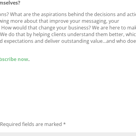
mselves?
ons? What are the aspirations behind the decisions and act
owing more about that improve your messaging, your
s? How would that change your business? We are here to ma
. We do that by helping clients understand them better, whi
ed expectations and deliver outstanding value…and who doe
bscribe now
.
Required fields are marked
*