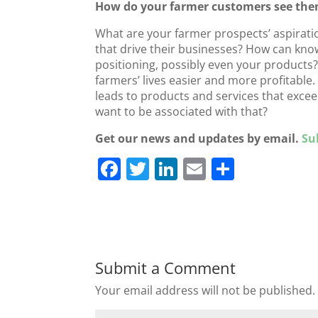
How do your farmer customers see the
What are your farmer prospects’ aspirati
that drive their businesses? How can kn
positioning, possibly even your product
farmers’ lives easier and more profitable
leads to products and services that exce
want to be associated with that?
Get our news and updates by email.
Su
F
T
Li
E
S
a
w
n
m
h
c
itt
k
ai
ar
e
er
e
l
e
b
dI
Submit a Comment
o
n
Your email address will not be published.
o