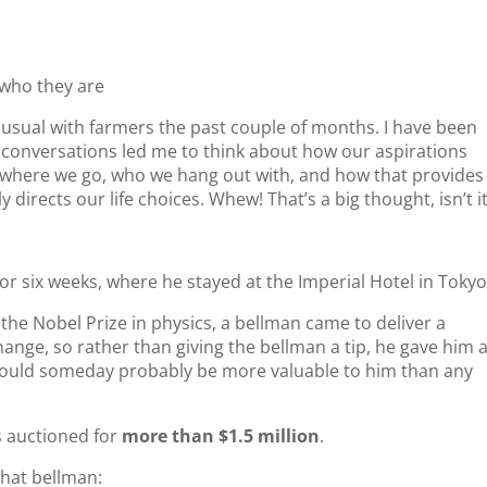
 who they are
 usual with farmers the past couple of months. I have been
e conversations led me to think about how our aspirations
ct where we go, who we hang out with, and how that provides
 directs our life choices. Whew! That’s a big thought, isn’t i
 for six weeks, where he stayed at the Imperial Hotel in Tokyo
the Nobel Prize in physics, a bellman came to deliver a
ange, so rather than giving the bellman a tip, he gave him 
 would someday probably be more valuable to him than any
s auctioned for
more than $1.5 million
.
that bellman: