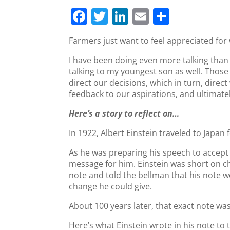
F
T
Li
E
S
a
w
n
m
h
Farmers just want to feel appreciated for
c
itt
k
ai
ar
I have been doing even more talking than
e
er
e
l
e
talking to my youngest son as well. Thos
b
dI
direct our decisions, which in turn, dire
o
n
feedback to our aspirations, and ultimately
o
Here’s a story to reflect on…
k
In 1922, Albert Einstein traveled to Japan
As he was preparing his speech to accept 
message for him. Einstein was short on ch
note and told the bellman that his note
change he could give.
About 100 years later, that exact note wa
Here’s what Einstein wrote in his note to 