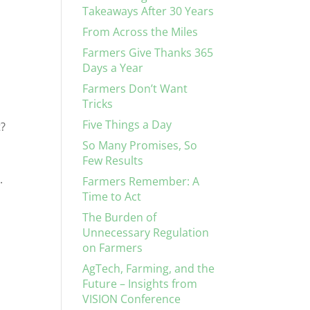
Takeaways After 30 Years
From Across the Miles
Farmers Give Thanks 365
Days a Year
Farmers Don’t Want
Tricks
Five Things a Day
t?
So Many Promises, So
Few Results
.
Farmers Remember: A
Time to Act
The Burden of
a
Unnecessary Regulation
on Farmers
AgTech, Farming, and the
Future – Insights from
VISION Conference