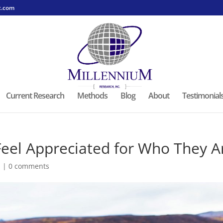
c.com
Current Research
Methods
Blog
About
Testimonial
Feel Appreciated for Who They A
s
|
0 comments