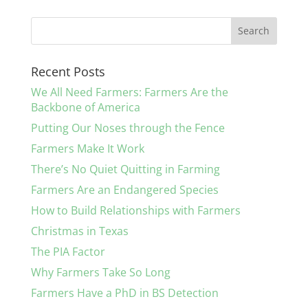
Recent Posts
We All Need Farmers: Farmers Are the
Backbone of America
Putting Our Noses through the Fence
Farmers Make It Work
There’s No Quiet Quitting in Farming
Farmers Are an Endangered Species
How to Build Relationships with Farmers
Christmas in Texas
The PIA Factor
Why Farmers Take So Long
Farmers Have a PhD in BS Detection