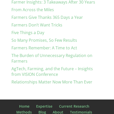
Farmer Insights: 3 Takeaways After 30 Years
From Across the Miles
Farmers Give Thanks 365 Days a Year
Farmers Don’t Want Tricks
Five Things a Day
So Many Promises, So Few Results
Farmers Remember: A Time to Act
The Burden of Unnecessary Regulation on
Farmers
AgTech, Farming, and the Future – Insights
from VISION Conference
Relationships Matter Now More Than Ever
Home
Expertise
Current Research
Methods
Blog
About
Testimonials