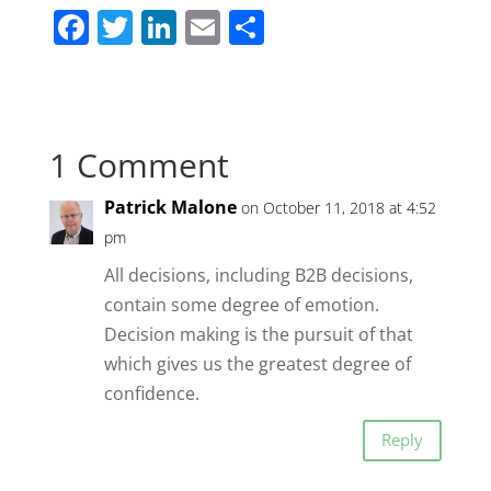
F
T
Li
E
S
a
w
n
m
h
c
itt
k
ai
ar
e
er
e
l
e
1 Comment
b
dI
o
n
Patrick Malone
on October 11, 2018 at 4:52
o
pm
k
All decisions, including B2B decisions,
contain some degree of emotion.
Decision making is the pursuit of that
which gives us the greatest degree of
confidence.
Reply