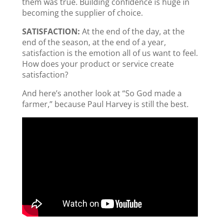
them was true. Building confidence is huge in
becoming the supplier of choice.
SATISFACTION:
At the end of the day, at the
end of the season, at the end of a year,
satisfaction is the emotion all of us want to feel.
How does your product or service create
satisfaction?
And here’s another look at “So God made a
farmer,” because Paul Harvey is still the best.