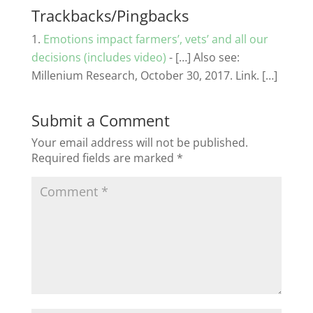
Trackbacks/Pingbacks
Emotions impact farmers’, vets’ and all our
decisions (includes video)
- […] Also see:
Millenium Research, October 30, 2017. Link. […]
Submit a Comment
Your email address will not be published.
Required fields are marked
*