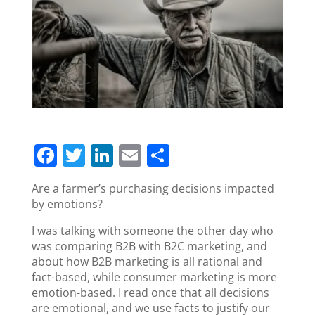
F
T
Li
E
S
a
w
n
m
h
Are a farmer’s purchasing decisions impacted
c
itt
k
ai
ar
by emotions?
e
er
e
l
e
I was talking with someone the other day who
b
dI
was comparing B2B with B2C marketing, and
o
n
about how B2B marketing is all rational and
fact-based, while consumer marketing is more
o
emotion-based. I read once that all decisions
k
are emotional, and we use facts to justify our