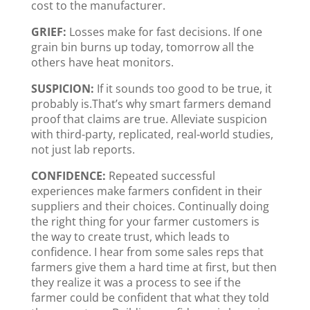
cost to the manufacturer.
GRIEF:
Losses make for fast decisions. If one
grain bin burns up today, tomorrow all the
others have heat monitors.
SUSPICION:
If it sounds too good to be true, it
probably is.That’s why smart farmers demand
proof that claims are true. Alleviate suspicion
with third-party, replicated, real-world studies,
not just lab reports.
CONFIDENCE:
Repeated successful
experiences make farmers confident in their
suppliers and their choices. Continually doing
the right thing for your farmer customers is
the way to create trust, which leads to
confidence. I hear from some sales reps that
farmers give them a hard time at first, but then
they realize it was a process to see if the
farmer could be confident that what they told