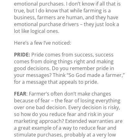
emotional purchases. I don’t know if all that is
true, but I do know that while farming is a
business, farmers are human, and they have
emotional purchase drivers – they just look a
lot like logical ones.
Here’s a few I’ve noticed:
PRIDE:
Pride comes from success, success
comes from doing things right and making
good decisions. Do you remember pride in
your messages? Think “So God made a farmer,”
for a message that appeals to pride.
FEAR
: Farmer’s often don’t make changes
because of fear – the fear of losing everything
over one bad decision. Every decision is risky,
so how do you reduce fear and risk in your
marketing approach? Extended warranties are
a great example of a way to reduce fear and
stimulate purchases, probably at a very low