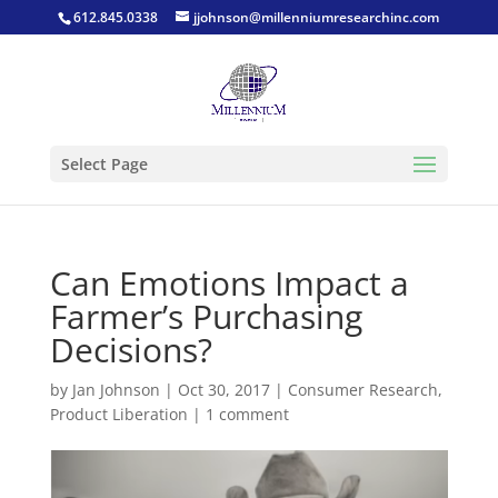
612.845.0338
jjohnson@millenniumresearchinc.com
Select Page
Can Emotions Impact a
Farmer’s Purchasing
Decisions?
by
Jan Johnson
|
Oct 30, 2017
|
Consumer Research
,
Product Liberation
|
1 comment