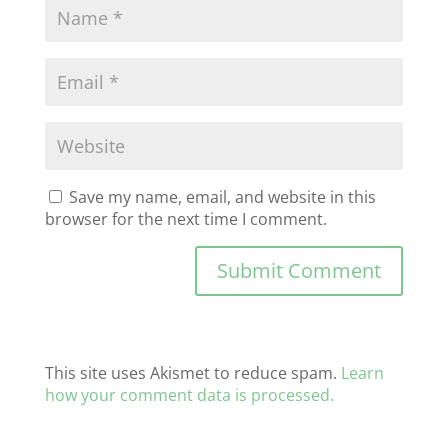
Save my name, email, and website in this
browser for the next time I comment.
This site uses Akismet to reduce spam.
Learn
how your comment data is processed.