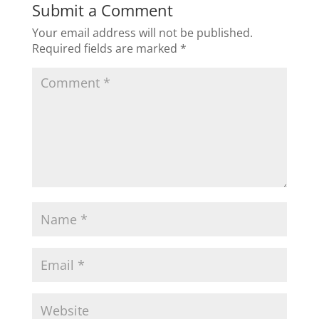
Submit a Comment
Your email address will not be published.
Required fields are marked
*