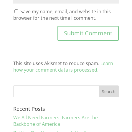
Save my name, email, and website in this
browser for the next time I comment.
This site uses Akismet to reduce spam.
Learn
how your comment data is processed.
Recent Posts
We All Need Farmers: Farmers Are the
Backbone of America