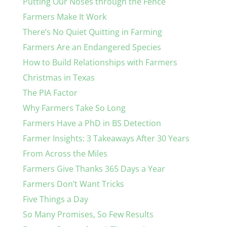
Putting Our Noses through the Fence
Farmers Make It Work
There’s No Quiet Quitting in Farming
Farmers Are an Endangered Species
How to Build Relationships with Farmers
Christmas in Texas
The PIA Factor
Why Farmers Take So Long
Farmers Have a PhD in BS Detection
Farmer Insights: 3 Takeaways After 30 Years
From Across the Miles
Farmers Give Thanks 365 Days a Year
Farmers Don’t Want Tricks
Five Things a Day
So Many Promises, So Few Results