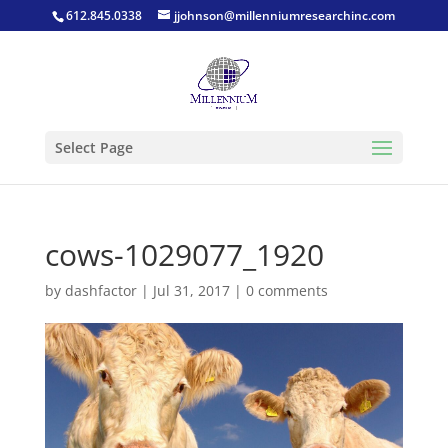
612.845.0338
jjohnson@millenniumresearchinc.com
Select Page
cows-1029077_1920
by
dashfactor
|
Jul 31, 2017
|
0 comments