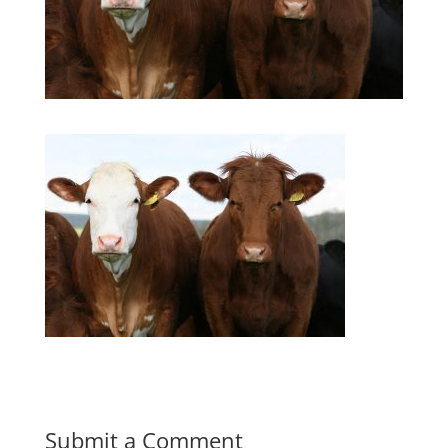
Submit a Comment