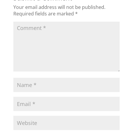
Your email address will not be published.
Required fields are marked
*