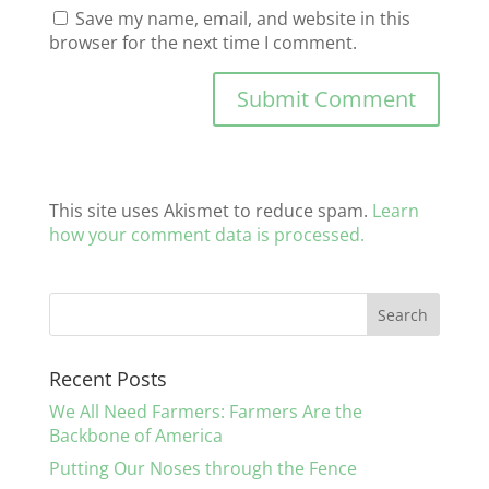
Save my name, email, and website in this
browser for the next time I comment.
This site uses Akismet to reduce spam.
Learn
how your comment data is processed.
Recent Posts
We All Need Farmers: Farmers Are the
Backbone of America
Putting Our Noses through the Fence