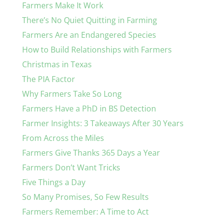
Farmers Make It Work
There’s No Quiet Quitting in Farming
Farmers Are an Endangered Species
How to Build Relationships with Farmers
Christmas in Texas
The PIA Factor
Why Farmers Take So Long
Farmers Have a PhD in BS Detection
Farmer Insights: 3 Takeaways After 30 Years
From Across the Miles
Farmers Give Thanks 365 Days a Year
Farmers Don’t Want Tricks
Five Things a Day
So Many Promises, So Few Results
Farmers Remember: A Time to Act