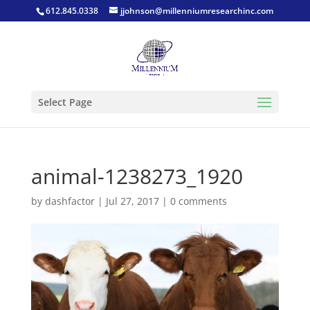
612.845.0338
jjohnson@millenniumresearchinc.com
Select Page
animal-1238273_1920
by
dashfactor
|
Jul 27, 2017
|
0 comments