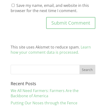
Save my name, email, and website in this
browser for the next time I comment.
This site uses Akismet to reduce spam.
Learn
how your comment data is processed.
Recent Posts
We All Need Farmers: Farmers Are the
Backbone of America
Putting Our Noses through the Fence