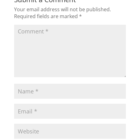
Your email address will not be published.
Required fields are marked
*