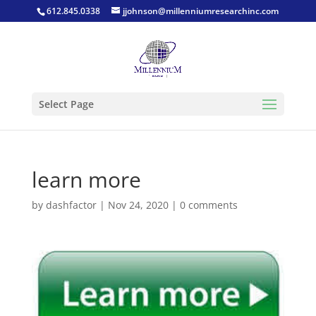
612.845.0338
jjohnson@millenniumresearchinc.com
Select Page
learn more
by
dashfactor
|
Nov 24, 2020
|
0 comments