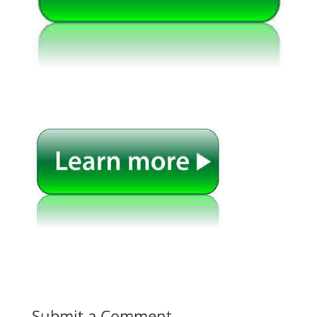
Submit a Comment