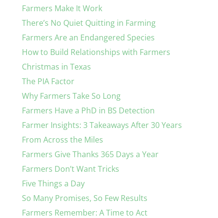
Farmers Make It Work
There’s No Quiet Quitting in Farming
Farmers Are an Endangered Species
How to Build Relationships with Farmers
Christmas in Texas
The PIA Factor
Why Farmers Take So Long
Farmers Have a PhD in BS Detection
Farmer Insights: 3 Takeaways After 30 Years
From Across the Miles
Farmers Give Thanks 365 Days a Year
Farmers Don’t Want Tricks
Five Things a Day
So Many Promises, So Few Results
Farmers Remember: A Time to Act