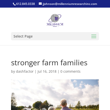
612.845.0338
jjohnson@millenniumresearchinc.com
Select Page
stronger farm families
by
dashfactor
|
Jul 16, 2018
|
0 comments