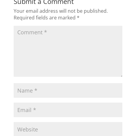
Submit a Comment
Your email address will not be published.
Required fields are marked
*