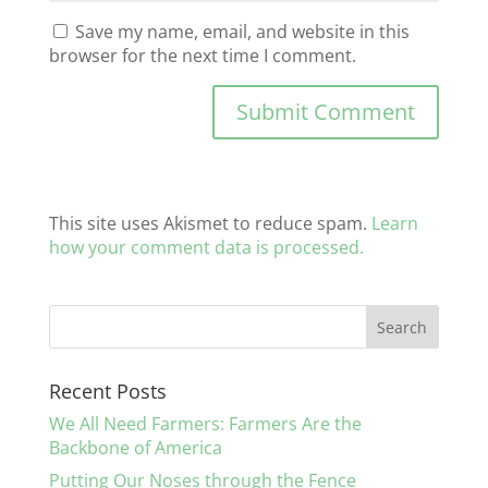
Save my name, email, and website in this
browser for the next time I comment.
This site uses Akismet to reduce spam.
Learn
how your comment data is processed.
Recent Posts
We All Need Farmers: Farmers Are the
Backbone of America
Putting Our Noses through the Fence