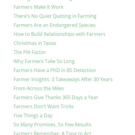
Farmers Make It Work
There’s No Quiet Quitting in Farming
Farmers Are an Endangered Species
How to Build Relationships with Farmers
Christmas in Texas
The PIA Factor
Why Farmers Take So Long
Farmers Have a PhD in BS Detection
Farmer Insights: 3 Takeaways After 30 Years
From Across the Miles
Farmers Give Thanks 365 Days a Year
Farmers Don’t Want Tricks
Five Things a Day
So Many Promises, So Few Results
Farmers Remember: A Time to Act