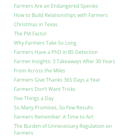
Farmers Are an Endangered Species
How to Build Relationships with Farmers
Christmas in Texas
The PIA Factor
Why Farmers Take So Long
Farmers Have a PhD in BS Detection
Farmer Insights: 3 Takeaways After 30 Years
From Across the Miles
Farmers Give Thanks 365 Days a Year
Farmers Don’t Want Tricks
Five Things a Day
So Many Promises, So Few Results
Farmers Remember: A Time to Act
The Burden of Unnecessary Regulation on
Farmers