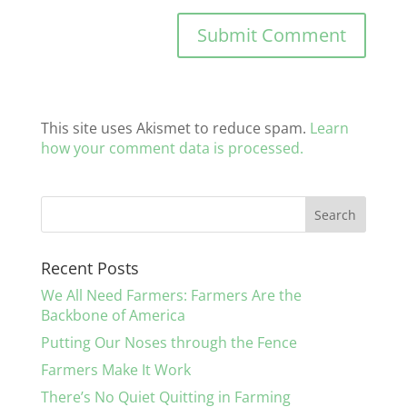
This site uses Akismet to reduce spam.
Learn
how your comment data is processed.
Recent Posts
We All Need Farmers: Farmers Are the
Backbone of America
Putting Our Noses through the Fence
Farmers Make It Work
There’s No Quiet Quitting in Farming