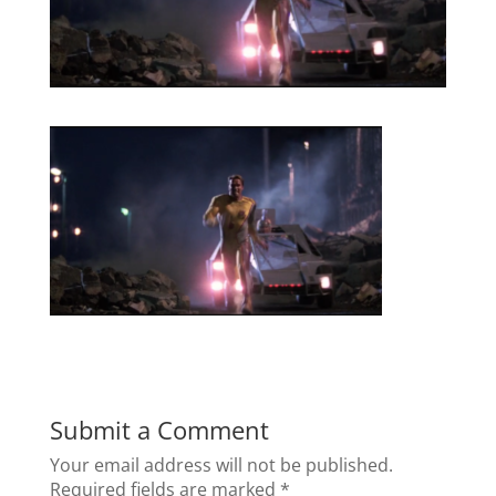
Submit a Comment
Your email address will not be published.
Required fields are marked
*