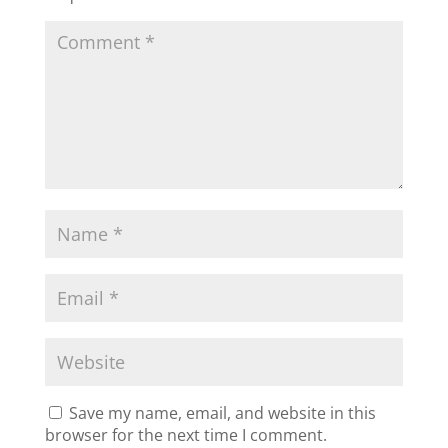
Save my name, email, and website in this
browser for the next time I comment.