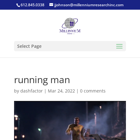
612.845.0338
jjohnson@millenniumresearchinc.com
Select Page
running man
by
dashfactor
|
Mar 24, 2022
|
0 comments