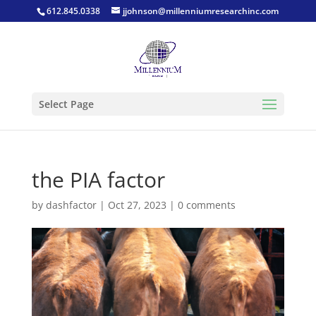
612.845.0338
jjohnson@millenniumresearchinc.com
Select Page
the PIA factor
by
dashfactor
|
Oct 27, 2023
|
0 comments