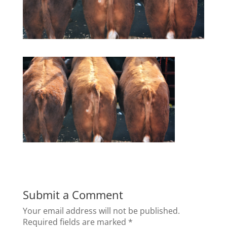
Submit a Comment
Your email address will not be published.
Required fields are marked
*