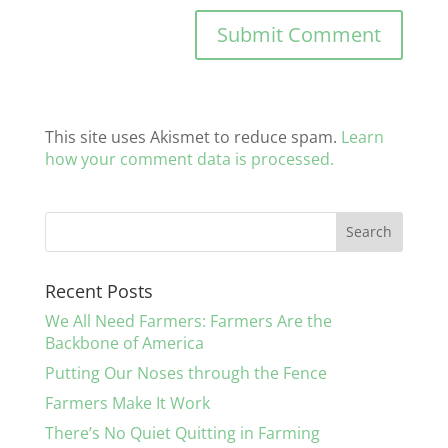
This site uses Akismet to reduce spam.
Learn
how your comment data is processed.
Recent Posts
We All Need Farmers: Farmers Are the
Backbone of America
Putting Our Noses through the Fence
Farmers Make It Work
There’s No Quiet Quitting in Farming