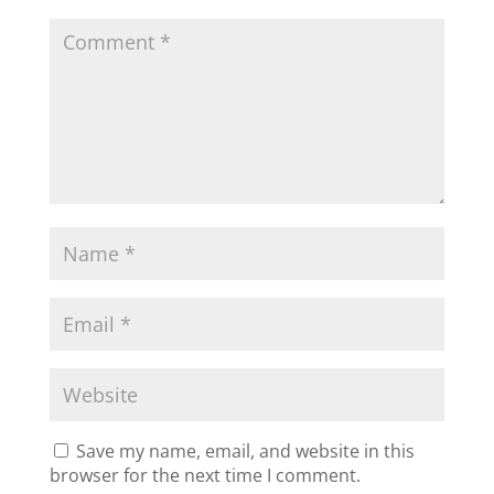
Save my name, email, and website in this
browser for the next time I comment.