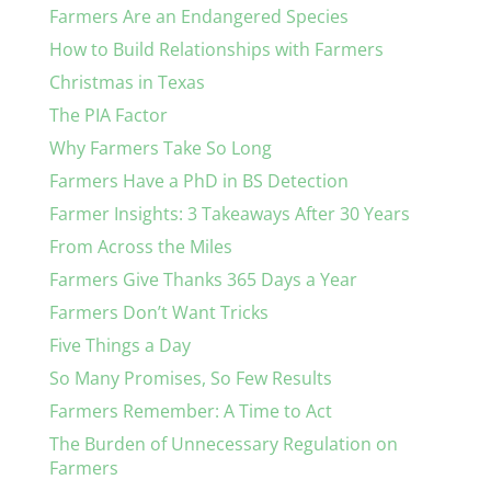
Farmers Are an Endangered Species
How to Build Relationships with Farmers
Christmas in Texas
The PIA Factor
Why Farmers Take So Long
Farmers Have a PhD in BS Detection
Farmer Insights: 3 Takeaways After 30 Years
From Across the Miles
Farmers Give Thanks 365 Days a Year
Farmers Don’t Want Tricks
Five Things a Day
So Many Promises, So Few Results
Farmers Remember: A Time to Act
The Burden of Unnecessary Regulation on
Farmers