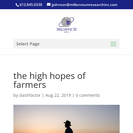
612.845.0338
jjohnson@millenniumresearchinc.com
Select Page
the high hopes of
farmers
by
dashfactor
|
Aug 22, 2019
|
0 comments