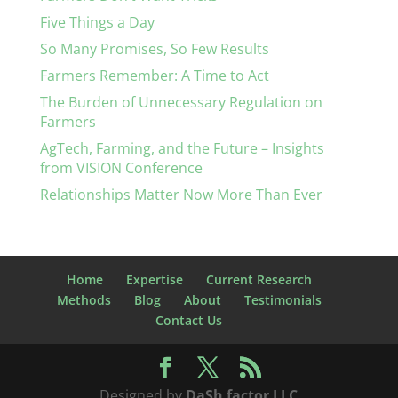
Five Things a Day
So Many Promises, So Few Results
Farmers Remember: A Time to Act
The Burden of Unnecessary Regulation on
Farmers
AgTech, Farming, and the Future – Insights
from VISION Conference
Relationships Matter Now More Than Ever
Home
Expertise
Current Research
Methods
Blog
About
Testimonials
Contact Us
Designed by
DaSh factor LLC