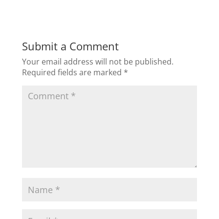
Submit a Comment
Your email address will not be published.
Required fields are marked
*