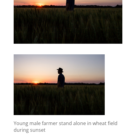
Young male farmer stand alone in wheat field
during sunset