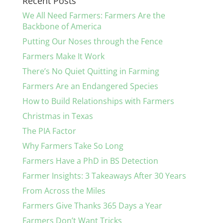
Recent Posts
We All Need Farmers: Farmers Are the
Backbone of America
Putting Our Noses through the Fence
Farmers Make It Work
There’s No Quiet Quitting in Farming
Farmers Are an Endangered Species
How to Build Relationships with Farmers
Christmas in Texas
The PIA Factor
Why Farmers Take So Long
Farmers Have a PhD in BS Detection
Farmer Insights: 3 Takeaways After 30 Years
From Across the Miles
Farmers Give Thanks 365 Days a Year
Farmers Don’t Want Tricks