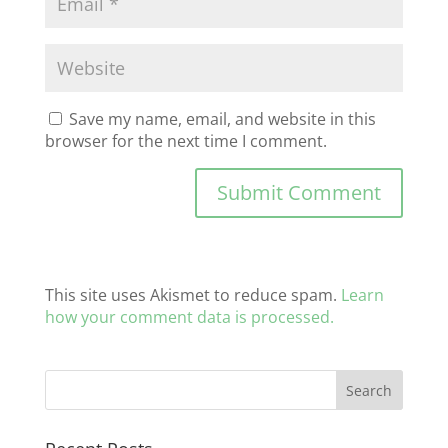
Save my name, email, and website in this
browser for the next time I comment.
This site uses Akismet to reduce spam.
Learn
how your comment data is processed.