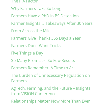
The PIA Factor
Why Farmers Take So Long
Farmers Have a PhD in BS Detection
Farmer Insights: 3 Takeaways After 30 Years
From Across the Miles
Farmers Give Thanks 365 Days a Year
Farmers Don’t Want Tricks
Five Things a Day
So Many Promises, So Few Results
Farmers Remember: A Time to Act
The Burden of Unnecessary Regulation on
Farmers
AgTech, Farming, and the Future – Insights
from VISION Conference
Relationships Matter Now More Than Ever