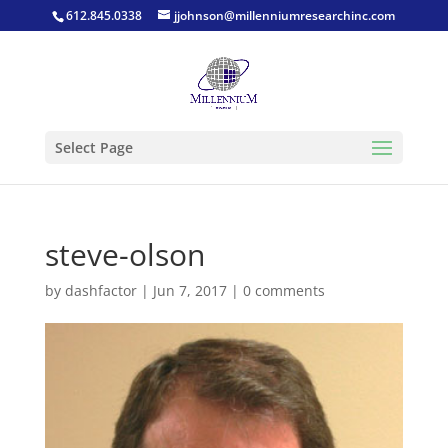
612.845.0338
jjohnson@millenniumresearchinc.com
Select Page
steve-olson
by
dashfactor
|
Jun 7, 2017
|
0 comments