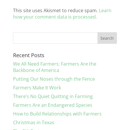
This site uses Akismet to reduce spam.
Learn
how your comment data is processed.
Recent Posts
We All Need Farmers: Farmers Are the
Backbone of America
Putting Our Noses through the Fence
Farmers Make It Work
There’s No Quiet Quitting in Farming
Farmers Are an Endangered Species
How to Build Relationships with Farmers
Christmas in Texas