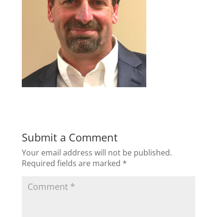
Submit a Comment
Your email address will not be published.
Required fields are marked
*