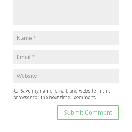
Save my name, email, and website in this
browser for the next time I comment.