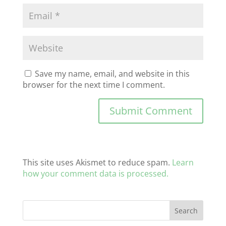
Save my name, email, and website in this
browser for the next time I comment.
This site uses Akismet to reduce spam.
Learn
how your comment data is processed.