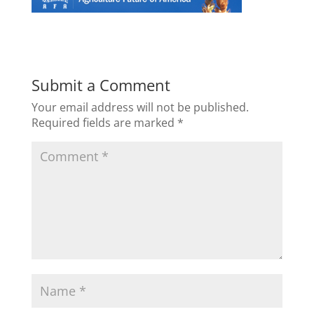
Submit a Comment
Your email address will not be published.
Required fields are marked
*