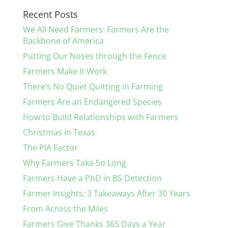
Recent Posts
We All Need Farmers: Farmers Are the
Backbone of America
Putting Our Noses through the Fence
Farmers Make It Work
There’s No Quiet Quitting in Farming
Farmers Are an Endangered Species
How to Build Relationships with Farmers
Christmas in Texas
The PIA Factor
Why Farmers Take So Long
Farmers Have a PhD in BS Detection
Farmer Insights: 3 Takeaways After 30 Years
From Across the Miles
Farmers Give Thanks 365 Days a Year