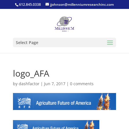
612.845.0338
jjohnson@millenniumresearchinc.com
Select Page
logo_AFA
by
dashfactor
|
Jun 7, 2017
|
0 comments