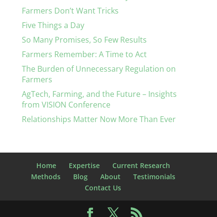
Farmers Don’t Want Tricks
Five Things a Day
So Many Promises, So Few Results
Farmers Remember: A Time to Act
The Burden of Unnecessary Regulation on
Farmers
AgTech, Farming, and the Future – Insights
from VISION Conference
Relationships Matter Now More Than Ever
Home
Expertise
Current Research
Methods
Blog
About
Testimonials
Contact Us