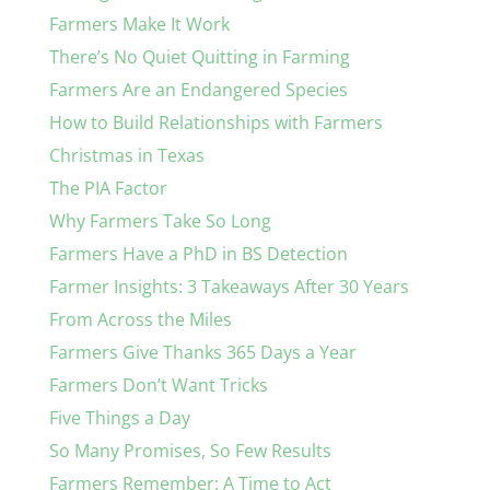
Farmers Make It Work
There’s No Quiet Quitting in Farming
Farmers Are an Endangered Species
How to Build Relationships with Farmers
Christmas in Texas
The PIA Factor
Why Farmers Take So Long
Farmers Have a PhD in BS Detection
Farmer Insights: 3 Takeaways After 30 Years
From Across the Miles
Farmers Give Thanks 365 Days a Year
Farmers Don’t Want Tricks
Five Things a Day
So Many Promises, So Few Results
Farmers Remember: A Time to Act