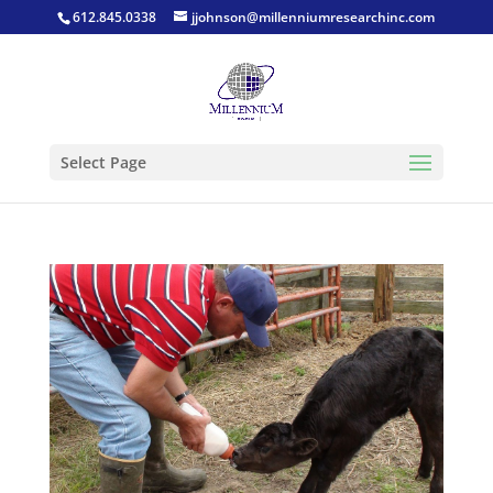
612.845.0338
jjohnson@millenniumresearchinc.com
Select Page