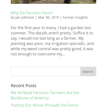
Why Do Farmers Farm?
by
Jan Johnson
|
Mar 30, 2019
|
Farmer Insights
For the first year in many, I had a garden last
summer. The details aren’t pretty. Suffice it to
say, I would not last long as a farmer. My
planting was poor, my irrigation sporadic, and
while my weed control was pretty good, it was
not enough to overcome my...
Recent Posts
We All Need Farmers: Farmers Are the
Backbone of America
Putting Our Noses through the Fence