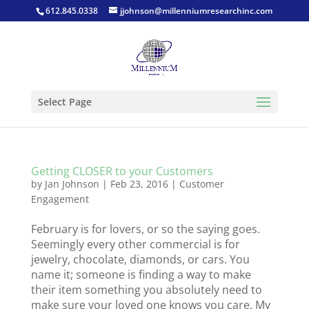
612.845.0338
jjohnson@millenniumresearchinc.com
Select Page
Getting CLOSER to your Customers
by
Jan Johnson
|
Feb 23, 2016
|
Customer
Engagement
February is for lovers, or so the saying goes.
Seemingly every other commercial is for
jewelry, chocolate, diamonds, or cars. You
name it; someone is finding a way to make
their item something you absolutely need to
make sure your loved one knows you care. My