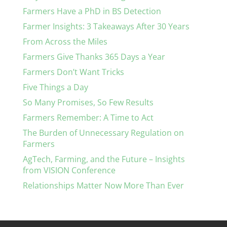
Farmers Have a PhD in BS Detection
Farmer Insights: 3 Takeaways After 30 Years
From Across the Miles
Farmers Give Thanks 365 Days a Year
Farmers Don’t Want Tricks
Five Things a Day
So Many Promises, So Few Results
Farmers Remember: A Time to Act
The Burden of Unnecessary Regulation on
Farmers
AgTech, Farming, and the Future – Insights
from VISION Conference
Relationships Matter Now More Than Ever