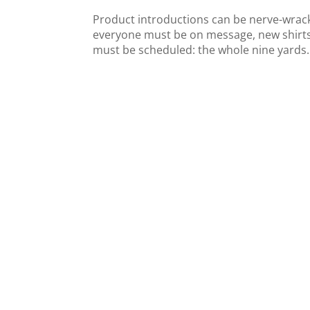
Product introductions can be nerve-wracki
everyone must be on message, new shirts
must be scheduled: the whole nine yards. T