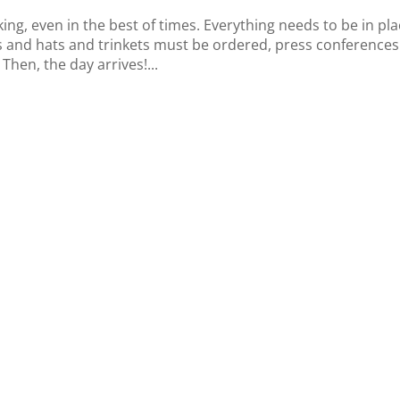
ng, even in the best of times. Everything needs to be in pla
 and hats and trinkets must be ordered, press conferences
hen, the day arrives!...