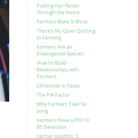
Putting Our Noses
through the Fence
Farmers Make It Work
There’s No Quiet Quitting
in Farming
Farmers Are an
Endangered Species
How to Build
Relationships with
Farmers
Christmas in Texas
The PIA Factor
Why Farmers Take So
Long
Farmers Have a PhD in
BS Detection
Farmer Insights: 3