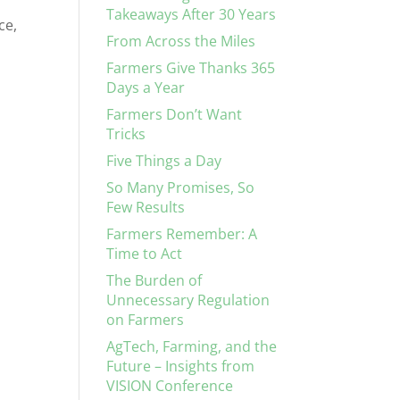
Takeaways After 30 Years
ce,
From Across the Miles
Farmers Give Thanks 365
Days a Year
Farmers Don’t Want
Tricks
Five Things a Day
So Many Promises, So
Few Results
Farmers Remember: A
Time to Act
The Burden of
Unnecessary Regulation
on Farmers
AgTech, Farming, and the
Future – Insights from
VISION Conference