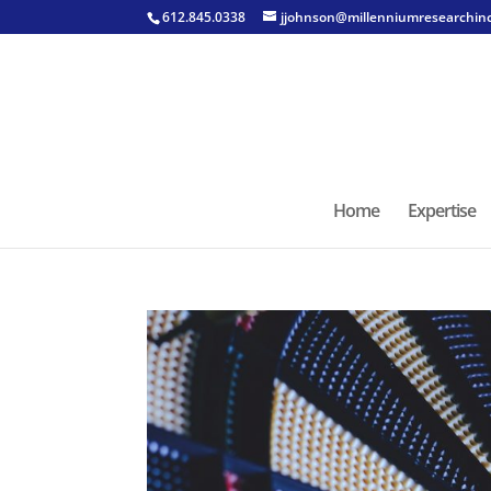
612.845.0338
jjohnson@millenniumresearchin
Home
Expertise