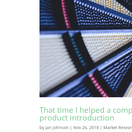
That time I helped a comp
product introduction
by
Jan Johnson
|
Nov 26, 2018
|
Market Resea