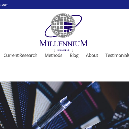
c.com
Current Research
Methods
Blog
About
Testimonial