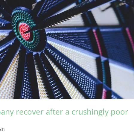
any recover after a crushingly poor
rch