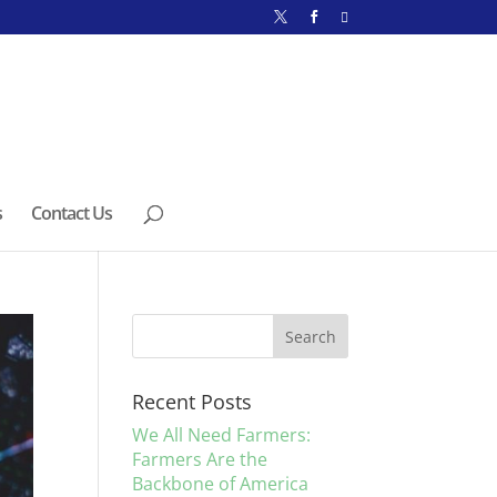
s
Contact Us
Recent Posts
We All Need Farmers:
Farmers Are the
Backbone of America