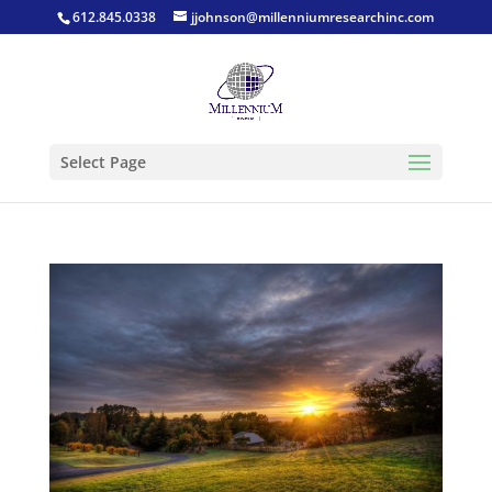
612.845.0338
jjohnson@millenniumresearchinc.com
Select Page