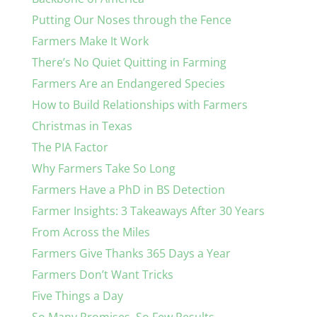
Putting Our Noses through the Fence
Farmers Make It Work
There’s No Quiet Quitting in Farming
Farmers Are an Endangered Species
How to Build Relationships with Farmers
Christmas in Texas
The PIA Factor
Why Farmers Take So Long
Farmers Have a PhD in BS Detection
Farmer Insights: 3 Takeaways After 30 Years
From Across the Miles
Farmers Give Thanks 365 Days a Year
Farmers Don’t Want Tricks
Five Things a Day