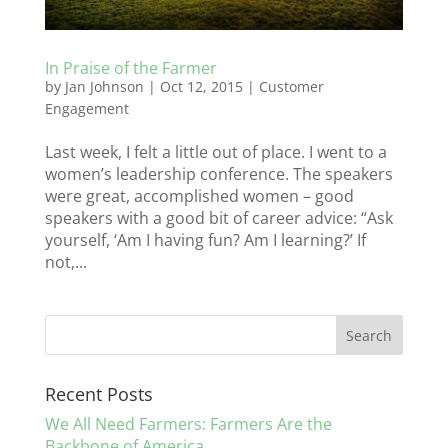
In Praise of the Farmer
by
Jan Johnson
|
Oct 12, 2015
|
Customer
Engagement
Last week, I felt a little out of place. I went to a
women’s leadership conference. The speakers
were great, accomplished women – good
speakers with a good bit of career advice: “Ask
yourself, ‘Am I having fun? Am I learning?’ If
not,...
Recent Posts
We All Need Farmers: Farmers Are the
Backbone of America