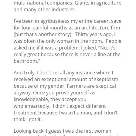
multi-national companies. Giants in agriculture
and many other industries.
I’ve been in agribusiness my entire career, save
for four painful months at an architecture firm
(but that’s another story). Thirty years ago, I
was often the only woman in the room. People
asked me if it was a problem. I joked, “No; it’s
really great because there is never a line at the
bathroom.”
And truly, I don’t recall any instance where I
received an exceptional amount of skepticism
because of my gender. Farmers are skeptical
anyway. Once you prove yourself as
knowledgeable, they accept you
wholeheartedly. I didn’t expect different
treatment because I wasn’t a man, and I don’t
think I got it.
Looking back, I guess I was the first woman