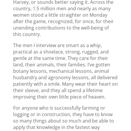
Harvey, or sounds better saying it. Across the
country, 1.5 million men and nearly as many
women stood a little straighter on Monday
after the game, recognized, for once, for their
unending contributions to the well-being of
this country.
The men I interview are smart as a whip,
practical as a shoelace, strong, rugged, and
gentle at the same time. They care for their
land, their animals, their families. I’ve gotten
botany lessons, mechanical lessons, animal
husbandry and agronomy lessons, all delivered
patiently with a smile. Many wear their heart on
their sleeve, and they all spend a lifetime
improving their own little piece of heaven.
For anyone who is successfully farming or
logging or in construction, they have to know
so many things about so much and be able to
apply that knowledge in the fastest way