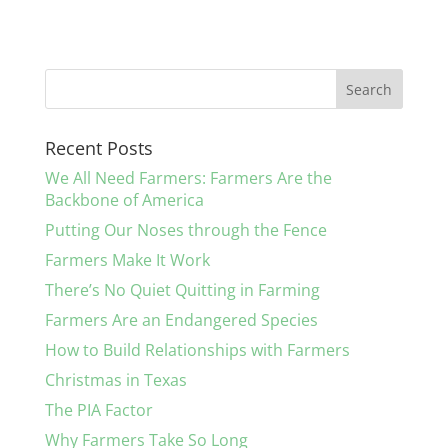
c
itt
k
ai
ar
e
er
e
l
e
b
dI
o
n
Recent Posts
o
We All Need Farmers: Farmers Are the
k
Backbone of America
Putting Our Noses through the Fence
Farmers Make It Work
There’s No Quiet Quitting in Farming
Farmers Are an Endangered Species
How to Build Relationships with Farmers
Christmas in Texas
The PIA Factor
Why Farmers Take So Long