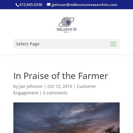
612.845.0338
jjohnson@millenniumresearchinc.com
Select Page
In Praise of the Farmer
by
Jan Johnson
|
Oct 12, 2015
|
Customer
Engagement
|
0 comments