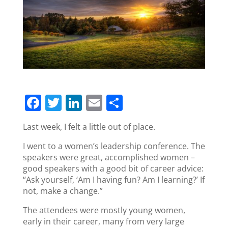
F
T
Li
E
S
a
w
n
m
h
Last week, I felt a little out of place.
c
itt
k
ai
ar
I went to a women’s leadership conference. The
e
er
e
l
e
speakers were great, accomplished women –
b
dI
good speakers with a good bit of career advice:
o
n
“Ask yourself, ‘Am I having fun? Am I learning?’ If
not, make a change.”
o
The attendees were mostly young women,
k
early in their career, many from very large