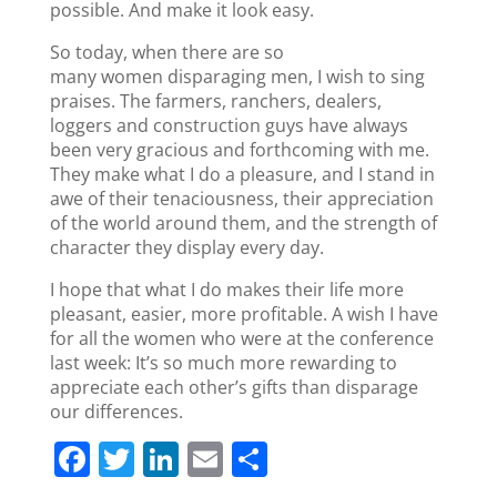
possible. And make it look easy.
So today, when there are so
many women disparaging men, I wish to sing
praises. The farmers, ranchers, dealers,
loggers and construction guys have always
been very gracious and forthcoming with me.
They make what I do a pleasure, and I stand in
awe of their tenaciousness, their appreciation
of the world around them, and the strength of
character they display every day.
I hope that what I do makes their life more
pleasant, easier, more profitable. A wish I have
for all the women who were at the conference
last week: It’s so much more rewarding to
appreciate each other’s gifts than disparage
our differences.
F
T
Li
E
S
a
w
n
m
h