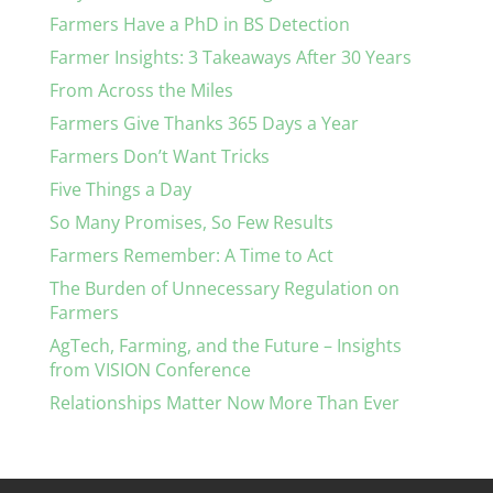
Farmers Have a PhD in BS Detection
Farmer Insights: 3 Takeaways After 30 Years
From Across the Miles
Farmers Give Thanks 365 Days a Year
Farmers Don’t Want Tricks
Five Things a Day
So Many Promises, So Few Results
Farmers Remember: A Time to Act
The Burden of Unnecessary Regulation on
Farmers
AgTech, Farming, and the Future – Insights
from VISION Conference
Relationships Matter Now More Than Ever