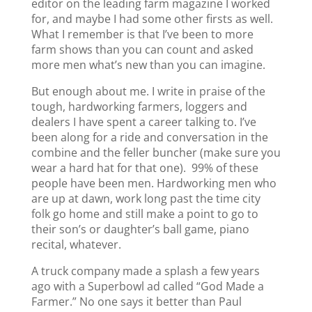
editor on the leading farm magazine I worked
for, and maybe I had some other firsts as well.
What I remember is that I’ve been to more
farm shows than you can count and asked
more men what’s new than you can imagine.
But enough about me. I write in praise of the
tough, hardworking farmers, loggers and
dealers I have spent a career talking to. I’ve
been along for a ride and conversation in the
combine and the feller buncher (make sure you
wear a hard hat for that one). 99% of these
people have been men. Hardworking men who
are up at dawn, work long past the time city
folk go home and still make a point to go to
their son’s or daughter’s ball game, piano
recital, whatever.
A truck company made a splash a few years
ago with a Superbowl ad called “God Made a
Farmer.” No one says it better than Paul