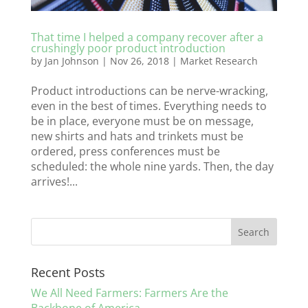
That time I helped a company recover after a
crushingly poor product introduction
by
Jan Johnson
|
Nov 26, 2018
|
Market Research
Product introductions can be nerve-wracking,
even in the best of times. Everything needs to
be in place, everyone must be on message,
new shirts and hats and trinkets must be
ordered, press conferences must be
scheduled: the whole nine yards. Then, the day
arrives!...
Recent Posts
We All Need Farmers: Farmers Are the