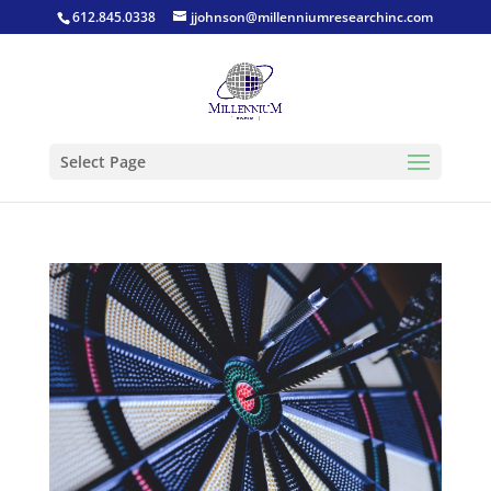
612.845.0338
jjohnson@millenniumresearchinc.com
Select Page