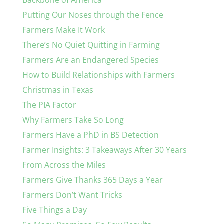
Backbone of America
Putting Our Noses through the Fence
Farmers Make It Work
There’s No Quiet Quitting in Farming
Farmers Are an Endangered Species
How to Build Relationships with Farmers
Christmas in Texas
The PIA Factor
Why Farmers Take So Long
Farmers Have a PhD in BS Detection
Farmer Insights: 3 Takeaways After 30 Years
From Across the Miles
Farmers Give Thanks 365 Days a Year
Farmers Don’t Want Tricks
Five Things a Day