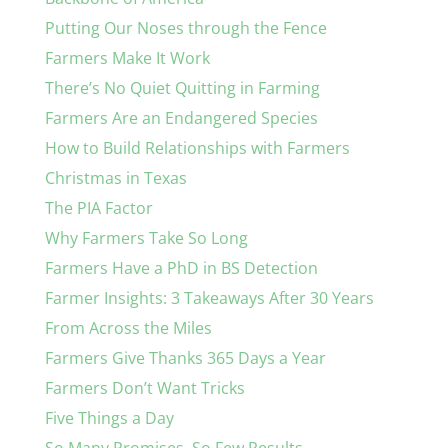
Putting Our Noses through the Fence
Farmers Make It Work
There’s No Quiet Quitting in Farming
Farmers Are an Endangered Species
How to Build Relationships with Farmers
Christmas in Texas
The PIA Factor
Why Farmers Take So Long
Farmers Have a PhD in BS Detection
Farmer Insights: 3 Takeaways After 30 Years
From Across the Miles
Farmers Give Thanks 365 Days a Year
Farmers Don’t Want Tricks
Five Things a Day