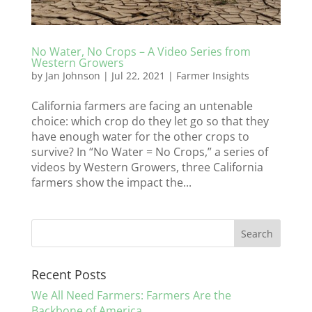
No Water, No Crops – A Video Series from
Western Growers
by
Jan Johnson
|
Jul 22, 2021
|
Farmer Insights
California farmers are facing an untenable
choice: which crop do they let go so that they
have enough water for the other crops to
survive? In “No Water = No Crops,” a series of
videos by Western Growers, three California
farmers show the impact the...
Recent Posts
We All Need Farmers: Farmers Are the
Backbone of America