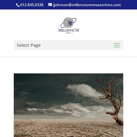
612.845.0338
jjohnson@millenniumresearchinc.com
Select Page