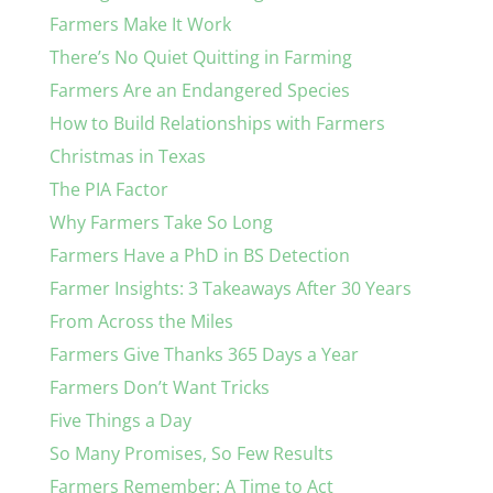
Farmers Make It Work
There’s No Quiet Quitting in Farming
Farmers Are an Endangered Species
How to Build Relationships with Farmers
Christmas in Texas
The PIA Factor
Why Farmers Take So Long
Farmers Have a PhD in BS Detection
Farmer Insights: 3 Takeaways After 30 Years
From Across the Miles
Farmers Give Thanks 365 Days a Year
Farmers Don’t Want Tricks
Five Things a Day
So Many Promises, So Few Results
Farmers Remember: A Time to Act