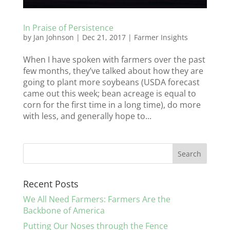
In Praise of Persistence
by
Jan Johnson
|
Dec 21, 2017
|
Farmer Insights
When I have spoken with farmers over the past
few months, they’ve talked about how they are
going to plant more soybeans (USDA forecast
came out this week; bean acreage is equal to
corn for the first time in a long time), do more
with less, and generally hope to...
Recent Posts
We All Need Farmers: Farmers Are the
Backbone of America
Putting Our Noses through the Fence