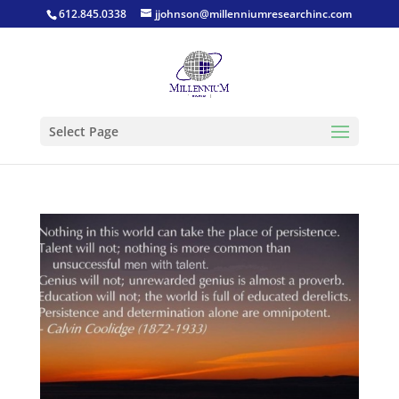
612.845.0338
jjohnson@millenniumresearchinc.com
Select Page