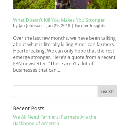
What Doesn’t Kill You Makes You Stronger
by
Jan Johnson
|
Jun 29, 2018
|
Farmer Insights
Over the last few months, we have been talking
about what is literally killing American farmers.
Heartbreaking. We can only hope that the rest
emerge stronger. Here’s a quote from a recent
FBN newsletter: “There aren’t a lot of
businesses that can...
Recent Posts
We All Need Farmers: Farmers Are the
Backbone of America