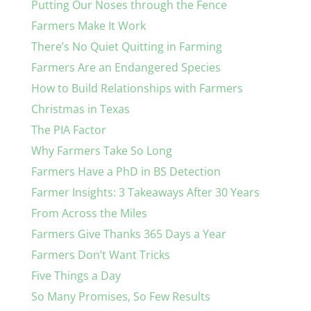
Putting Our Noses through the Fence
Farmers Make It Work
There’s No Quiet Quitting in Farming
Farmers Are an Endangered Species
How to Build Relationships with Farmers
Christmas in Texas
The PIA Factor
Why Farmers Take So Long
Farmers Have a PhD in BS Detection
Farmer Insights: 3 Takeaways After 30 Years
From Across the Miles
Farmers Give Thanks 365 Days a Year
Farmers Don’t Want Tricks
Five Things a Day
So Many Promises, So Few Results