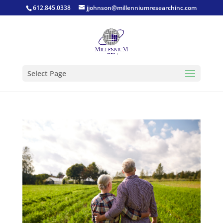
612.845.0338
jjohnson@millenniumresearchinc.com
Select Page