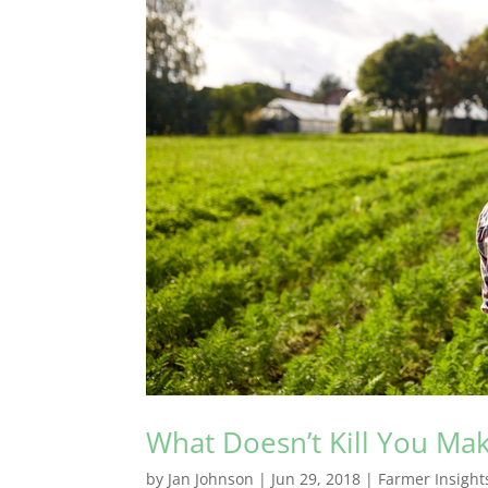
What Doesn’t Kill You Ma
by
Jan Johnson
|
Jun 29, 2018
|
Farmer Insight