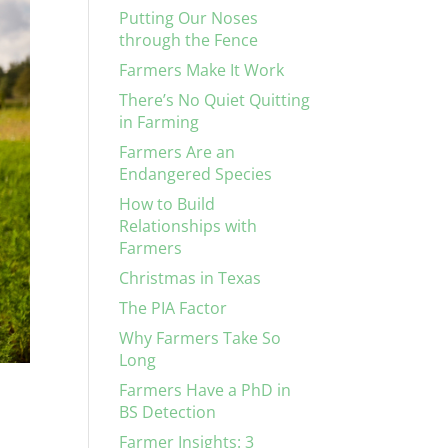
Putting Our Noses
through the Fence
Farmers Make It Work
There’s No Quiet Quitting
in Farming
Farmers Are an
Endangered Species
How to Build
Relationships with
Farmers
Christmas in Texas
The PIA Factor
Why Farmers Take So
Long
Farmers Have a PhD in
BS Detection
Farmer Insights: 3