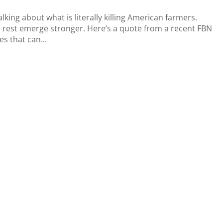
king about what is literally killing American farmers.
 rest emerge stronger. Here’s a quote from a recent FBN
es that can...