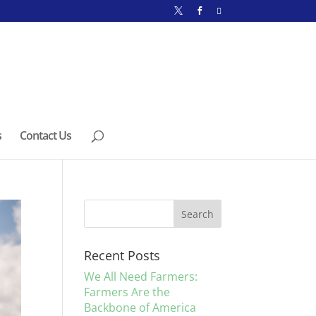
s
Contact Us
Recent Posts
We All Need Farmers:
Farmers Are the
Backbone of America