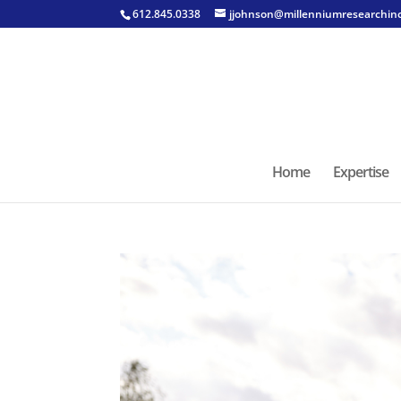
612.845.0338
jjohnson@millenniumresearchin
Home
Expertise