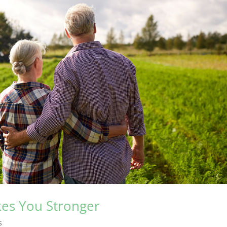
kes You Stronger
s