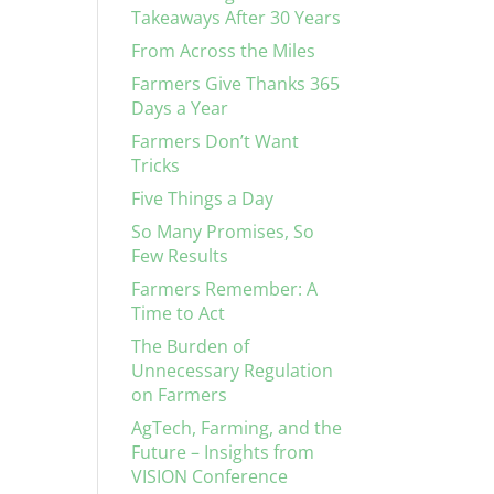
Takeaways After 30 Years
From Across the Miles
Farmers Give Thanks 365
Days a Year
Farmers Don’t Want
Tricks
Five Things a Day
So Many Promises, So
Few Results
Farmers Remember: A
Time to Act
The Burden of
Unnecessary Regulation
on Farmers
AgTech, Farming, and the
Future – Insights from
VISION Conference