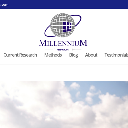
c.com
Current Research
Methods
Blog
About
Testimonial