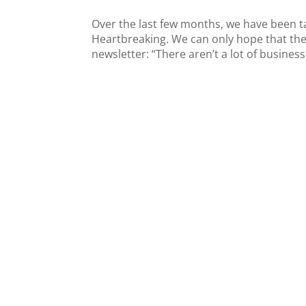
Over the last few months, we have been tal
Heartbreaking. We can only hope that the
newsletter: “There aren’t a lot of business