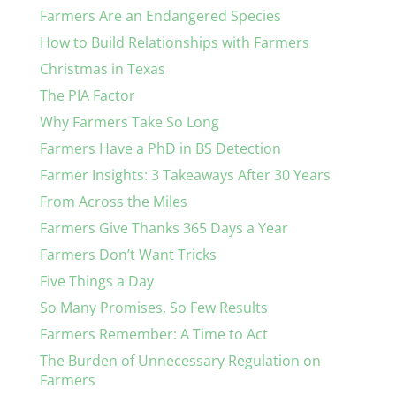
Farmers Are an Endangered Species
How to Build Relationships with Farmers
Christmas in Texas
The PIA Factor
Why Farmers Take So Long
Farmers Have a PhD in BS Detection
Farmer Insights: 3 Takeaways After 30 Years
From Across the Miles
Farmers Give Thanks 365 Days a Year
Farmers Don’t Want Tricks
Five Things a Day
So Many Promises, So Few Results
Farmers Remember: A Time to Act
The Burden of Unnecessary Regulation on
Farmers