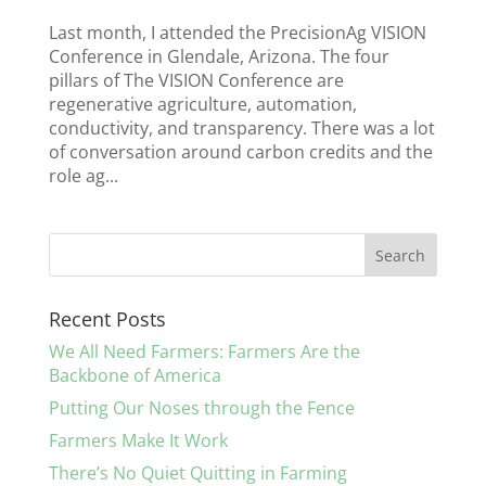
Last month, I attended the PrecisionAg VISION
Conference in Glendale, Arizona. The four
pillars of The VISION Conference are
regenerative agriculture, automation,
conductivity, and transparency. There was a lot
of conversation around carbon credits and the
role ag...
Recent Posts
We All Need Farmers: Farmers Are the
Backbone of America
Putting Our Noses through the Fence
Farmers Make It Work
There’s No Quiet Quitting in Farming