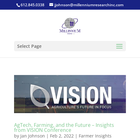
612.845.0338
jjohnson@millenniumresearchinc.com
Select Page
AgTech, Farming, and the Future – Insights
from VISION Conference
by
Jan Johnson
|
Feb 2, 2022
|
Farmer Insights