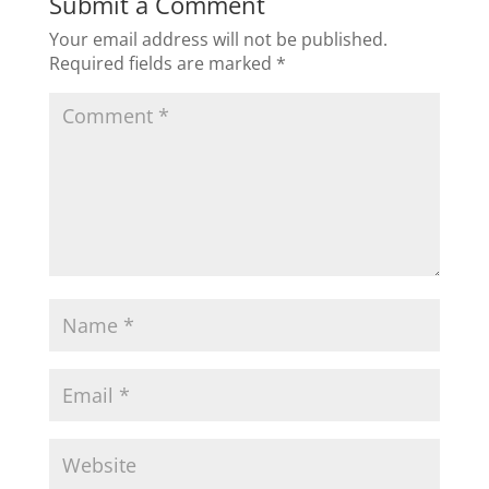
Submit a Comment
Your email address will not be published.
Required fields are marked
*