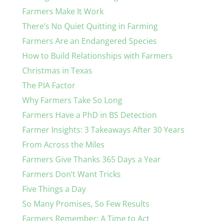
Farmers Make It Work
There’s No Quiet Quitting in Farming
Farmers Are an Endangered Species
How to Build Relationships with Farmers
Christmas in Texas
The PIA Factor
Why Farmers Take So Long
Farmers Have a PhD in BS Detection
Farmer Insights: 3 Takeaways After 30 Years
From Across the Miles
Farmers Give Thanks 365 Days a Year
Farmers Don’t Want Tricks
Five Things a Day
So Many Promises, So Few Results
Farmers Remember: A Time to Act