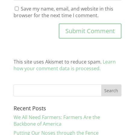
Save my name, email, and website in this
browser for the next time I comment.
This site uses Akismet to reduce spam.
Learn
how your comment data is processed.
Recent Posts
We All Need Farmers: Farmers Are the
Backbone of America
Putting Our Noses through the Fence