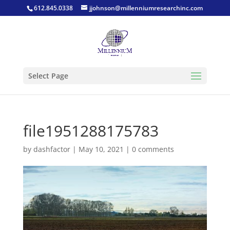
612.845.0338
jjohnson@millenniumresearchinc.com
Select Page
file1951288175783
by
dashfactor
|
May 10, 2021
|
0 comments